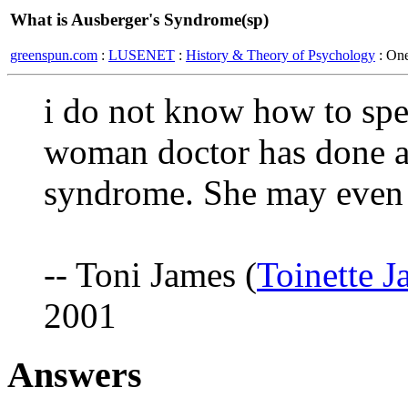
What is Ausberger's Syndrome(sp)
greenspun.com
:
LUSENET
:
History & Theory of Psychology
: On
i do not know how to spel
woman doctor has done a 
syndrome. She may even h
-- Toni James (
Toinette 
2001
Answers