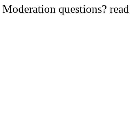
Moderation questions? rea