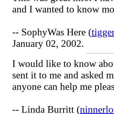
and I wanted to know mo
-- SophyWas Here (
tigge
January 02, 2002.
I would like to know abo
sent it to me and asked m
anyone can help me please
-- Linda Burritt (
ninnerl