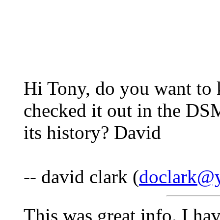
Hi Tony, do you want to 
checked it out in the DSM
its history? David
-- david clark (
doclark@y
This was great info. I h