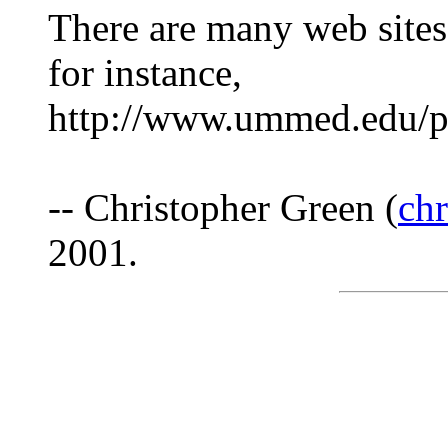
There are many web sites 
for instance,
http://www.ummed.edu/pu
-- Christopher Green (
ch
2001.