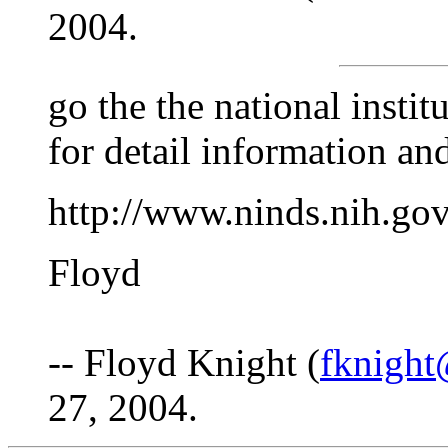
2004.
go the the national insti
for detail information and
http://www.ninds.nih.go
Floyd
-- Floyd Knight (
fknight
27, 2004.