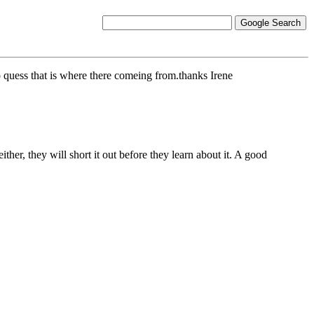
o quess that is where there comeing from.thanks Irene
ther, they will short it out before they learn about it. A good