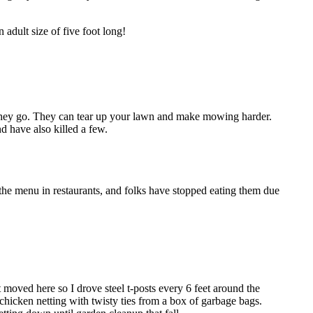
adult size of five foot long!
 they go. They can tear up your lawn and make mowing harder.
d have also killed a few.
f the menu in restaurants, and folks have stopped eating them due
moved here so I drove steel t-posts every 6 feet around the
e chicken netting with twisty ties from a box of garbage bags.