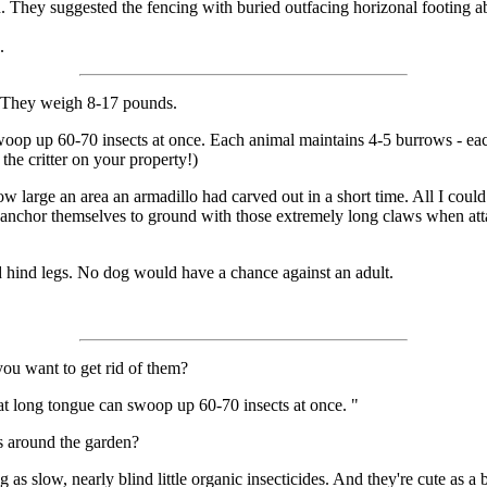
 They suggested the fencing with buried outfacing horizonal footing a
.
l. They weigh 8-17 pounds.
swoop up 60-70 insects at once. Each animal maintains 4-5 burrows - ea
 the critter on your property!)
large an area an armadillo had carved out in a short time. All I could se
nchor themselves to ground with those extremely long claws when attack
 hind legs. No dog would have a chance against an adult.
you want to get rid of them?
at long tongue can swoop up 60-70 insects at once. "
s around the garden?
g as slow, nearly blind little organic insecticides. And they're cute as a