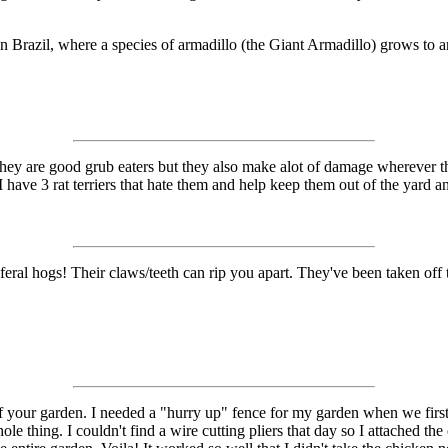
 Brazil, where a species of armadillo (the Giant Armadillo) grows to an 
 They are good grub eaters but they also make alot of damage wherever
have 3 rat terriers that hate them and help keep them out of the yard an
e feral hogs! Their claws/teeth can rip you apart. They've been taken of
f your garden. I needed a "hurry up" fence for my garden when we first 
e thing. I couldn't find a wire cutting pliers that day so I attached th