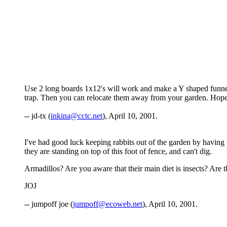
Use 2 long boards 1x12's will work and make a Y shaped funnel in
trap. Then you can relocate them away from your garden. Hop
-- jd-tx (
inkina@cctc.net
), April 10, 2001.
I've had good luck keeping rabbits out of the garden by having t
they are standing on top of this foot of fence, and can't dig.
Armadillos? Are you aware that their main diet is insects? Are the
JOJ
-- jumpoff joe (
jumpoff@ecoweb.net
), April 10, 2001.