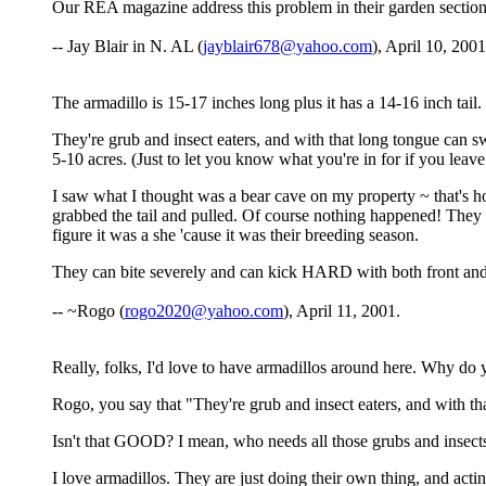
Our REA magazine address this problem in their garden section.
-- Jay Blair in N. AL (
jayblair678@yahoo.com
), April 10, 2001
The armadillo is 15-17 inches long plus it has a 14-16 inch tai
They're grub and insect eaters, and with that long tongue can 
5-10 acres. (Just to let you know what you're in for if you leave
I saw what I thought was a bear cave on my property ~ that's how 
grabbed the tail and pulled. Of course nothing happened! They a
figure it was a she 'cause it was their breeding season.
They can bite severely and can kick HARD with both front and
-- ~Rogo (
rogo2020@yahoo.com
), April 11, 2001.
Really, folks, I'd love to have armadillos around here. Why do 
Rogo, you say that "They're grub and insect eaters, and with th
Isn't that GOOD? I mean, who needs all those grubs and insect
I love armadillos. They are just doing their own thing, and actin