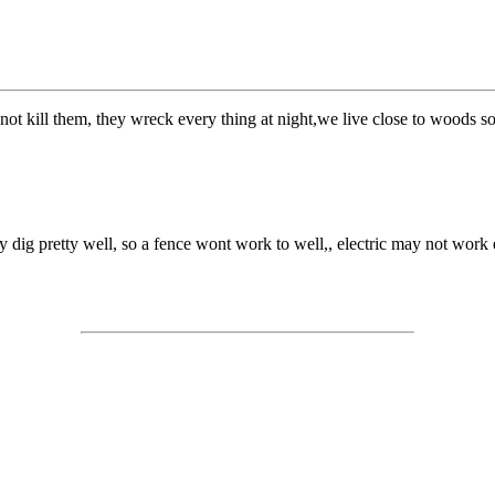
ot kill them, they wreck every thing at night,we live close to woods s
 dig pretty well, so a fence wont work to well,, electric may not work ei