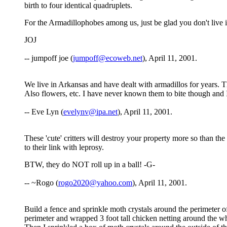
birth to four identical quadruplets.
For the Armadillophobes among us, just be glad you don't live in
JOJ
-- jumpoff joe (
jumpoff@ecoweb.net
), April 11, 2001.
We live in Arkansas and have dealt with armadillos for years.
Also flowers, etc. I have never known them to bite though and I 
-- Eve Lyn (
evelynv@ipa.net
), April 11, 2001.
These 'cute' critters will destroy your property more so than th
to their link with leprosy.
BTW, they do NOT roll up in a ball! -G-
-- ~Rogo (
rogo2020@yahoo.com
), April 11, 2001.
Build a fence and sprinkle moth crystals around the perimeter o
perimeter and wrapped 3 foot tall chicken netting around the whol