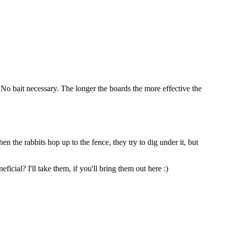
l.No bait necessary. The longer the boards the more effective the
n the rabbits hop up to the fence, they try to dig under it, but
icial? I'll take them, if you'll bring them out here :)