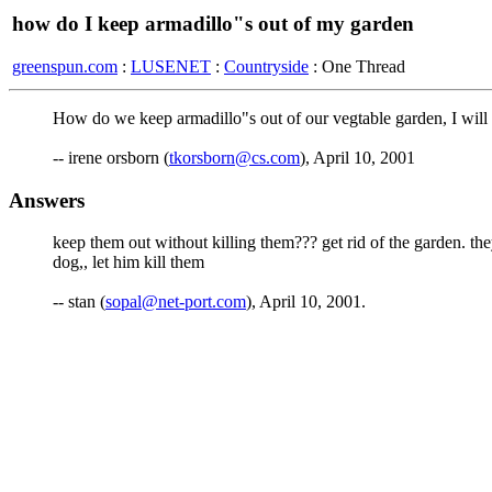
how do I keep armadillo"s out of my garden
greenspun.com
:
LUSENET
:
Countryside
: One Thread
How do we keep armadillo"s out of our vegtable garden, I will n
-- irene orsborn (
tkorsborn@cs.com
), April 10, 2001
Answers
keep them out without killing them??? get rid of the garden. they
dog,, let him kill them
-- stan (
sopal@net-port.com
), April 10, 2001.