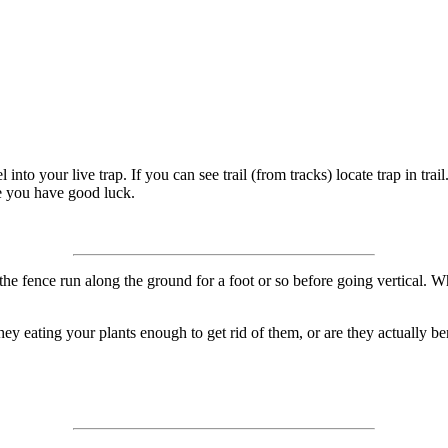
to your live trap. If you can see trail (from tracks) locate trap in trai
e you have good luck.
he fence run along the ground for a foot or so before going vertical. Whe
y eating your plants enough to get rid of them, or are they actually benef