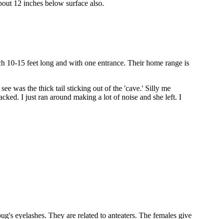
bout 12 inches below surface also.
ch 10-15 feet long and with one entrance. Their home range is
e was the thick tail sticking out of the 'cave.' Silly me
ed. I just ran around making a lot of noise and she left. I
 bug's eyelashes. They are related to anteaters. The females give