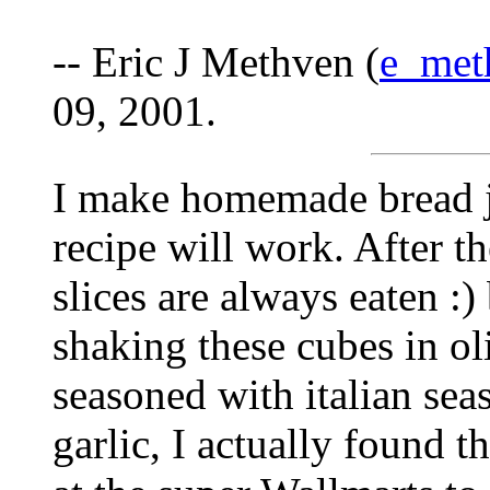
-- Eric J Methven (
e_met
09, 2001.
I make homemade bread j
recipe will work. After th
slices are always eaten :) 
shaking these cubes in oli
seasoned with italian sea
garlic, I actually found t