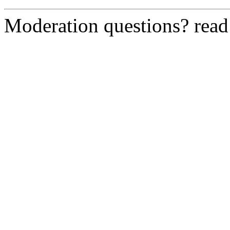
Moderation questions? rea