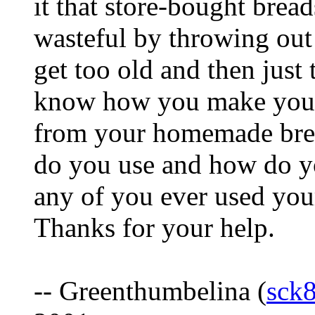
it that store-bought bread
wasteful by throwing out 
get too old and then just 
know how you make your
from your homemade brea
do you use and how do y
any of you ever used you
Thanks for your help.
-- Greenthumbelina (
sck