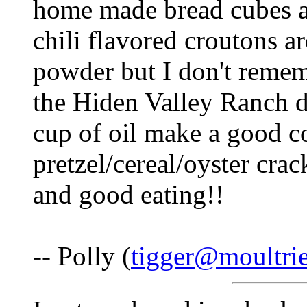
home made bread cubes as
chili flavored croutons ar
powder but I don't remem
the Hiden Valley Ranch d
cup of oil make a good co
pretzel/cereal/oyster crac
and good eating!!
-- Polly (
tigger@moultri