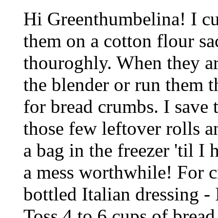
Hi Greenthumbelina! I cu
them on a cotton flour sa
thouroghly. When they ar
the blender or run them t
for bread crumbs. I save 
those few leftover rolls 
a bag in the freezer 'til
a mess worthwhile! For cr
bottled Italian dressing - 
Toss 4 to 6 cups of bread