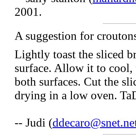
2001.
A suggestion for crouton
Lightly toast the sliced br
surface. Allow it to cool,
both surfaces. Cut the sli
drying in a low oven. TaD
-- Judi (
ddecaro@snet.ne