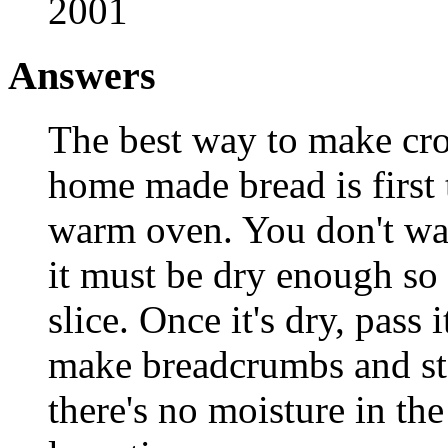
2001
Answers
The best way to make cr
home made bread is first 
warm oven. You don't wan
it must be dry enough so
slice. Once it's dry, pass
make breadcrumbs and stor
there's no moisture in the