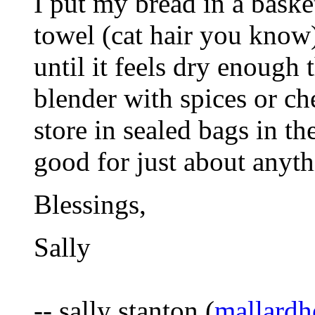
I put my bread in a baske
towel (cat hair you know) 
until it feels dry enough t
blender with spices or ch
store in sealed bags in t
good for just about anyth
Blessings,
Sally
-- sally stanton (
mallard