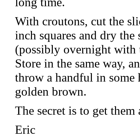
long time.
With croutons, cut the sli
inch squares and dry the
(possibly overnight with 
Store in the same way, a
throw a handful in some h
golden brown.
The secret is to get them
Eric