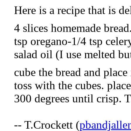
Here is a recipe that is de
4 slices homemade bread
tsp oregano-1/4 tsp celery
salad oil (I use melted bu
cube the bread and place 
toss with the cubes. plac
300 degrees until crisp.
-- T.Crockett (
pbandjalle