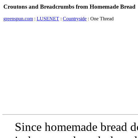
Croutons and Breadcrumbs from Homemade Bread
greenspun.com
:
LUSENET
:
Countryside
: One Thread
Since homemade bread doe