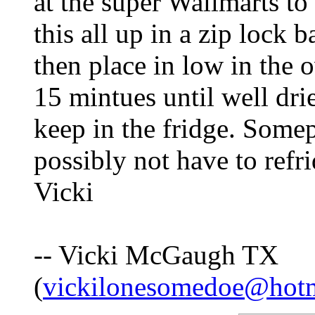
at the super Wallmarts t
this all up in a zip lock 
then place in low in the 
15 mintues until well dri
keep in the fridge. Some
possibly not have to refr
Vicki
-- Vicki McGaugh TX
(
vickilonesomedoe@hot