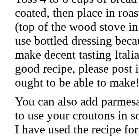
coated, then place in roa
(top of the wood stove in 
use bottled dressing bec
make decent tasting Itali
good recipe, please post i
ought to be able to make!
You can also add parmesa
to use your croutons in so
I have used the recipe f