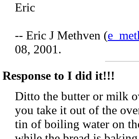
Eric
-- Eric J Methven (
e_met
08, 2001.
Response to I did it!!!
Ditto the butter or milk o
you take it out of the ov
tin of boiling water on t
while the bread is baking.