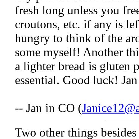
fresh long unless you fre
croutons, etc. if any is 
hungry to think of the a
some myself! Another thi
a lighter bread is gluten 
essential. Good luck! Jan
-- Jan in CO (
Janice12@
Two other things besides 