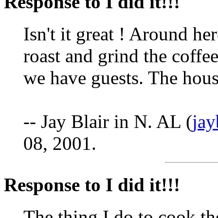
Response to I did it!!!
Isn't it great ! Around he
roast and grind the coffee
we have guests. The hous
-- Jay Blair in N. AL (
ja
08, 2001.
Response to I did it!!!
The thing I do to cook t