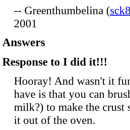
-- Greenthumbelina (
sck
2001
Answers
Response to I did it!!!
Hooray! And wasn't it fu
have is that you can brush
milk?) to make the crust s
it out of the oven.