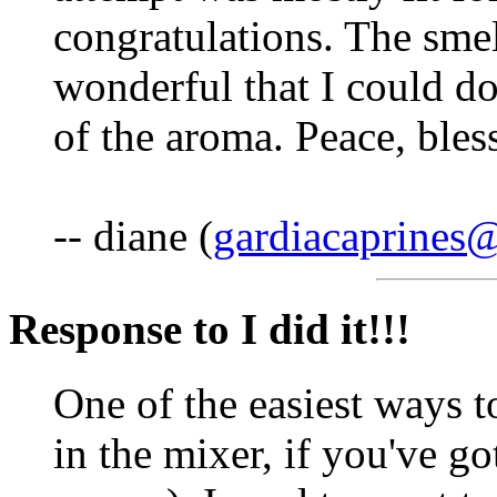
congratulations. The smel
wonderful that I could do 
of the aroma. Peace, bles
-- diane (
gardiacaprines
Response to I did it!!!
One of the easiest ways t
in the mixer, if you've g