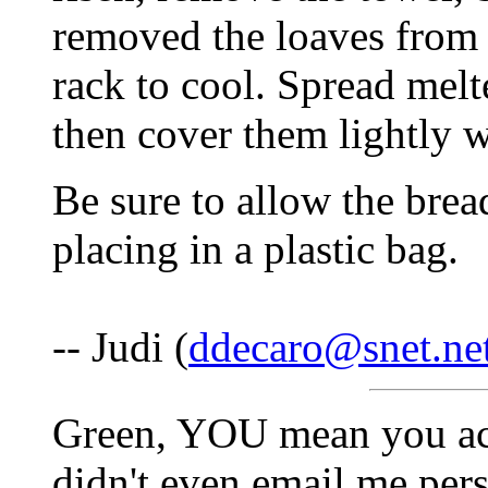
removed the loaves from 
rack to cool. Spread melt
then cover them lightly w
Be sure to allow the brea
placing in a plastic bag.
-- Judi (
ddecaro@snet.ne
Green, YOU mean you actu
didn't even email me perso