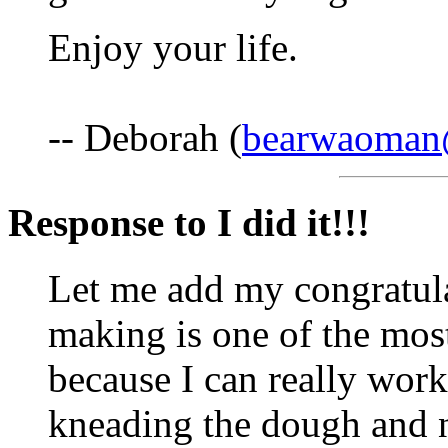
Enjoy your life.
-- Deborah (
bearwaoma
Response to I did it!!!
Let me add my congratula
making is one of the mos
because I can really work
kneading the dough and n