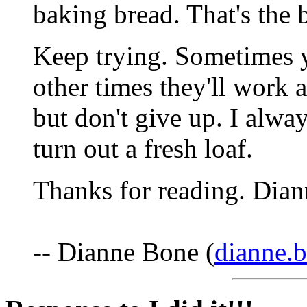
baking bread. That's the b
Keep trying. Sometimes y
other times they'll work a
but don't give up. I alwa
turn out a fresh loaf.
Thanks for reading. Dian
-- Dianne Bone (
dianne.