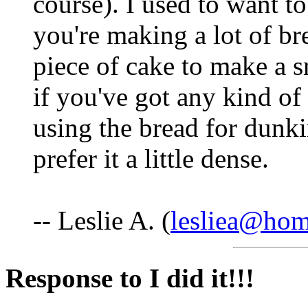
course). I used to want t
you're making a lot of bre
piece of cake to make a s
if you've got any kind o
using the bread for dunki
prefer it a little dense.
-- Leslie A. (
lesliea@ho
Response to I did it!!!