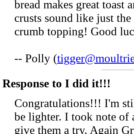
bread makes great toast a
crusts sound like just the
crumb topping! Good luc
-- Polly (
tigger@moultri
Response to I did it!!!
Congratulations!!! I'm st
be lighter. I took note of 
give them a try. Again G