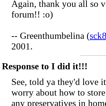
Again, thank you all so 
forum!! :o)
-- Greenthumbelina (
sck
2001.
Response to I did it!!!
See, told ya they'd love i
worry about how to store 
any preservatives in home