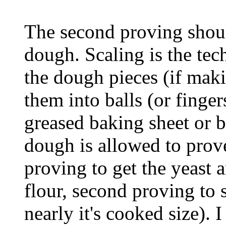
The second proving shoul
dough. Scaling is the te
the dough pieces (if makin
them into balls (or finge
greased baking sheet or b
dough is allowed to prove
proving to get the yeast 
flour, second proving to 
nearly it's cooked size). 