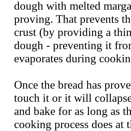
dough with melted margar
proving. That prevents t
crust (by providing a thin
dough - preventing it fr
evaporates during cookin
Once the bread has proved
touch it or it will collaps
and bake for as long as th
cooking process does at th