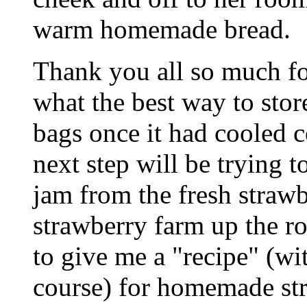
warm homemade bread.
Thank you all so much for
what the best way to store 
bags once it had cooled
next step will be trying
jam from the fresh strawb
strawberry farm up the r
to give me a "recipe" (wi
course) for homemade str