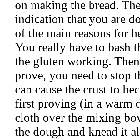
on making the bread. The 
indication that you are do
of the main reasons for h
You really have to bash t
the gluten working. Then
prove, you need to stop t
can cause the crust to be
first proving (in a warm
cloth over the mixing bo
the dough and knead it al