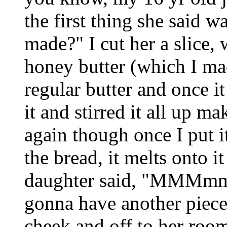
the first thing she said w
made?" I cut her a slice,
honey butter (which I mad
regular butter and once i
it and stirred it all up m
again though once I put i
the bread, it melts onto it
daughter said, "MMMmmm
gonna have another piece
cheek and off to her room