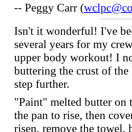
-- Peggy Carr (
wclpc@co
Isn't it wonderful! I've 
several years for my cre
upper body workout! I no
buttering the crust of the l
step further.
"Paint" melted butter on t
the pan to rise, then co
risen, remove the towel,