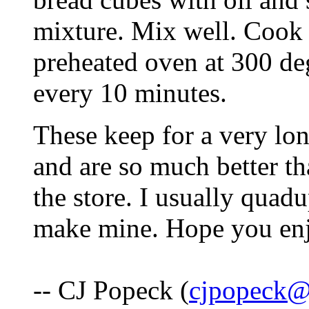
mixture. Mix well. Cook 
preheated oven at 300 de
every 10 minutes.
These keep for a very lon
and are so much better tha
the store. I usually quad
make mine. Hope you enj
-- CJ Popeck (
cjpopeck@w