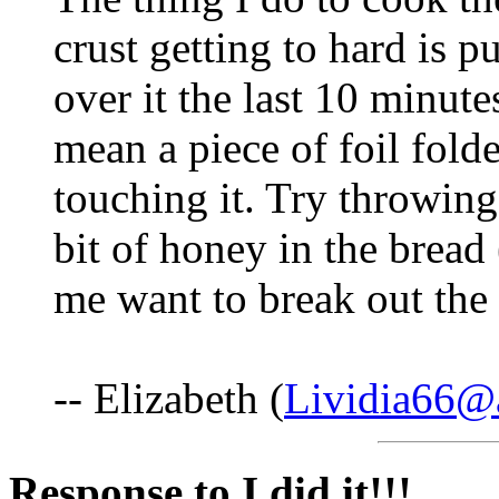
crust getting to hard is pu
over it the last 10 minutes
mean a piece of foil folde
touching it. Try throwing
bit of honey in the bread
me want to break out the 
-- Elizabeth (
Lividia66@
Response to I did it!!!