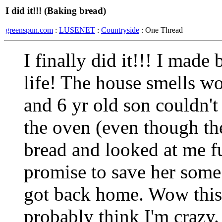
I did it!!! (Baking bread)
greenspun.com
:
LUSENET
:
Countryside
: One Thread
I finally did it!!! I made 
life! The house smells 
and 6 yr old son couldn't 
the oven (even though th
bread and looked at me 
promise to save her some 
got back home. Wow this i
probably think I'm crazy.