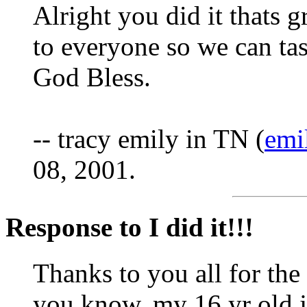
Alright you did it thats 
to everyone so we can tas
God Bless.
-- tracy emily in TN (
emi
08, 2001.
Response to I did it!!!
Thanks to you all for the 
you know, my 16 yr old j