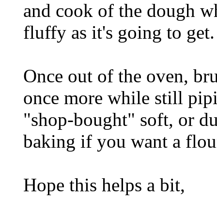
and cook of the dough whi
fluffy as it's going to get.
Once out of the oven, br
once more while still pipi
"shop-bought" soft, or du
baking if you want a flou
Hope this helps a bit,