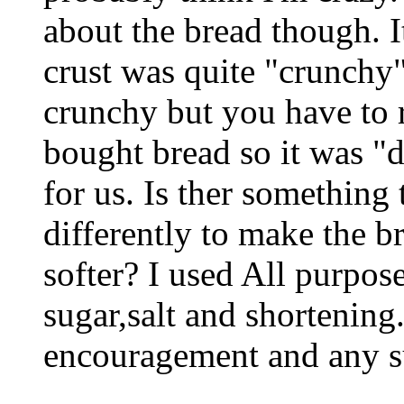
about the bread though. I
crust was quite "crunchy" 
crunchy but you have to 
bought bread so it was "d
for us. Is ther something
differently to make the br
softer? I used All purpose
sugar,salt and shortening
encouragement and any s