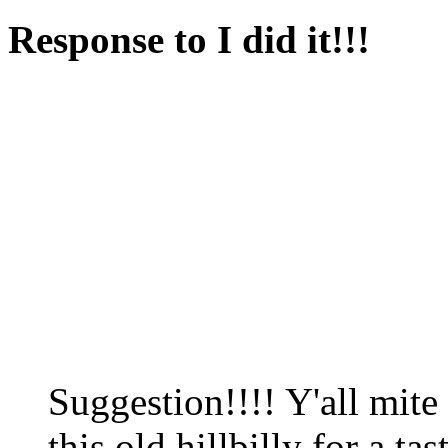
Response to I did it!!!
Suggestion!!!! Y'all mite
this old hillbilly for a ta