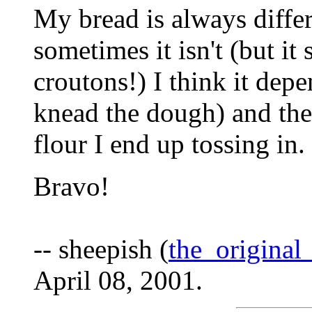
My bread is always differ
sometimes it isn't (but it
croutons!) I think it d
knead the dough) and th
flour I end up tossing in.
Bravo!
-- sheepish (
the_origina
April 08, 2001.