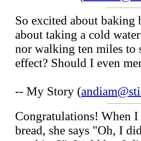
So excited about baking b
about taking a cold water
nor walking ten miles to
effect? Should I even me
-- My Story (
andiam@sti
Congratulations! When I
bread, she says "Oh, I d