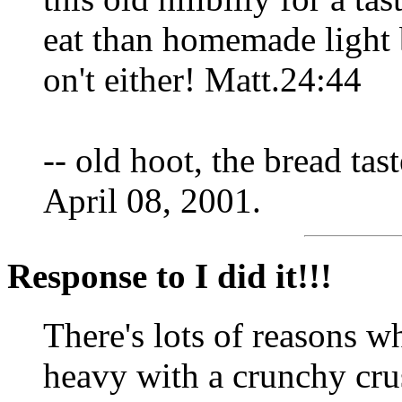
eat than homemade light
on't either! Matt.24:44
-- old hoot, the bread tast
April 08, 2001.
Response to I did it!!!
There's lots of reasons w
heavy with a crunchy crust