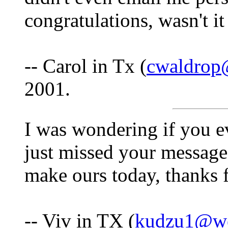
congratulations, wasn't 
-- Carol in Tx (
cwaldrop
2001.
I was wondering if you ev
just missed your message
make ours today, thanks 
-- Viv in TX (
kudzu1@we