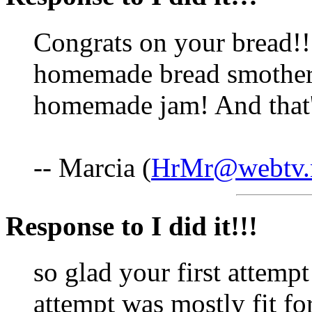
Congrats on your bread!!!
homemade bread smother
homemade jam! And that
-- Marcia (
HrMr@webtv.
Response to I did it!!!
so glad your first attempt
attempt was mostly fit fo