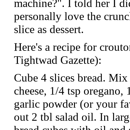
machine?". I told her I d
personally love the crunc
slice as dessert.
Here's a recipe for crouto
Tightwad Gazette):
Cube 4 slices bread. Mix
cheese, 1/4 tsp oregano, 1
garlic powder (or your f
out 2 tbl salad oil. In lar
bread cubes with oil and 