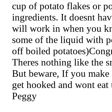
cup of potato flakes or p
ingredients. It doesnt hav
will work in when you kn
some of the liquid with p
off boiled potatoes)Congra
Theres nothing like the sm
But beware, If you make i
get hooked and wont eat t
Peggy