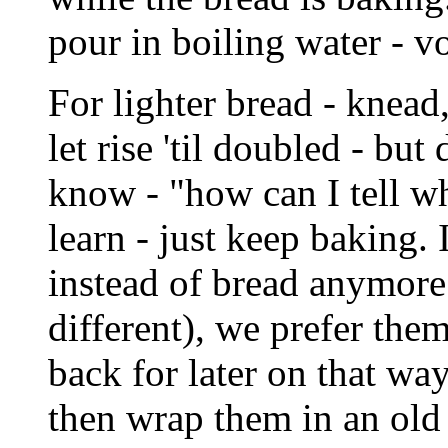
pour in boiling water - v
For lighter bread - knea
let rise 'til doubled - but 
know - "how can I tell wh
learn - just keep baking.
instead of bread anymore 
different), we prefer them
back for later on that way
then wrap them in an old 