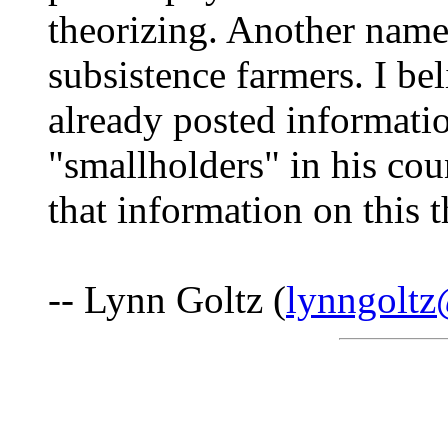
theorizing. Another name
subsistence farmers. I be
already posted informati
"smallholders" in his cou
that information on this t
-- Lynn Goltz (
lynngolt