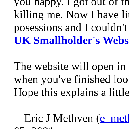
you happy. I got out of th
killing me. Now I have lit
posessions and I couldn'
UK Smallholder's Webs
The website will open in 
when you've finished loo
Hope this explains a littl
-- Eric J Methven (
e_met