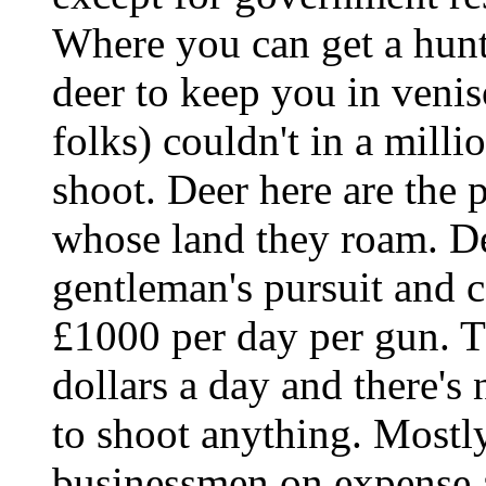
Where you can get a hunti
deer to keep you in venis
folks) couldn't in a milli
shoot. Deer here are the 
whose land they roam. Dee
gentleman's pursuit and ca
£1000 per day per gun. T
dollars a day and there's
to shoot anything. Mostly 
businessmen on expense 