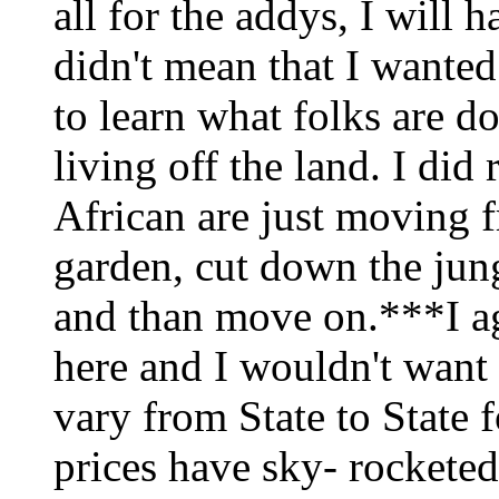
all for the addys, I will 
didn't mean that I wanted
to learn what folks are d
living off the land. I did
African are just moving f
garden, cut down the jun
and than move on.***I ag
here and I wouldn't want
vary from State to State 
prices have sky- rocketed