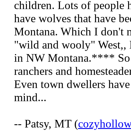
children. Lots of peopl
have wolves that have be
Montana. Which I don't min
"wild and wooly" West,, I
in NW Montana.**** So t
ranchers and homesteader
Even town dwellers have t
mind...
-- Patsy, MT (
cozyhollo