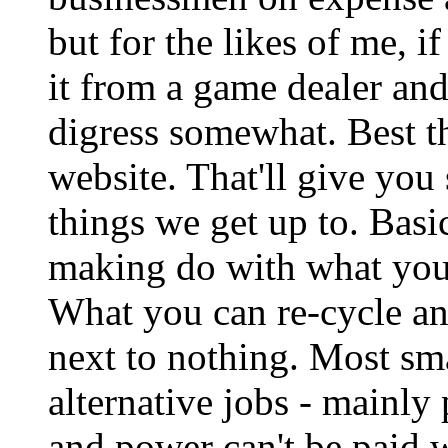
but for the likes of me, i
it from a game dealer and
digress somewhat. Best th
website. That'll give you
things we get up to. Basic
making do with what you
What you can re-cycle an
next to nothing. Most sm
alternative jobs - mainly 
and power can't be paid w