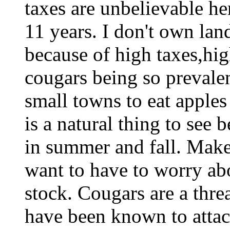
taxes are unbelievable he
11 years. I don't own lan
because of high taxes,hig
cougars being so prevalen
small towns to eat apples 
is a natural thing to see
in summer and fall. Makes
want to have to worry ab
stock. Cougars are a threa
have been known to attac