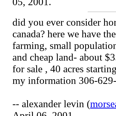
05, 2001.
did you ever consider ho
canada? here we have the
farming, small population
and cheap land- about $35
for sale , 40 acres starti
my information 306-629
-- alexander levin (
morse
April 06, 2001.