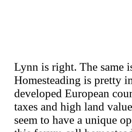
Lynn is right. The same is
Homesteading is pretty i
developed European count
taxes and high land value
seem to have a unique op