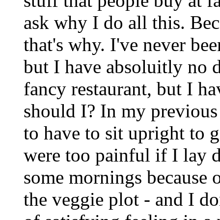
stuff that people buy at
ask why I do all this. Be
that's why. I've never bee
but I have absoluitly no d
fancy restaurant, but I ha
should I? In my previous 
to have to sit upright to 
were too painful if I lay
some mornings because o
the veggie plot - and I don