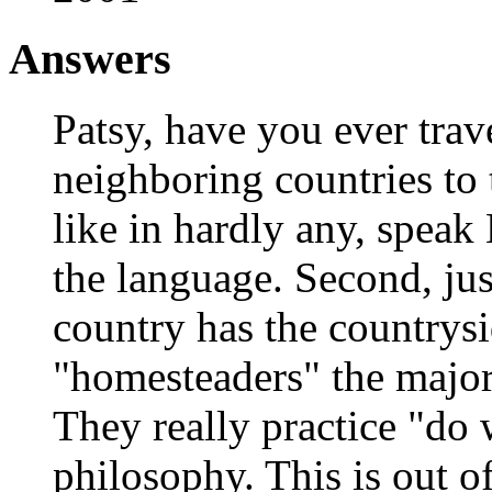
Answers
Patsy, have you ever trav
neighboring countries to t
like in hardly any, speak 
the language. Second, ju
country has the countrysi
"homesteaders" the major
They really practice "do
philosophy. This is out of