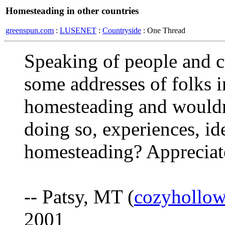
Homesteading in other countries
greenspun.com
:
LUSENET
:
Countryside
: One Thread
Speaking of people and c
some addresses of folks i
homesteading and wouldn'
doing so, experiences, ide
homesteading? Appreciate
-- Patsy, MT (
cozyhollo
2001