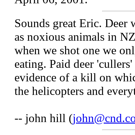
Sounds great Eric. Deer w
as noxious animals in NZ 
when we shot one we only
eating. Paid deer 'cullers'
evidence of a kill on wh
the helicopters and ever
-- john hill (
john@cnd.co