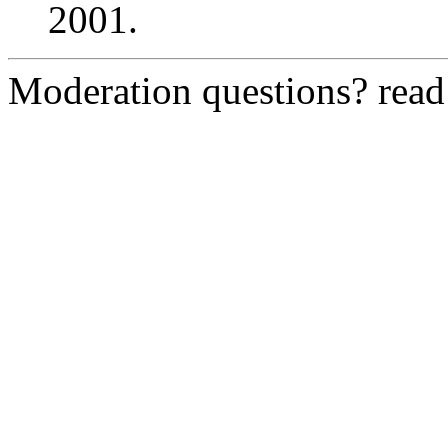
2001.
Moderation questions? rea