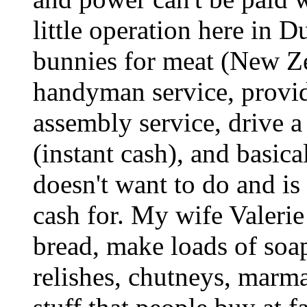
little operation here in 
bunnies for meat (New Z
handyman service, provide
assembly service, drive a
(instant cash), and basic
doesn't want to do and i
cash for. My wife Valeri
bread, make loads of soa
relishes, chutneys, mar