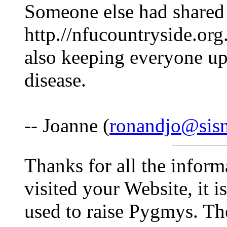
Someone else had shared t
http.//nfucountryside.org
also keeping everyone up
disease.
-- Joanne (
ronandjo@sis
Thanks for all the infor
visited your Website, it i
used to raise Pygmys. Th