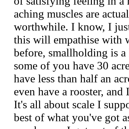
of satisfying feeling in 
aching muscles are actua
worthwhile. I know, I ju
this will empathise with w
before, smallholding is 
some of you have 30 acre
have less than half an acr
even have a rooster, and I
It's all about scale I supp
best of what you've got 