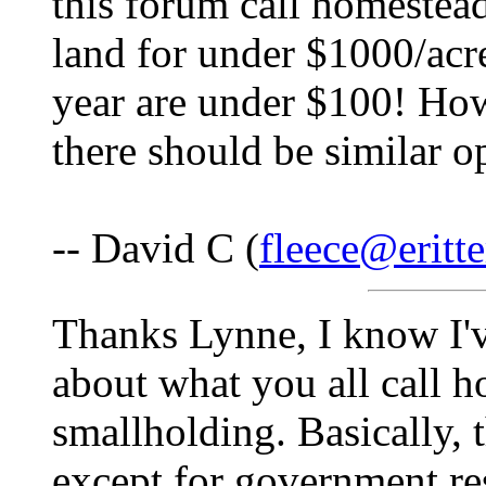
this forum call homestead
land for under $1000/acr
year are under $100! Ho
there should be similar o
-- David C (
fleece@eritte
Thanks Lynne, I know I'v
about what you all call h
smallholding. Basically, 
except for government res