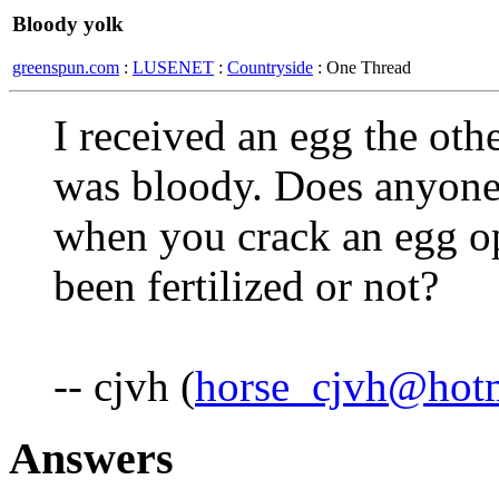
Bloody yolk
greenspun.com
:
LUSENET
:
Countryside
: One Thread
I received an egg the oth
was bloody. Does anyone 
when you crack an egg o
been fertilized or not?
-- cjvh (
horse_cjvh@hot
Answers