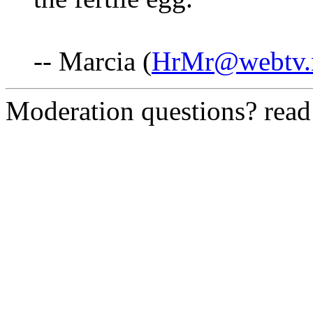
-- Marcia (
HrMr@webtv.
Moderation questions? rea