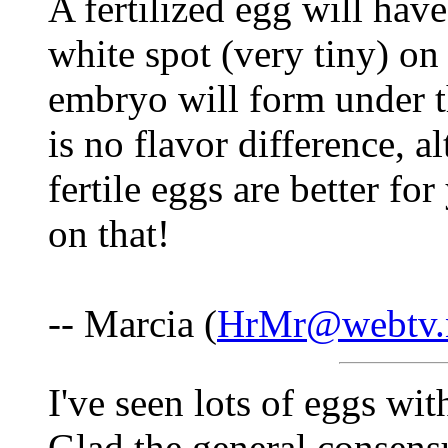
A fertilized egg will hav
white spot (very tiny) on
embryo will form under t
is no flavor difference, a
fertile eggs are better for 
on that!
-- Marcia (
HrMr@webtv.
I've seen lots of eggs with
Glad the general consensus