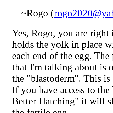
-- ~Rogo (
rogo2020@ya
Yes, Rogo, you are right 
holds the yolk in place wi
each end of the egg. The 
that I'm talking about is o
the "blastoderm". This is
If you have access to the
Better Hatching" it will
the fertile egg.