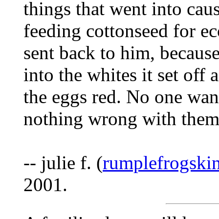
things that went into ca
feeding cottonseed for ec
sent back to him, becaus
into the whites it set off
the eggs red. No one want
nothing wrong with them
-- julie f. (
rumplefrogski
2001.