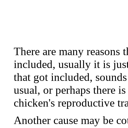
There are many reasons 
included, usually it is jus
that got included, sounds
usual, or perhaps there i
chicken's reproductive tra
Another cause may be cott