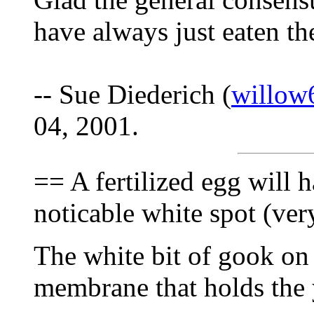
have always just eaten t
-- Sue Diederich (
willow
04, 2001.
== A fertilized egg will 
noticable white spot (ver
The white bit of gook on t
membrane that holds the yo