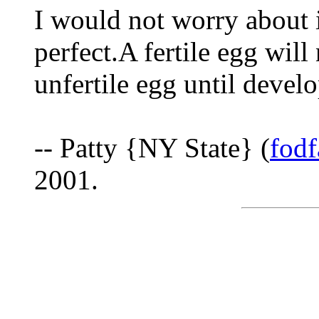
I would not worry about i
perfect.A fertile egg will
unfertile egg until develo
-- Patty {NY State} (
fod
2001.