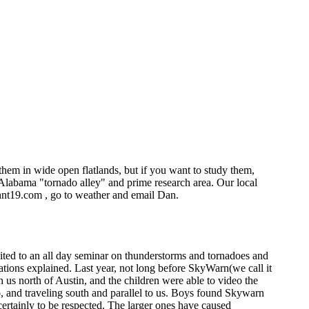
hem in wide open flatlands, but if you want to study them,
Alabama "tornado alley" and prime research area. Our local
whnt19.com , go to weather and email Dan.
ited to an all day seminar on thunderstorms and tornadoes and
rmations explained. Last year, not long before SkyWarn(we call it
 us north of Austin, and the children were able to video the
ado, and traveling south and parallel to us. Boys found Skywarn
certainly to be respected. The larger ones have caused