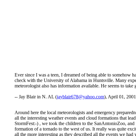
Ever since I was a teen, I dreamed of being able to somehow ha
check with the University of Alabama in Huntsville. Many expe
meteorologist also has information available. He seems to tak
-- Jay Blair in N. AL (
jayblair678@yahoo.com
), April 01, 2001
Around here the local meteorologists and emergency preparedne
all the interesting weather events and cloud formations that lead
StormFest:-) , we took the children to the SanAntonioZoo, and w
formation of a tornado to the west of us. It really was quite ex
all the more interesting as they described all the events we ha