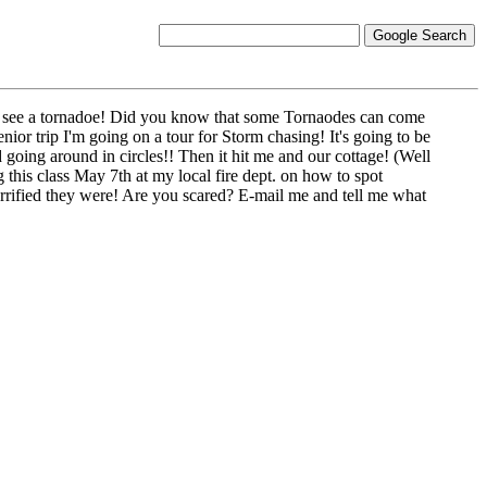
 to see a tornadoe! Did you know that some Tornaodes can come
nior trip I'm going on a tour for Storm chasing! It's going to be
going around in circles!! Then it hit me and our cottage! (Well
 this class May 7th at my local fire dept. on how to spot
errified they were! Are you scared? E-mail me and tell me what