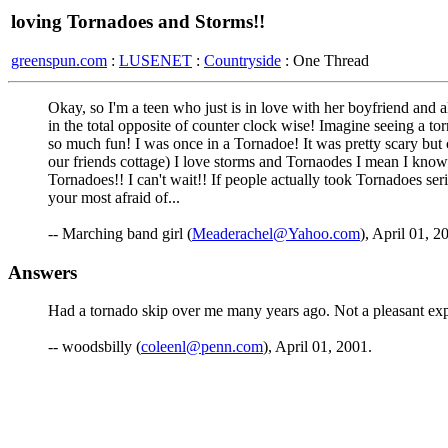
loving Tornadoes and Storms!!
greenspun.com
:
LUSENET
:
Countryside
: One Thread
Okay, so I'm a teen who just is in love with her boyfriend an
in the total opposite of counter clock wise! Imagine seeing a tor
so much fun! I was once in a Tornadoe! It was pretty scary but 
our friends cottage) I love storms and Tornaodes I mean I know 
Tornadoes!! I can't wait!! If people actually took Tornadoes se
your most afraid of...
-- Marching band girl (
Meaderachel@Yahoo.com
), April 01, 2
Answers
Had a tornado skip over me many years ago. Not a pleasant expe
-- woodsbilly (
coleenl@penn.com
), April 01, 2001.