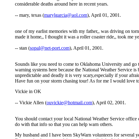
considerable deaths around here in recent years.
-- mary, texas (
marylgarcia@aol.com
), April 01, 2001.
one of my earlist memories with my father,, was driving on torna
made it home,, I thought it was a roller coaster ride,, took me y
-- stan (
sopal@net-port.com
), April 01, 2001.
Sounds like you need to come to Oklahoma University and go to
warning systems here because the National Weather Service is ba
unpredictable and deadly it is very scary,especially if your afra
Have fun on your storm chasing tour! As for me I would love t
Vickie in OK
-- Vickie Allen (
ouvickie@hotmail.com
), April 02, 2001.
You should contact your local National Weather Service office 
do with that info so that you can help warn others.
My husband and I have been SkyWarn volunteers for several ye