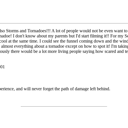
d also Storms and Tornadoes!!! A lot of people would not be even want
nadoe! I don't know about my parents but I'd start filming it!! For my Se
cool at the same time. I could see the funnel coming down and the wind 
almost everything about a tornadoe except on how to spot it! I'm taking
riously there would be a lot more living people saying how scared and t
001
rience, and will never forget the path of damage left behind.