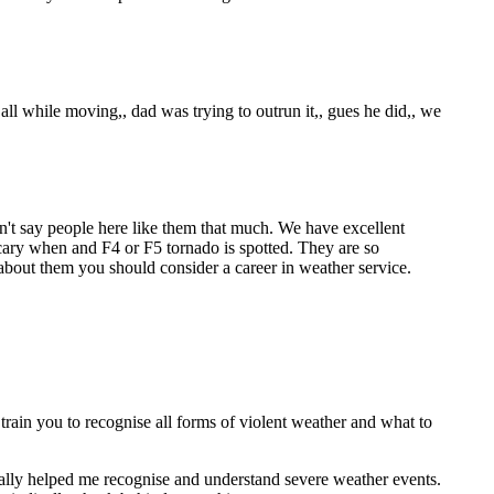
all while moving,, dad was trying to outrun it,, gues he did,, we
't say people here like them that much. We have excellent
scary when and F4 or F5 tornado is spotted. They are so
ed about them you should consider a career in weather service.
rain you to recognise all forms of violent weather and what to
lly helped me recognise and understand severe weather events.