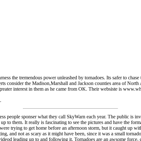
rness the tremendous power unleashed by tornadoes. Its safer to chase t
rts consider the Madison,Marshall and Jackson counties area of North 
e greater interest in them as he came from OK. Their websiste is www.
.
ss people sponser what they call SkyWarn each year. The public is inv
 up to them. It really is fascinating to see the pictures and have the fo
ere trying to get home before an afternoon storm, but it caught up with
citing, and not as scary as it might have been, since it was a small torn
d videod leading up to and following it. Tornadoes are an awsome force, 