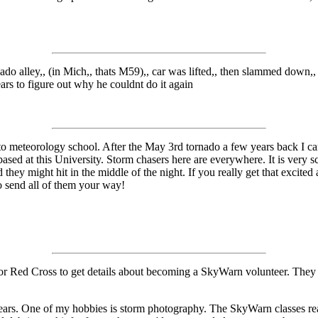
do alley,, (in Mich,, thats M59),, car was lifted,, then slammed down,, 
ears to figure out why he couldnt do it again
 meteorology school. After the May 3rd tornado a few years back I can
sed at this University. Storm chasers here are everywhere. It is very 
id they might hit in the middle of the night. If you really get that excit
o send all of them your way!
or Red Cross to get details about becoming a SkyWarn volunteer. They t
ars. One of my hobbies is storm photography. The SkyWarn classes rea