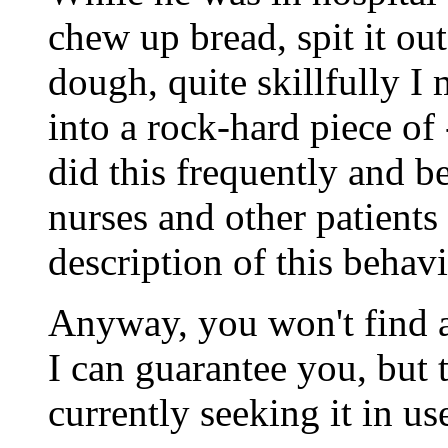
chew up bread, spit it ou
dough, quite skillfully I
into a rock-hard piece of
did this frequently and be
nurses and other patients
description of this behavi
Anyway, you won't find a
I can guarantee you, but t
currently seeking it in u