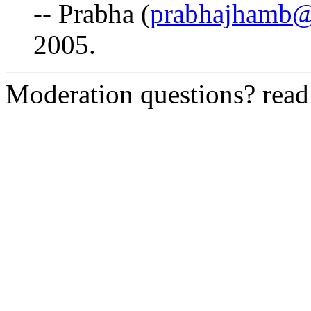
-- Prabha (
prabhajhamb@
2005.
Moderation questions? rea