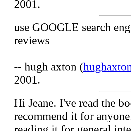
2001.
use GOOGLE search engin
reviews
-- hugh axton (
hughaxto
2001.
Hi Jeane. I've read the b
recommend it for anyone.
reading it for general inte