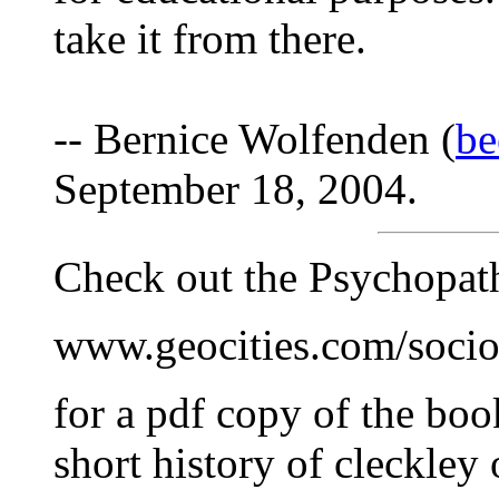
take it from there.
-- Bernice Wolfenden (
be
September 18, 2004.
Check out the Psychopat
www.geocities.com/socio
for a pdf copy of the boo
short history of cleckley 