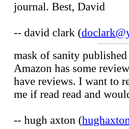
journal. Best, David
-- david clark (
doclark@y
mask of sanity published 
Amazon has some reviews
have reviews. I want to r
me if read read and would
-- hugh axton (
hughaxto