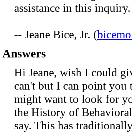
assistance in this inquiry.
-- Jeane Bice, Jr. (
bicem
Answers
Hi Jeane, wish I could gi
can't but I can point you 
might want to look for y
the History of Behavioral
say. This has traditional