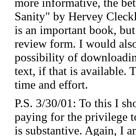
more informative, the bet
Sanity" by Hervey Cleckl
is an important book, but 
review form. I would als
possibility of downloadi
text, if that is availabl
time and effort.
P.S. 3/30/01: To this I s
paying for the privilege 
is substantive. Again, I 