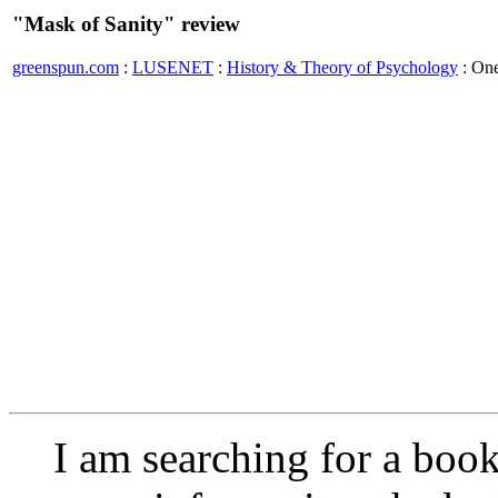
"Mask of Sanity" review
greenspun.com
:
LUSENET
:
History & Theory of Psychology
: On
I am searching for a boo