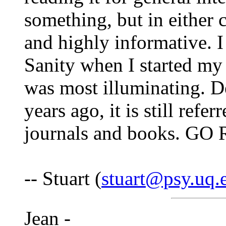
something, but in either c
and highly informative. 
Sanity when I started my
was most illuminating. D
years ago, it is still refe
journals and books. GO
-- Stuart (
stuart@psy.uq.
Jean -