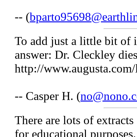
-- (
bparto95698@earthlin
To add just a little bit o
answer: Dr. Cleckley dies
http://www.augusta.com/l
-- Casper H. (
no@nono.
There are lots of extract
for educational purposes