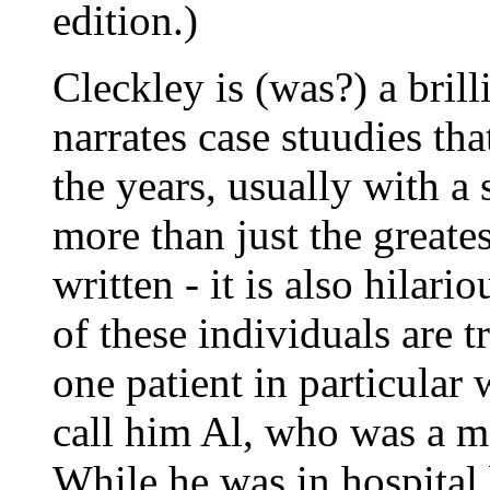
edition.)
Cleckley is (was?) a brill
narrates case stuudies th
the years, usually with a
more than just the greate
written - it is also hilar
of these individuals are t
one patient in particular 
call him Al, who was a ma
While he was in hospital