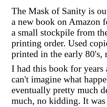
The Mask of Sanity is ou
a new book on Amazon for
a small stockpile from the
printing order. Used copies
printed in the early 80's
I had this book for years 
can't imagine what happen
eventually pretty much de
much, no kidding. It was