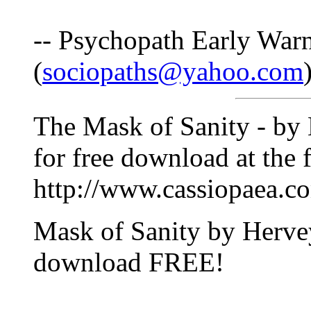
-- Psychopath Early War
(
sociopaths@yahoo.com
The Mask of Sanity - by 
for free download at the 
http://www.cassiopaea.c
Mask of Sanity by Herve
download FREE!