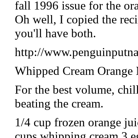
fall 1996 issue for the o
Oh well, I copied the rec
you'll have both.
http://www.penguinputnam
Whipped Cream Orange 
For the best volume, chil
beating the cream.
1/4 cup frozen orange jui
cups whipping cream 3 eg