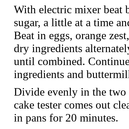
With electric mixer beat 
sugar, a little at a time an
Beat in eggs, orange zest,
dry ingredients alternatel
until combined. Continue
ingredients and buttermil
Divide evenly in the two 
cake tester comes out cle
in pans for 20 minutes.