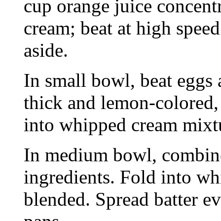
cup orange juice concent
cream; beat at high speed 
aside.
In small bowl, beat eggs 
thick and lemon-colored,
into whipped cream mixt
In medium bowl, combine
ingredients. Fold into w
blended. Spread batter ev