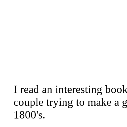
I read an interesting boo
couple trying to make a go
1800's.