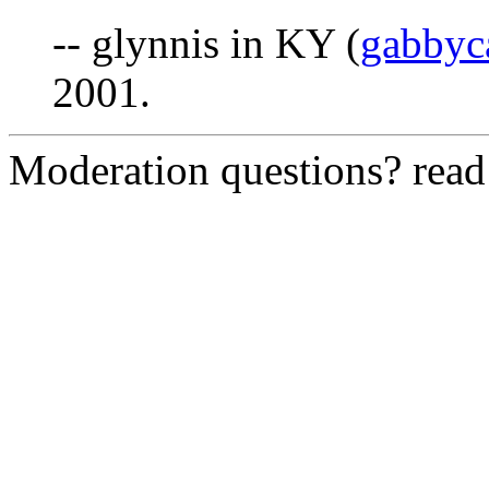
-- glynnis in KY (
gabby
2001.
Moderation questions? rea