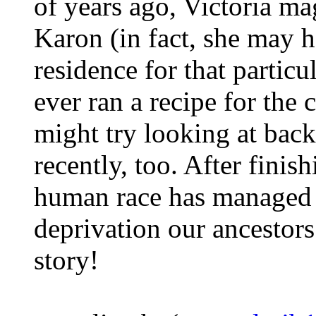
of years ago, Victoria ma
Karon (in fact, she may h
residence for that partic
ever ran a recipe for the
might try looking at back
recently, too. After finis
human race has managed t
deprivation our ancestor
story!