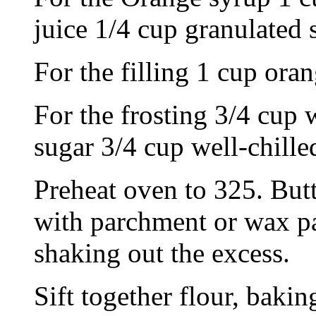
juice 1/4 cup granulated 
For the filling 1 cup or
For the frosting 3/4 cup 
sugar 3/4 cup well-chille
Preheat oven to 325. Butt
with parchment or wax pap
shaking out the excess.
Sift together flour, bakin