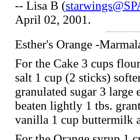
-- Lisa B (
starwings@S
April 02, 2001.
Esther's Orange -Marmal
For the Cake 3 cups flour
salt 1 cup (2 sticks) soft
granulated sugar 3 large 
beaten lightly 1 tbs. gran
vanilla 1 cup buttermilk
For the Orange syrup 1 c