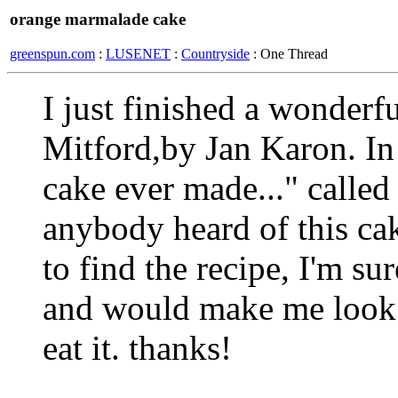
orange marmalade cake
greenspun.com
:
LUSENET
:
Countryside
: One Thread
I just finished a wonder
Mitford,by Jan Karon. In 
cake ever made..." calle
anybody heard of this cake
to find the recipe, I'm sur
and would make me look 
eat it. thanks!