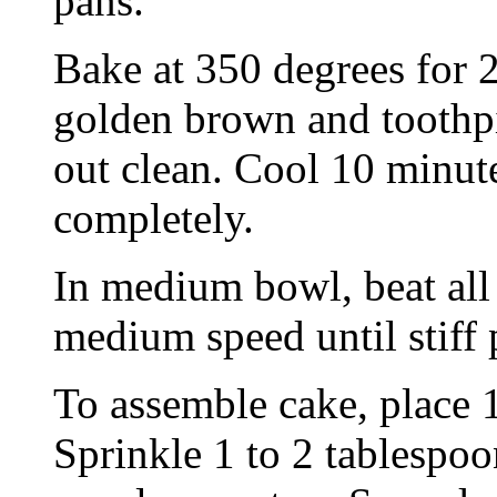
pans.
Bake at 350 degrees for 2
golden brown and toothpi
out clean. Cool 10 minut
completely.
In medium bowl, beat all 
medium speed until stiff 
To assemble cake, place 1
Sprinkle 1 to 2 tablespoo