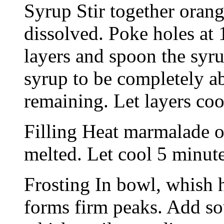
Syrup Stir together orang
dissolved. Poke holes at 
layers and spoon the syru
syrup to be completely a
remaining. Let layers coo
Filling Heat marmalade ov
melted. Let cool 5 minut
Frosting In bowl, whish h
forms firm peaks. Add sour