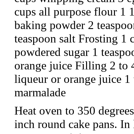
cups all purpose flour 1 
baking powder 2 teaspoon
teaspoon salt Frosting 1
powdered sugar 1 teaspoo
orange juice Filling 2 to
liqueur or orange juice 1
marmalade
Heat oven to 350 degrees
inch round cake pans. In 