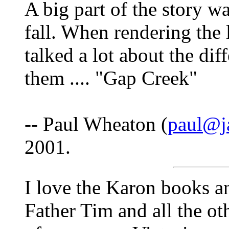
A big part of the story w
fall. When rendering the l
talked a lot about the dif
them .... "Gap Creek"
-- Paul Wheaton (
paul@j
2001.
I love the Karon books an
Father Tim and all the ot