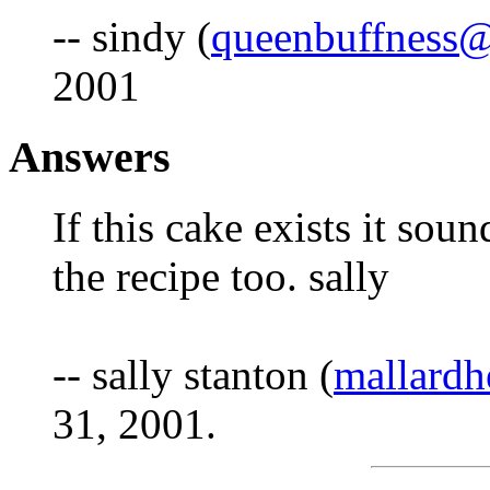
-- sindy (
queenbuffness
2001
Answers
If this cake exists it sou
the recipe too. sally
-- sally stanton (
mallard
31, 2001.