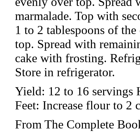
evenly over top. Spread w
marmalade. Top with seco
1 to 2 tablespoons of the
top. Spread with remaini
cake with frosting. Refri
Store in refrigerator.
Yield: 12 to 16 servings
Feet: Increase flour to 2
From The Complete Book 