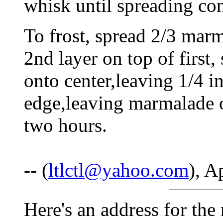
whisk until spreading con
To frost, spread 2/3 marm
2nd layer on top of firs
onto center,leaving 1/4 i
edge,leaving marmalade o
two hours.
-- (
ltlctl@yahoo.com
), A
Here's an address for the