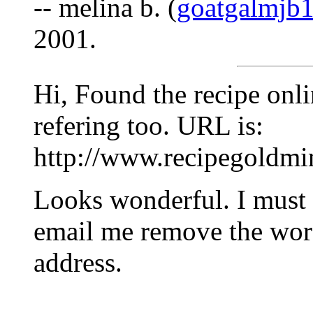
-- melina b. (
goatgalmjb
2001.
Hi, Found the recipe onli
refering too. URL is:
http://www.recipegoldmi
Looks wonderful. I must t
email me remove the 
address.