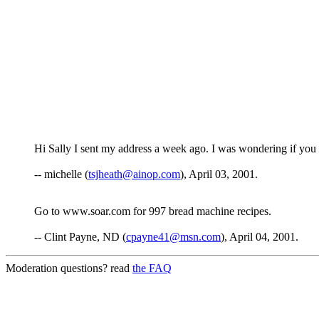
Hi Sally I sent my address a week ago. I was wondering if you g
-- michelle (
tsjheath@ainop.com
), April 03, 2001.
Go to www.soar.com for 997 bread machine recipes.
-- Clint Payne, ND (
cpayne41@msn.com
), April 04, 2001.
Moderation questions? read
the FAQ