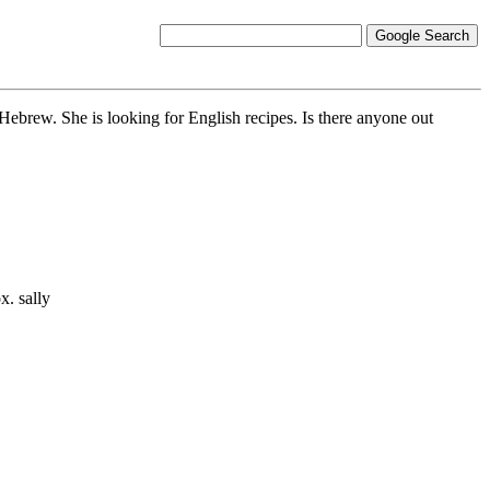
 Hebrew. She is looking for English recipes. Is there anyone out
x. sally