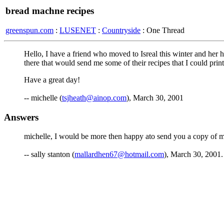
bread machne recipes
greenspun.com
:
LUSENET
:
Countryside
: One Thread
Hello, I have a friend who moved to Isreal this winter and her 
there that would send me some of their recipes that I could prin
Have a great day!
-- michelle (
tsjheath@ainop.com
), March 30, 2001
Answers
michelle, I would be more then happy ato send you a copy of m
-- sally stanton (
mallardhen67@hotmail.com
), March 30, 2001.