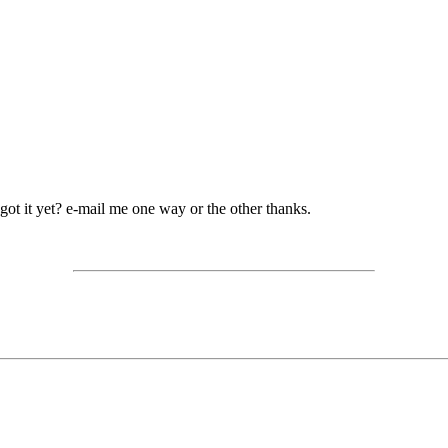
ot it yet? e-mail me one way or the other thanks.