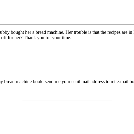
hubby bought her a bread machine. Her trouble is that the recipes are in
t off for her? Thank you for your time.
y bread machine book. send me your snail mail address to mt e-mail bo