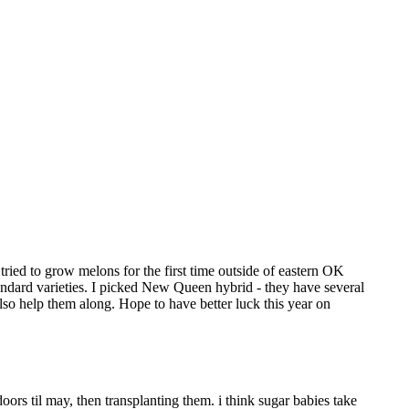
ried to grow melons for the first time outside of eastern OK
standard varieties. I picked New Queen hybrid - they have several
lso help them along. Hope to have better luck this year on
doors til may, then transplanting them. i think sugar babies take