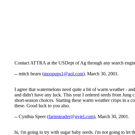
Contact ATTRA at the USDept of Ag through any search engine; i
-- mitch hearn (
moopups1@aol.com
), March 30, 2001.
I agree that watermelons need quite a bit of warm weather - and
and didn't have any luck. This year I ordered seeds from Jung ca
short-season choices. Starting these warm weather crops in a co
these. Good luck to you also.
-- Cynthia Speer (
farmsteader@gvtel.com
), March 30, 2001.
hi, i'm going to try with sugar baby seeds. i'm not going to let t