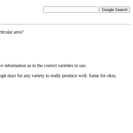
ticular area?
information as to the correct varieties to use.
gh days for any variety to really produce well. Same for okra,