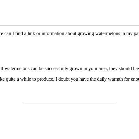
can I find a link or information about growing watermelons in my par
If watermelons can be successfully grown in your area, they should have 
ke quite a while to produce. I doubt you have the daily warmth for enou