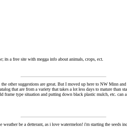
ts a free site with megga info about animals, crops, ect.
 the other suggestions are great. But I moved up here to NW Minn and t
talog that are from a variety that takes a lot less days to mature than 
ld frame type situation and putting down black plastic mulch, etc. can a
he weather be a detterant, as i love watermelon! i'm starting the seeds in