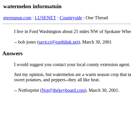
watermelon informatuin
greenspun.com
:
LUSENET
:
Countryside
: One Thread
I live in Ford Washington about 25 miles NW of Spokane Where 
-- bob jones (
savicci@earthlink.net
), March 30, 2001
Answers
I would suggest you contact your local county extension agent. 
Just my opinion, but watermelon are a warm season crop that ta
sweet potatoes, and peppers--they all like heat.
-- Notforprint (
Not@thekeyboard.com
), March 30, 2001.