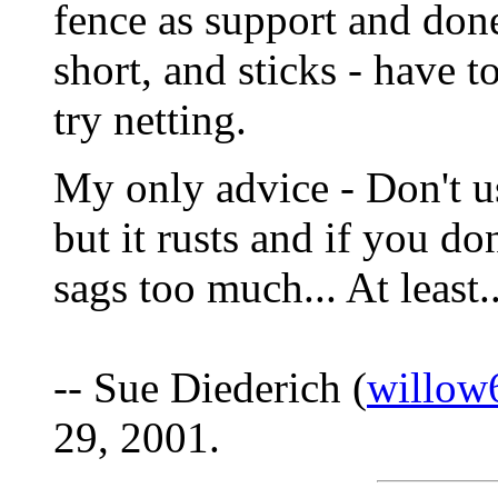
fence as support and done
short, and sticks - have t
try netting.
My only advice - Don't u
but it rusts and if you do
sags too much... At least.
-- Sue Diederich (
willow
29, 2001.