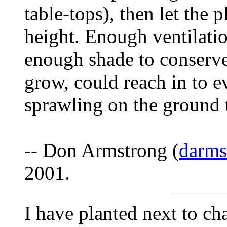
table-tops), then let the p
height. Enough ventilatio
enough shade to conserve
grow, could reach in to e
sprawling on the ground to
-- Don Armstrong (
darm
2001.
I have planted next to ch