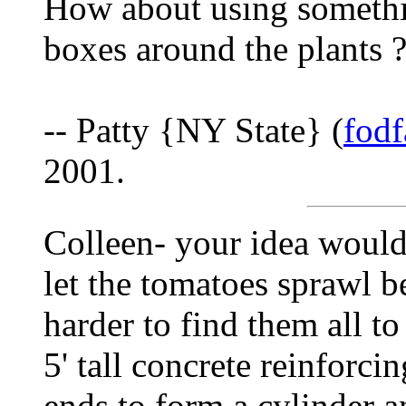
How about using somethi
boxes around the plants ?
-- Patty {NY State} (
fod
2001.
Colleen- your idea would 
let the tomatoes sprawl be
harder to find them all to 
5' tall concrete reinforcin
ends to form a cylinder a