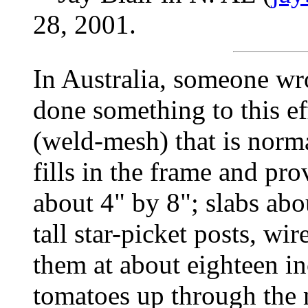
28, 2001.
In Australia, someone wro
done something to this e
(weld-mesh) that is norm
fills in the frame and pr
about 4" by 8"; slabs abo
tall star-picket posts, wi
them at about eighteen in
tomatoes up through the 