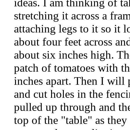
ideas. I am thinking of t
stretching it across a fra
attaching legs to it so it 
about four feet across and
about six inches high. The
patch of tomatoes with t
inches apart. Then I will 
and cut holes in the fenci
pulled up through and the
top of the "table" as they