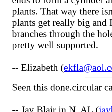
plants. That way there is
plants get really big and 
branches through the hole
pretty well supported.
-- Elizabeth (
ekfla@aol.
Seen this done.circular ca
-- Jay Blair in N. AL (
ja