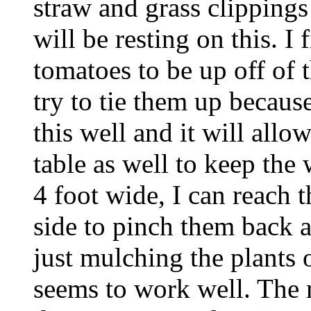
straw and grass clippings
will be resting on this. I 
tomatoes to be up off of 
try to tie them up becaus
this well and it will all
table as well to keep the
4 foot wide, I can reach t
side to pinch them back a
just mulching the plants 
seems to work well. The 