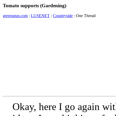
Tomato supports (Gardening)
greenspun.com
:
LUSENET
:
Countryside
: One Thread
Okay, here I go again wi