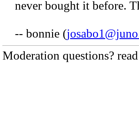
never bought it before. 
-- bonnie (
josabo1@juno
Moderation questions? rea