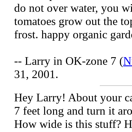
do not over water, you wi
tomatoes grow out the top
frost. happy organic gar
-- Larry in OK-zone 7 (
N
31, 2001.
Hey Larry! About your ca
7 feet long and turn it a
How wide is this stuff? H