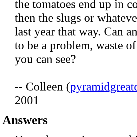
the tomatoes end up in c
then the slugs or whatever
last year that way. Can an
to be a problem, waste o
you can see?
-- Colleen (
pyramidgreat
2001
Answers