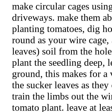
make circular cages usin
driveways. make them abo
planting tomatoes, dig h
round as your wire cage,
leaves) soil from the hole
plant the seedling deep, 
ground, this makes for a 
the sucker leaves as the
train the limbs out the wi
tomato plant. leave at lea