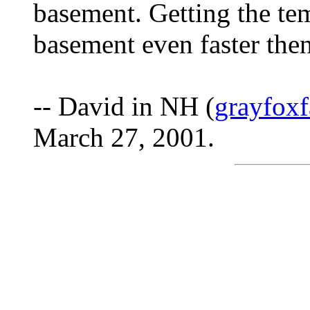
basement. Getting the tem
basement even faster then
-- David in NH (
grayfox
March 27, 2001.