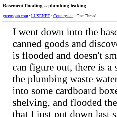
Basement flooding -- plumbing leaking
greenspun.com
:
LUSENET
:
Countryside
: One Thread
I went down into the bas
canned goods and discove
is flooded and doesn't sm
can figure out, there is 
the plumbing waste water
into some cardboard box
shelving, and flooded the
that I just put down last