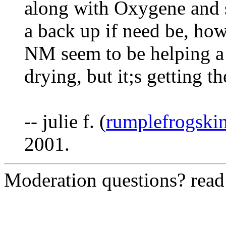
along with Oxygene and s
a back up if need be, ho
NM seem to be helping a l
drying, but it;s getting th
-- julie f. (
rumplefrogski
2001.
Moderation questions? rea