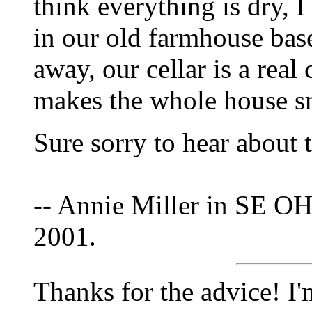
think everything is dry, I 
in our old farmhouse bas
away, our cellar is a real
makes the whole house s
Sure sorry to hear about 
-- Annie Miller in SE OH
2001.
Thanks for the advice! I'