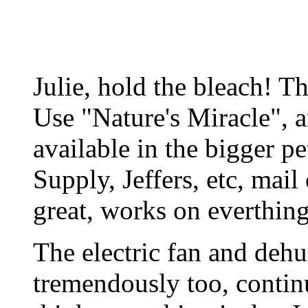
Julie, hold the bleach! T
Use "Nature's Miracle", a
available in the bigger pe
Supply, Jeffers, etc, mail 
great, works on everthin
The electric fan and dehu
tremendously too, contin