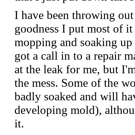
I have been throwing out 
goodness I put most of it
mopping and soaking up th
got a call in to a repair
at the leak for me, but I
the mess. Some of the wo
badly soaked and will ha
developing mold), althoug
it.