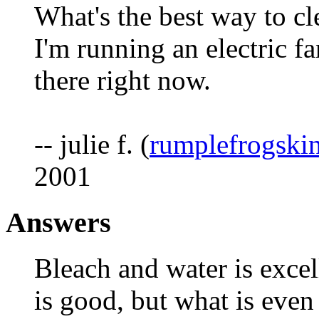
What's the best way to cl
I'm running an electric 
there right now.
-- julie f. (
rumplefrogski
2001
Answers
Bleach and water is excel
is good, but what is even 