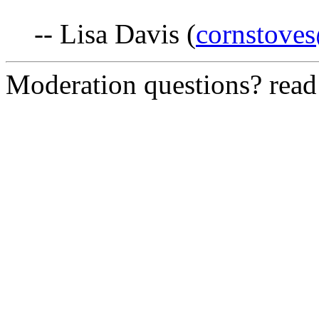
-- Lisa Davis (
cornstove
Moderation questions? rea