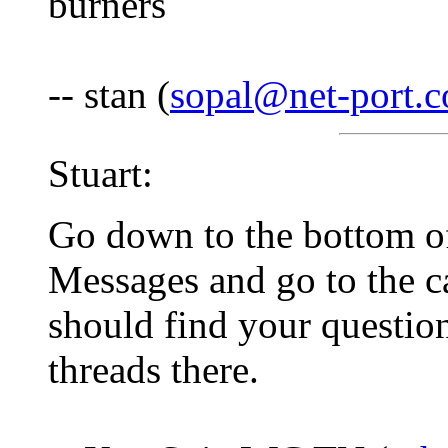
burners
-- stan (
sopal@net-port.
Stuart:
Go down to the bottom o
Messages and go to the c
should find your questio
threads there.