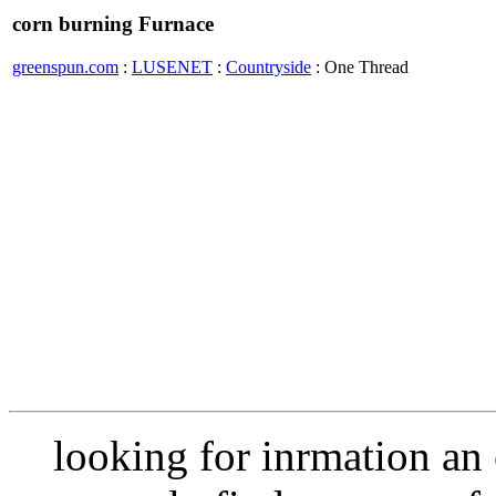
corn burning Furnace
greenspun.com
:
LUSENET
:
Countryside
: One Thread
looking for inrmation an 