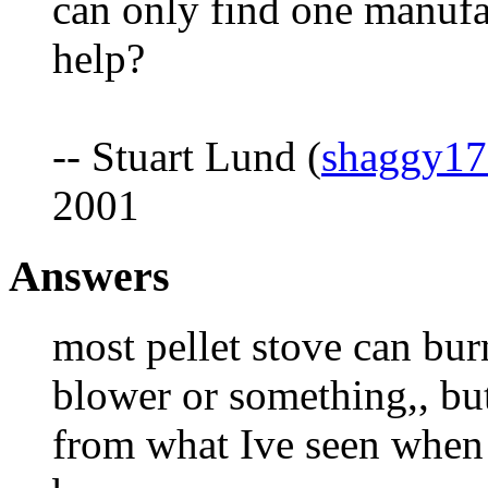
can only find one manufa
help?
-- Stuart Lund (
shaggy17
2001
Answers
most pellet stove can bur
blower or something,, but
from what Ive seen when