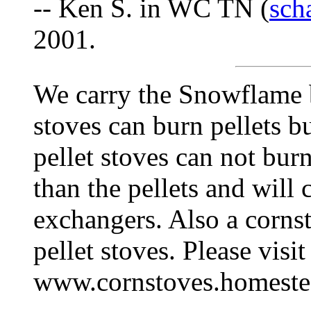
-- Ken S. in WC TN (
sch
2001.
We carry the Snowflame 
stoves can burn pellets b
pellet stoves can not bur
than the pellets and will 
exchangers. Also a cornst
pellet stoves. Please visi
www.cornstoves.homest