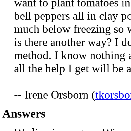
want to plant tomatoes i
bell peppers all in clay 
much below freezing so wi
is there another way? I d
method. I know nothing a
all the help I get will be 
-- Irene Orsborn (
tkorsb
Answers