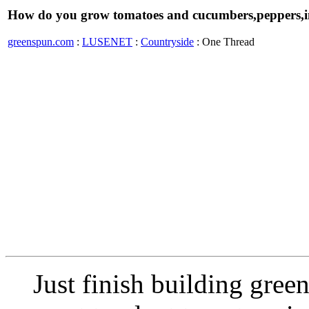
How do you grow tomatoes and cucumbers,peppers,i
greenspun.com
:
LUSENET
:
Countryside
: One Thread
Just finish building green