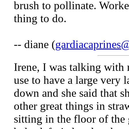
brush to pollinate. Worke
thing to do.
-- diane (
gardiacaprines
Irene, I was talking wit
use to have a large very l
down and she said that s
other great things in str
sitting in the floor of th