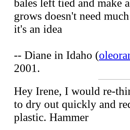
bales left tied and make a
grows doesn't need much w
it's an idea
-- Diane in Idaho (
oleor
2001.
Hey Irene, I would re-thi
to dry out quickly and r
plastic. Hammer