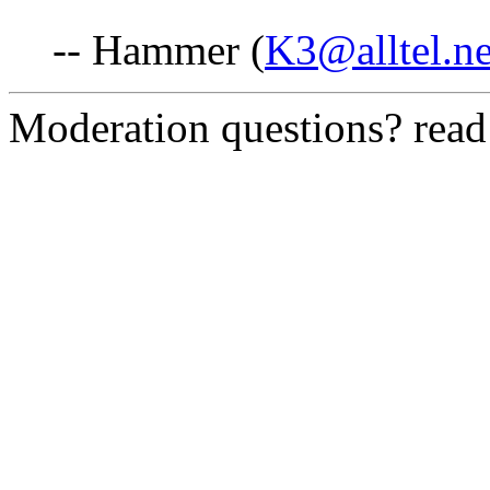
-- Hammer (
K3@alltel.ne
Moderation questions? rea