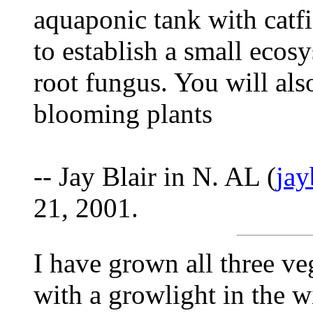
aquaponic tank with catfi
to establish a small ecosy
root fungus. You will als
blooming plants
-- Jay Blair in N. AL (
ja
21, 2001.
I have grown all three v
with a growlight in the wi