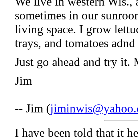
We live in western Wis., a
sometimes in our sunroom
living space. I grow lett
trays, and tomatoes adnd 
Just go ahead and try it.
Jim
-- Jim (
jiminwis@yahoo
I have been told that it h