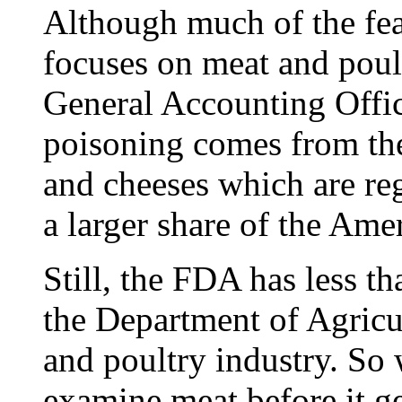
Although much of the fea
focuses on meat and poult
General Accounting Offi
poisoning comes from the 
and cheeses which are re
a larger share of the Amer
Still, the FDA has less th
the Department of Agricu
and poultry industry. So
examine meat before it ge