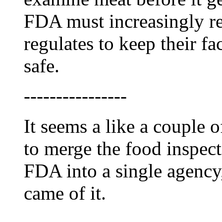
FDA must increasingly re
regulates to keep their fa
safe.
----------------
It seems a like a couple o
to merge the food inspec
FDA into a single agenc
came of it.