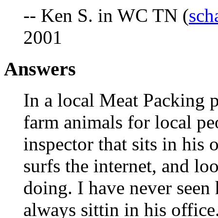
-- Ken S. in WC TN (
sch
2001
Answers
In a local Meat Packing p
farm animals for local 
inspector that sits in his
surfs the internet, and lo
doing. I have never seen 
always sittin in his offi