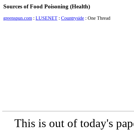
Sources of Food Poisoning (Health)
greenspun.com
:
LUSENET
:
Countryside
: One Thread
This is out of today's pap