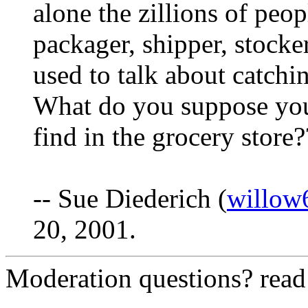
alone the zillions of peo
packager, shipper, stocke
used to talk about catching
What do you suppose you
find in the grocery store
-- Sue Diederich (
willow
20, 2001.
Moderation questions? rea