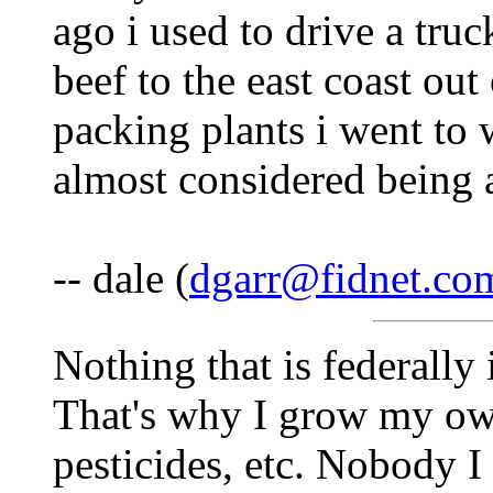
ago i used to drive a tru
beef to the east coast ou
packing plants i went to w
almost considered being a
-- dale (
dgarr@fidnet.co
Nothing that is federally 
That's why I grow my ow
pesticides, etc. Nobody I 