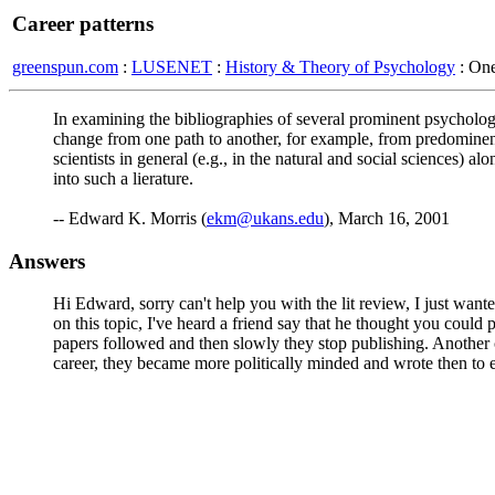
Career patterns
greenspun.com
:
LUSENET
:
History & Theory of Psychology
: On
In examining the bibliographies of several prominent psychologis
change from one path to another, for example, from predominentl
scientists in general (e.g., in the natural and social sciences) 
into such a lierature.
-- Edward K. Morris (
ekm@ukans.edu
), March 16, 2001
Answers
Hi Edward, sorry can't help you with the lit review, I just want
on this topic, I've heard a friend say that he thought you coul
papers followed and then slowly they stop publishing. Another c
career, they became more politically minded and wrote then to es