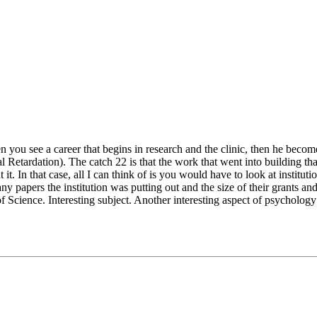
 you see a career that begins in research and the clinic, then he becomes
 Retardation). The catch 22 is that the work that went into building that
t. In that case, all I can think of is you would have to look at instit
y papers the institution was putting out and the size of their grants an
of Science. Interesting subject. Another interesting aspect of psycholog