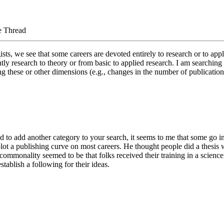
e Thread
ts, we see that some careers are devoted entirely to research or to appli
y research to theory or from basic to applied research. I am searching f
along these or other dimensions (e.g., changes in the number of publicatio
ed to add another category to your search, it seems to me that some go i
d plot a publishing curve on most careers. He thought people did a thes
ommonality seemed to be that folks received their training in a science,
tablish a following for their ideas.