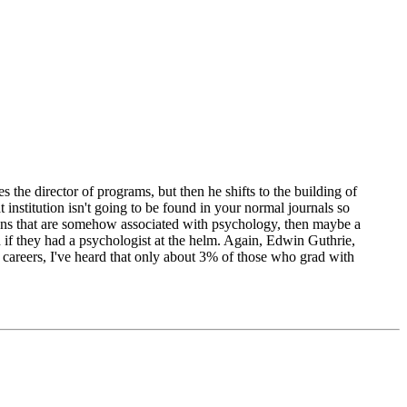
 the director of programs, but then he shifts to the building of
 institution isn't going to be found in your normal journals so
utions that are somehow associated with psychology, then maybe a
d if they had a psychologist at the helm. Again, Edwin Guthrie,
y careers, I've heard that only about 3% of those who grad with