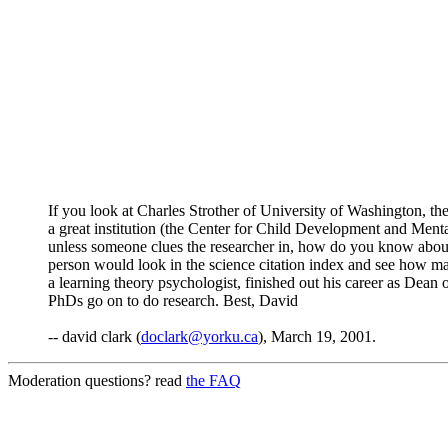
If you look at Charles Strother of University of Washington, then
a great institution (the Center for Child Development and Mental
unless someone clues the researcher in, how do you know about i
person would look in the science citation index and see how man
a learning theory psychologist, finished out his career as Dean 
PhDs go on to do research. Best, David
-- david clark (
doclark@yorku.ca
), March 19, 2001.
Moderation questions? read
the FAQ