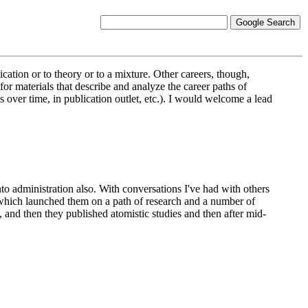
cation or to theory or to a mixture. Other careers, though,
or materials that describe and analyze the career paths of
ns over time, in publication outlet, etc.). I would welcome a lead
nto administration also. With conversations I've had with others
is which launched them on a path of research and a number of
 and then they published atomistic studies and then after mid-