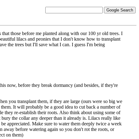
 that those before me planted along with our 100 yr old trees. I
autiful lilacs and peonies that I don't know how to transplant
ve the trees but I'll save what I can. I guess I'm being
 this now, before they break dormancy (and besides, if they're
 When you transplant them, if they are large (ours were so big we
 them. It will probably be a good idea to cut back a number of
hile they re-establish their roots. Also think about using some of
ry the collar any deeper than it already is. Lilacs really like
ill be appreciated. Make sure to water them deeply twice a week
n away before watering again so you don't rot the roots, or
ect on them)