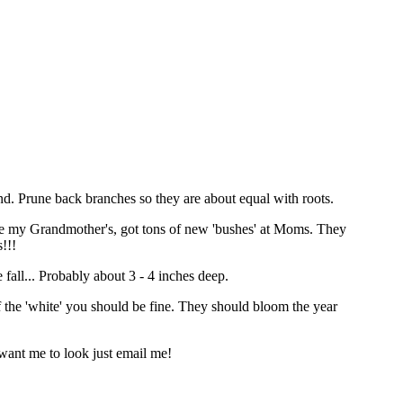
ound. Prune back branches so they are about equal with roots.
move my Grandmother's, got tons of new 'bushes' at Moms. They
!!!
e fall... Probably about 3 - 4 inches deep.
of the 'white' you should be fine. They should bloom the year
 want me to look just email me!