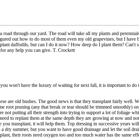
 road through our yard. The road will take all my plants and perennials
igured out how to do most of them even my old grapevines, but I have be
nsplant daffodils, but can I do it now? How deep do I plant them? Can't sa
or any help you can give. T. Crockett
ou won't have the luxury of waiting for next fall, it is important to do
these are old bushes. The good news is that they transplant fairly well.
me root pruning (any that break or tear should be trimmed smoothly) on
are not putting all their strength into trying to support a lot of foliage w
need to replant them at the same depth they are growing at now and not bu
e you transplant, it will help them. Top dressing in successive years w
a dry summer, but you want to have good drainage and let the soil drai
 plant, their roots need oxygen too and too much water has the same eff