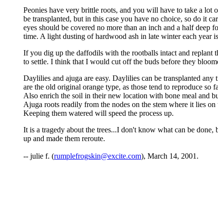
Peonies have very brittle roots, and you will have to take a lot
be transplanted, but in this case you have no choice, so do it car
eyes should be covered no more than an inch and a half deep fo
time. A light dusting of hardwood ash in late winter each year is
If you dig up the daffodils with the rootballs intact and replan
to settle. I think that I would cut off the buds before they bloome
Daylilies and ajuga are easy. Daylilies can be transplanted any 
are the old original orange type, as those tend to reproduce so 
Also enrich the soil in their new location with bone meal and b
Ajuga roots readily from the nodes on the stem where it lies on 
Keeping them watered will speed the process up.
It is a tragedy about the trees...I don't know what can be done, b
up and made them reroute.
-- julie f. (
rumplefrogskin@excite.com
), March 14, 2001.