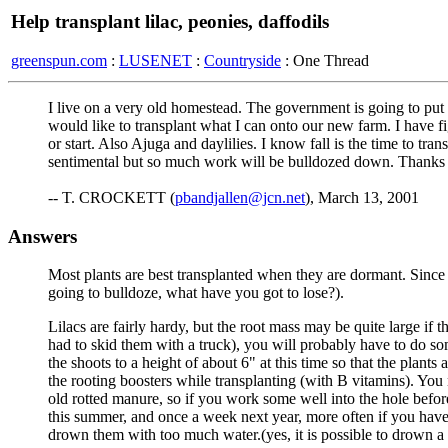
Help transplant lilac, peonies, daffodils
greenspun.com
:
LUSENET
:
Countryside
: One Thread
I live on a very old homestead. The government is going to put a
would like to transplant what I can onto our new farm. I have f
or start. Also Ajuga and daylilies. I know fall is the time to tra
sentimental but so much work will be bulldozed down. Thanks f
-- T. CROCKETT (
pbandjallen@jcn.net
), March 13, 2001
Answers
Most plants are best transplanted when they are dormant. Since y
going to bulldoze, what have you got to lose?).
Lilacs are fairly hardy, but the root mass may be quite large if 
had to skid them with a truck), you will probably have to do so
the shoots to a height of about 6" at this time so that the plants 
the rooting boosters while transplanting (with B vitamins). You 
old rotted manure, so if you work some well into the hole befor
this summer, and once a week next year, more often if you have 
drown them with too much water.(yes, it is possible to drown a