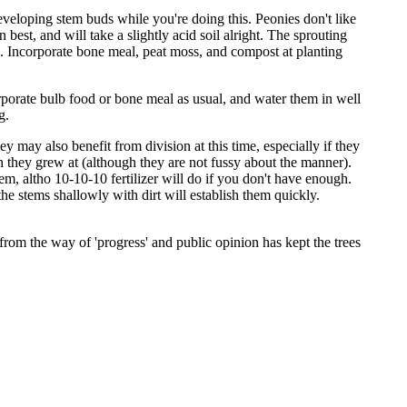
developing stem buds while you're doing this. Peonies don't like
 best, and will take a slightly acid soil alright. The sprouting
m. Incorporate bone meal, peat moss, and compost at planting
corporate bulb food or bone meal as usual, and water them in well
g.
 may also benefit from division at this time, especially if they
th they grew at (although they are not fussy about the manner).
m, altho 10-10-10 fertilizer will do if you don't have enough.
he stems shallowly with dirt will establish them quickly.
s from the way of 'progress' and public opinion has kept the trees