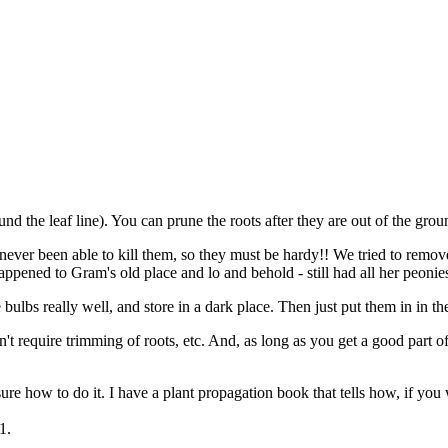
ound the leaf line). You can prune the roots after they are out of the gr
ve never been able to kill them, so they must be hardy!! We tried to re
appened to Gram's old place and lo and behold - still had all her peonies
e bulbs really well, and store in a dark place. Then just put them in in th
on't require trimming of roots, etc. And, as long as you get a good part 
re how to do it. I have a plant propagation book that tells how, if you
1.