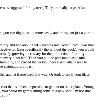
e was suggested for my trees) They are really large. Also
 you can dig those up more easily and transplant just a portion
d of iffy and had about a 50% success rate. What I recall was that
ective for lilacs specificallly tho without the book), you would
 actively growing, necessary for the production of rooting
ove every other leaf. Then you put the pots into plastic milk
ve humidity, and placed the works under a semi-shade area to
e instructiions in past!
t, and let it root itself that way. Or look to see if your lilacs
root that is almost impossible to get out on older plants. Young
, you could try gently lifting some to a new spot. I'm not sure
trying?