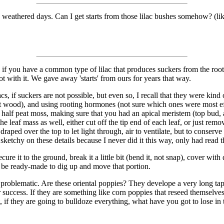
 weathered days. Can I get starts from those lilac bushes somehow? (lik
f you have a common type of lilac that produces suckers from the roots,
t with it. We gave away 'starts' from ours for years that way.
acs, if suckers are not possible, but even so, I recall that they were kin
ft wood), and using rooting hormones (not sure which ones were most eff
and half peat moss, making sure that you had an apical meristem (top bud,
he leaf mass as well, either cut off the tip end of each leaf, or just rem
draped over the top to let light through, air to ventilate, but to conser
sketchy on these details because I never did it this way, only had read th
e it to the ground, break it a little bit (bend it, not snap), cover with dir
d be ready-made to dig up and move that portion.
 problematic. Are these oriental poppies? They develope a very long tap 
r success. If they are something like corn poppies that reseed themselves
, if they are going to bulldoze everything, what have you got to lose in 