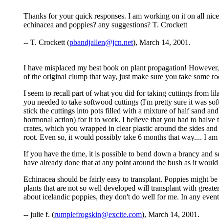
Thanks for your quick responses. I am working on it on all nice
echinacea and poppies? any suggestions? T. Crockett
-- T. Crockett (
pbandjallen@jcn.net
), March 14, 2001.
I have misplaced my best book on plant propagation! However, i
of the original clump that way, just make sure you take some roo
I seem to recall part of what you did for taking cuttings from lil
you needed to take softwood cuttings (I'm pretty sure it was so
stick the cuttings into pots filled with a mixture of half sand 
hormonal action) for it to work. I believe that you had to halve t
crates, which you wrapped in clear plastic around the sides and 
root. Even so, it would possibly take 6 months that way.... I am 
If you have the time, it is possible to bend down a brancy and secur
have already done that at any point around the bush as it woul
Echinacea should be fairly easy to transplant. Poppies might be
plants that are not so well developed will transplant with greate
about icelandic poppies, they don't do well for me. In any event
-- julie f. (
rumplefrogskin@excite.com
), March 14, 2001.