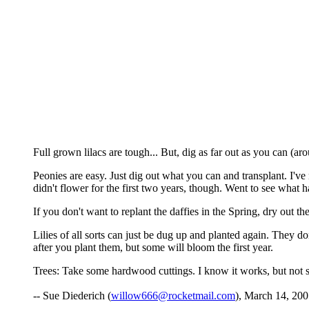
Full grown lilacs are tough... But, dig as far out as you can (ar
Peonies are easy. Just dig out what you can and transplant. I'
didn't flower for the first two years, though. Went to see what h
If you don't want to replant the daffies in the Spring, dry out th
Lilies of all sorts can just be dug up and planted again. They d
after you plant them, but some will bloom the first year.
Trees: Take some hardwood cuttings. I know it works, but not su
-- Sue Diederich (
willow666@rocketmail.com
), March 14, 200