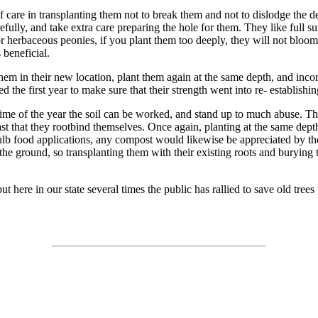
 of care in transplanting them not to break them and not to dislodge the 
efully, and take extra care preparing the hole for them. They like full sun
r herbaceous peonies, if you plant them too deeply, they will not bloo
 beneficial.
t them in their new location, plant them again at the same depth, and in
d the first year to make sure that their strength went into re- establishin
time of the year the soil can be worked, and stand up to much abuse. They
fast that they rootbind themselves. Once again, planting at the same dep
ulb food applications, any compost would likewise be appreciated by the
the ground, so transplanting them with their existing roots and burying t
ut here in our state several times the public has rallied to save old tree