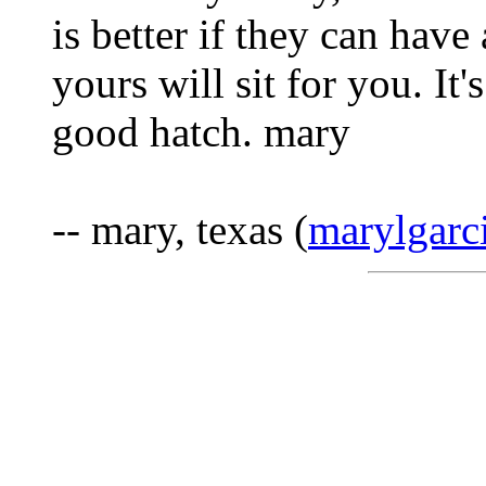
is better if they can hav
yours will sit for you. It
good hatch. mary
-- mary, texas (
marylgar