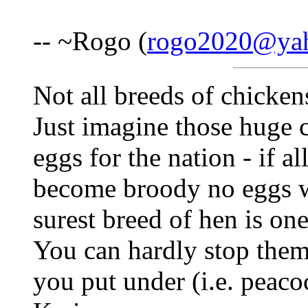
-- ~Rogo (
rogo2020@ya
Not all breeds of chickens
Just imagine those huge 
eggs for the nation - if a
become broody no eggs wo
surest breed of hen is one
You can hardly stop them
you put under (i.e. peaco