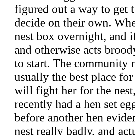
figured out a way to get 
decide on their own. When
nest box overnight, and i
and otherwise acts broody,
to start. The community n
usually the best place for
will fight her for the nest
recently had a hen set eg
before another hen evide
nest really badly, and act