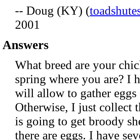
-- Doug (KY) (
toadshut
2001
Answers
What breed are your chicke
spring where you are? I ha
will allow to gather eggs 
Otherwise, I just collect 
is going to get broody sh
there are eggs. I have se