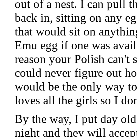
out of a nest. I can pull 
back in, sitting on any eg
that would sit on anything
Emu egg if one was avail
reason your Polish can't s
could never figure out h
would be the only way to s
loves all the girls so I do
By the way, I put day ol
night and they will accept