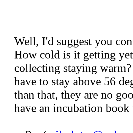
Well, I'd suggest you con
How cold is it getting ye
collecting staying warm? I
have to stay above 56 deg
than that, they are no go
have an incubation book t