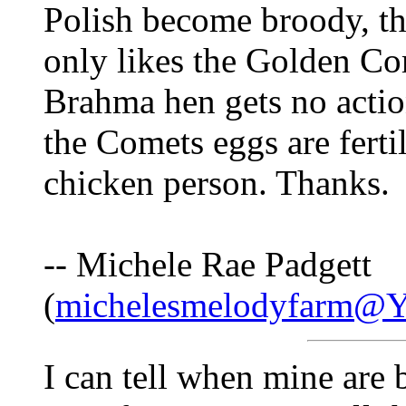
Polish become broody, t
only likes the Golden Co
Brahma hen gets no actio
the Comets eggs are ferti
chicken person. Thanks.
-- Michele Rae Padgett
(
michelesmelodyfarm@
I can tell when mine are