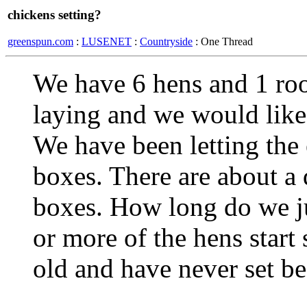
chickens setting?
greenspun.com
:
LUSENET
:
Countryside
: One Thread
We have 6 hens and 1 roos
laying and we would like
We have been letting the
boxes. There are about a 
boxes. How long do we ju
or more of the hens start
old and have never set b