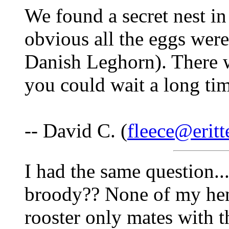
We found a secret nest in
obvious all the eggs wer
Danish Leghorn). There w
you could wait a long tim
-- David C. (
fleece@eritt
I had the same question.
broody?? None of my hens
rooster only mates with 