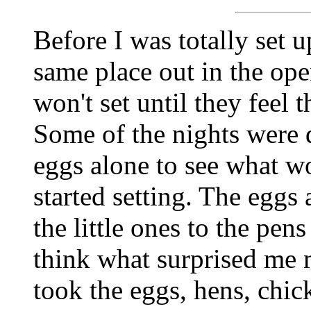
Before I was totally set u
same place out in the ope
won't set until they feel 
Some of the nights were d
eggs alone to see what w
started setting. The eggs
the little ones to the pen
think what surprised me 
took the eggs, hens, chic