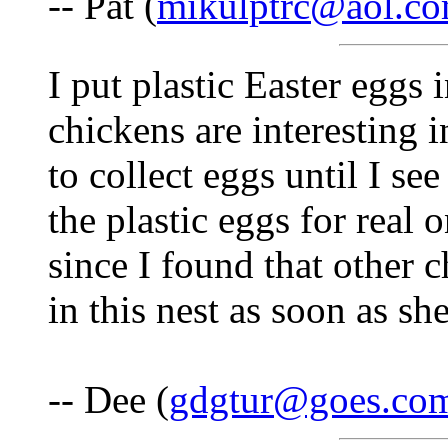
-- Pat (
mikulptrc@aol.c
I put plastic Easter eggs 
chickens are interesting i
to collect eggs until I se
the plastic eggs for real 
since I found that other 
in this nest as soon as she
-- Dee (
gdgtur@goes.co