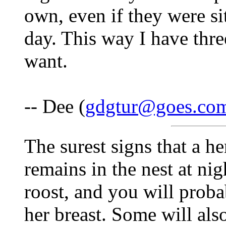
own, even if they were si
day. This way I have thre
want.
-- Dee (
gdgtur@goes.co
The surest signs that a he
remains in the nest at nig
roost, and you will proba
her breast. Some will als