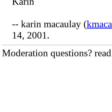
Karin
-- karin macaulay (
kmaca
14, 2001.
Moderation questions? rea