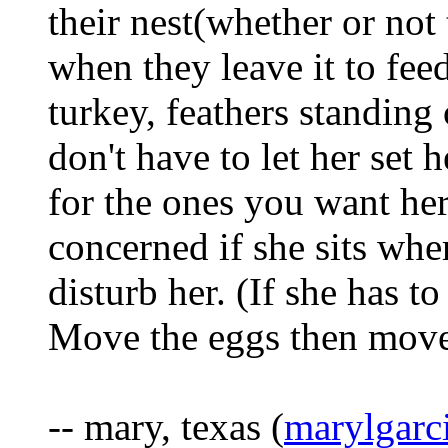
their nest(whether or not
when they leave it to feed
turkey, feathers standing
don't have to let her set
for the ones you want her t
concerned if she sits whe
disturb her. (If she has to
Move the eggs then move
-- mary, texas (
marylgar