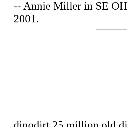
-- Annie Miller in SE OH
2001.
dinodirt 25 million old di