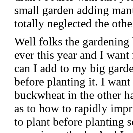
small garden adding manu
totally neglected the othe
Well folks the gardening
ever this year and I wan
can I add to my big garde
before planting it. I want 
buckwheat in the other h
as to how to rapidly impr
to plant before planting 