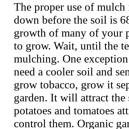
The proper use of mulch i
down before the soil is 6
growth of many of your p
to grow. Wait, until the 
mulching. One exception 
need a cooler soil and se
grow tobacco, grow it sep
garden. It will attract th
potatoes and tomatoes att
control them. Organic ga