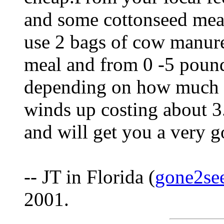
and some cottonseed meal
use 2 bags of cow manur
meal and from 0 -5 pound
depending on how much n
winds up costing about 3
and will get you a very g
-- JT in Florida (
gone2se
2001.