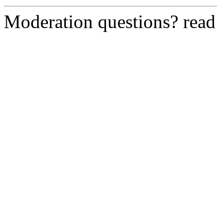
Moderation questions? rea