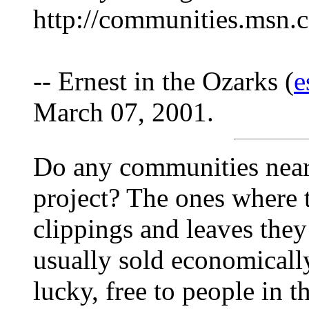
http://communities.msn.c
-- Ernest in the Ozarks (
e
March 07, 2001.
Do any communities near
project? The ones where 
clippings and leaves they
usually sold economically,
lucky, free to people in 