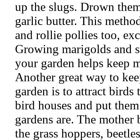
up the slugs. Drown them
garlic butter. This meth
and rollie pollies too, ex
Growing marigolds and s
your garden helps keep m
Another great way to kee
garden is to attract birds 
bird houses and put them
gardens are. The mother b
the grass hoppers, beetles