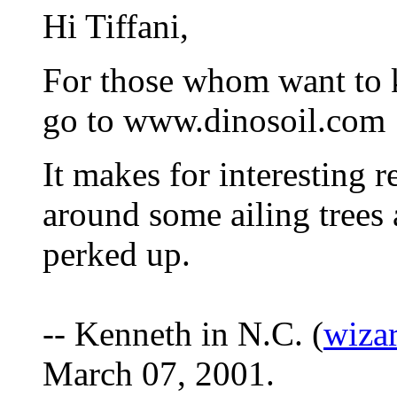
Hi Tiffani,
For those whom want to 
go to www.dinosoil.com
It makes for interesting 
around some ailing trees 
perked up.
-- Kenneth in N.C. (
wiza
March 07, 2001.