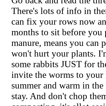
Go back and read the th
There's lots of info in th
can fix your rows now an
months to sit before you 
manure, means you can put
won't hurt your plants. I'm
some rabbits JUST for th
invite the worms to your
summer and warm in the 
stay. And don't chop them 