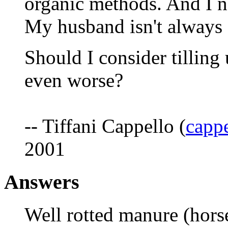
organic methods. And I ne
My husband isn't always 
Should I consider tilling
even worse?
-- Tiffani Cappello (
cappe
2001
Answers
Well rotted manure (horse