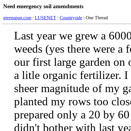
Need emergency soil amendments
greenspun.com
:
LUSENET
:
Countryside
: One Thread
Last year we grew a 6000
weeds (yes there were a f
our first large garden on
a litle organic fertilizer
sheer magnitude of my gar
planted my rows too close 
prepared only a 20 by 60 
didn't bother with last y