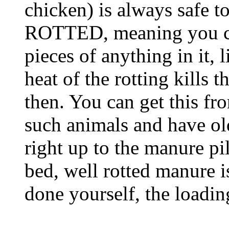
chicken) is always safe t
ROTTED, meaning you can
pieces of anything in it, 
heat of the rotting kills 
then. You can get this fr
such animals and have ol
right up to the manure pi
bed, well rotted manure i
done yourself, the loadin