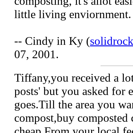
composting, it's allot eas
little living enviornment.
-- Cindy in Ky (
solidroc
07, 2001.
Tiffany,you received a lo
posts' but you asked for
goes.Till the area you wa
compost,buy composted c
cheap.From your local fe