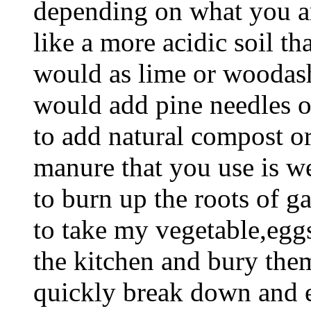
depending on what you ar
like a more acidic soil than
would as lime or woodashes
would add pine needles or
to add natural compost o
manure that you use is we
to burn up the roots of gar
to take my vegetable,eggs
the kitchen and bury the
quickly break down and en