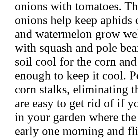
onions with tomatoes. Th
onions help keep aphids o
and watermelon grow well
with squash and pole bea
soil cool for the corn an
enough to keep it cool. 
corn stalks, eliminating 
are easy to get rid of if
in your garden where the
early one morning and fl