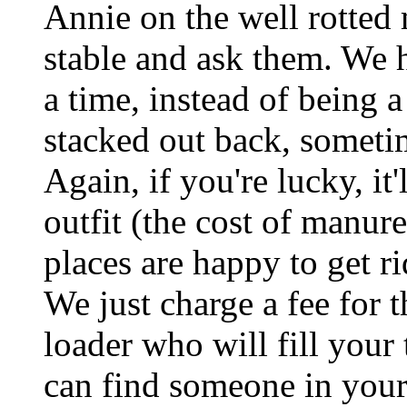
Annie on the well rotted
stable and ask them. We 
a time, instead of being a
stacked out back, sometim
Again, if you're lucky, it'l
outfit (the cost of manure
places are happy to get r
We just charge a fee for 
loader who will fill your
can find someone in your 