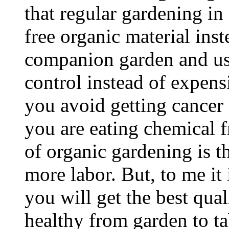
that regular gardening i
free organic material inst
companion garden and use
control instead of expensi
you avoid getting cancer
you are eating chemical 
of organic gardening is t
more labor. But, to me it i
you will get the best qua
healthy from garden to ta