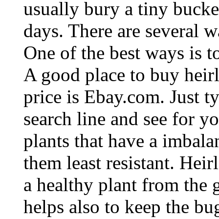
usually bury a tiny bucke
days. There are several 
One of the best ways is t
A good place to buy heirl
price is Ebay.com. Just t
search line and see for yo
plants that have a imbala
them least resistant. Hei
a healthy plant from the
helps also to keep the b