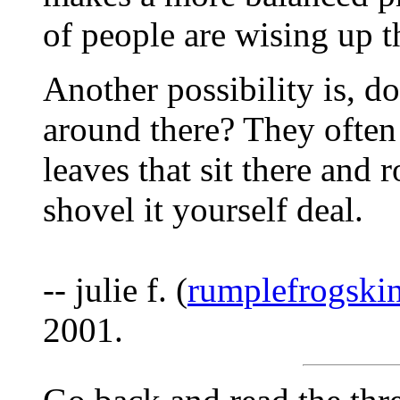
of people are wising up t
Another possibility is, d
around there? They ofte
leaves that sit there and 
shovel it yourself deal.
-- julie f. (
rumplefrogski
2001.