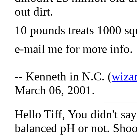
out dirt.
10 pounds treats 1000 squ
e-mail me for more info.
-- Kenneth in N.C. (
wiza
March 06, 2001.
Hello Tiff, You didn't sa
balanced pH or not. Shoot