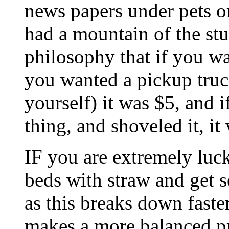
news papers under pets o
had a mountain of the stu
philosophy that if you wan
you wanted a pickup truck
yourself) it was $5, an
thing, and shoveled it, it 
IF you are extremely luck
beds with straw and get s
as this breaks down fast
makes a more balanced pro