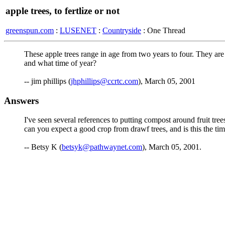
apple trees, to fertlize or not
greenspun.com
:
LUSENET
:
Countryside
: One Thread
These apple trees range in age from two years to four. They ar
and what time of year?
-- jim phillips (
jhphillips@ccrtc.com
), March 05, 2001
Answers
I've seen several references to putting compost around fruit tr
can you expect a good crop from drawf trees, and is this the ti
-- Betsy K (
betsyk@pathwaynet.com
), March 05, 2001.