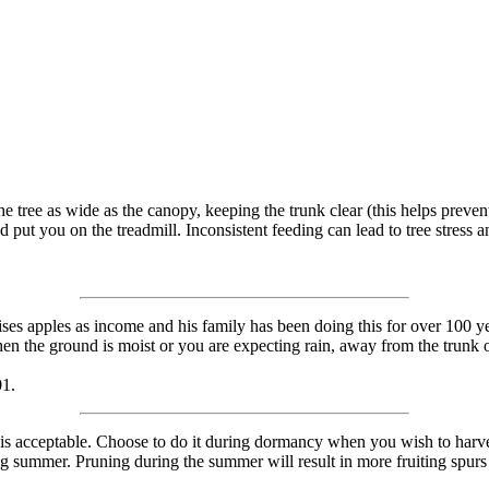
e tree as wide as the canopy, keeping the trunk clear (this helps preven
 put you on the treadmill. Inconsistent feeding can lead to tree stress 
ises apples as income and his family has been doing this for over 100 y
n the ground is moist or you are expecting rain, away from the trunk of
01.
is acceptable. Choose to do it during dormancy when you wish to harv
 summer. Pruning during the summer will result in more fruiting spurs 