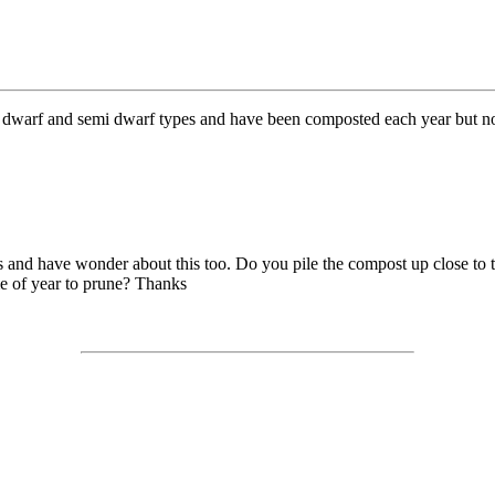
e dwarf and semi dwarf types and have been composted each year but not
ees and have wonder about this too. Do you pile the compost up close to 
me of year to prune? Thanks