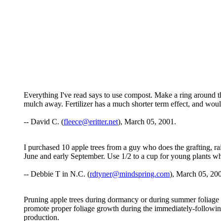
Everything I've read says to use compost. Make a ring around th
mulch away. Fertilizer has a much shorter term effect, and would
-- David C. (
fleece@eritter.net
), March 05, 2001.
I purchased 10 apple trees from a guy who does the grafting, ra
June and early September. Use 1/2 to a cup for young plants whe
-- Debbie T in N.C. (
rdtyner@mindspring.com
), March 05, 20
Pruning apple trees during dormancy or during summer foliage 
promote proper foliage growth during the immediately-following
production.