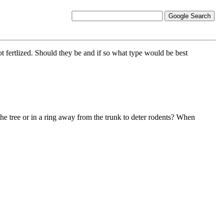
 fertlized. Should they be and if so what type would be best
the tree or in a ring away from the trunk to deter rodents? When