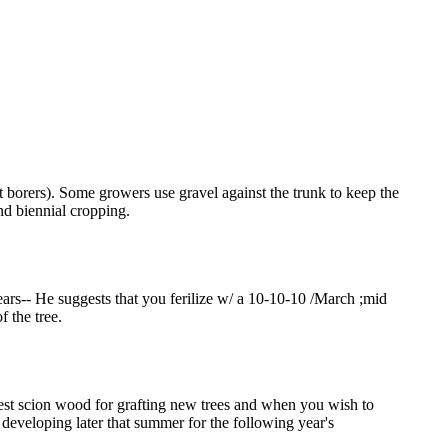
t borers). Some growers use gravel against the trunk to keep the
and biennial cropping.
ears-- He suggests that you ferilize w/ a 10-10-10 /March ;mid
 the tree.
est scion wood for grafting new trees and when you wish to
developing later that summer for the following year's