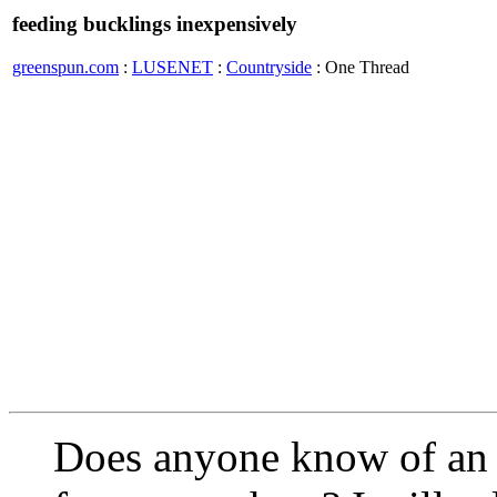
feeding bucklings inexpensively
greenspun.com
:
LUSENET
:
Countryside
: One Thread
Does anyone know of an 