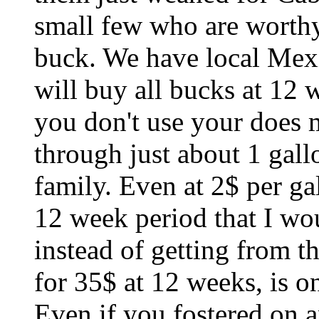
small few who are worthy
buck. We have local Mex
will buy all bucks at 12 w
you don't use your does 
through just about 1 gall
family. Even at 2$ per ga
12 week period that I wou
instead of getting from t
for 35$ at 12 weeks, is o
Even if you fostered on a