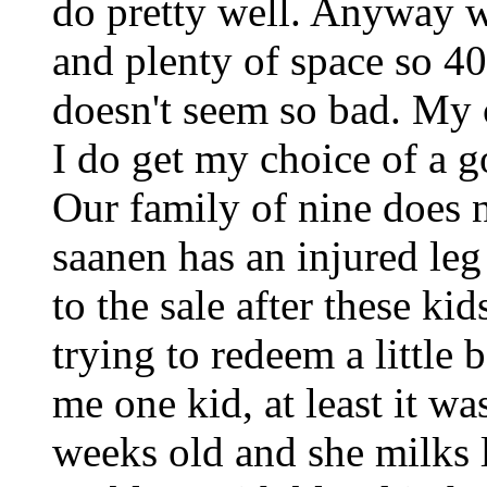
do pretty well. Anyway 
and plenty of space so 4
doesn't seem so bad. My 
I do get my choice of a 
Our family of nine does
saanen has an injured leg
to the sale after these ki
trying to redeem a little 
me one kid, at least it wa
weeks old and she milks 