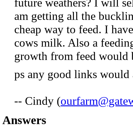
future weathers? I will se
am getting all the buckli
cheap way to feed. I hav
cows milk. Also a feedin
growth from feed would b
ps any good links would 
-- Cindy (
ourfarm@gatew
Answers