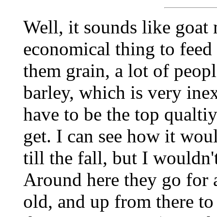
Well, it sounds like goat
economical thing to feed 
them grain, a lot of peop
barley, which is very ine
have to be the top qualti
get. I can see how it wou
till the fall, but I would
Around here they go for 
old, and up from there to