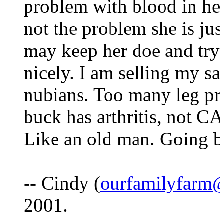
problem with blood in her
not the problem she is jus
may keep her doe and try 
nicely. I am selling my s
nubians. Too many leg p
buck has arthritis, not C
Like an old man. Going b
-- Cindy (
ourfamilyfarm
2001.