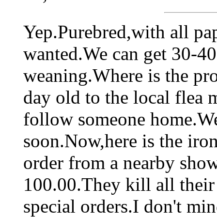
Yep.Purebred,with all pap
wanted.We can get 30-40 d
weaning.Where is the pro
day old to the local flea 
follow someone home.We 
soon.Now,here is the iron
order from a nearby show
100.00.They kill all the
special orders.I don't min