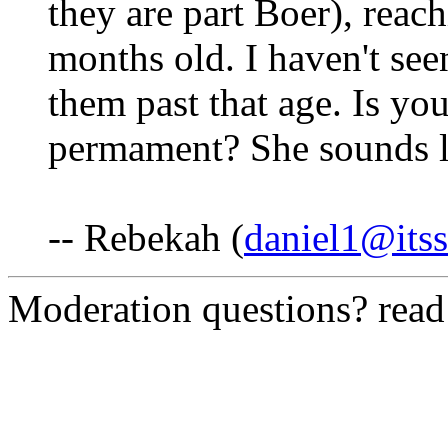
they are part Boer), reach
months old. I haven't se
them past that age. Is you
permament? She sounds li
-- Rebekah (
daniel1@itss
Moderation questions? rea