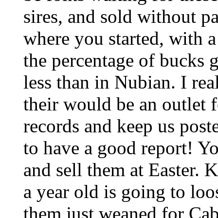
sires, and sold without p
where you started, with a
the percentage of bucks 
less than in Nubian. I re
their would be an outlet 
records and keep us post
to have a good report! You
and sell them at Easter. 
a year old is going to lo
them just weaned for Cab