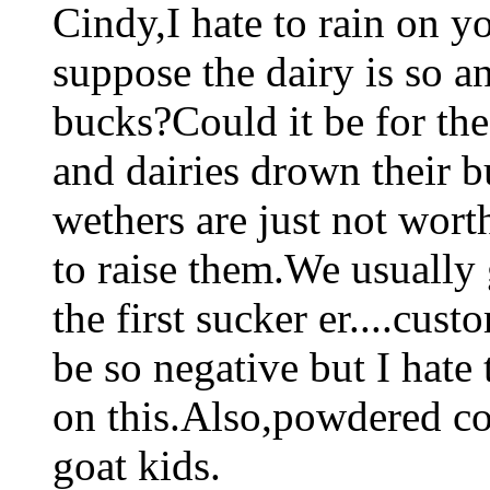
Cindy,I hate to rain on 
suppose the dairy is so an
bucks?Could it be for th
and dairies drown their b
wethers are just not worth
to raise them.We usually
the first sucker er....cus
be so negative but I hate
on this.Also,powdered cow
goat kids.