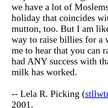
we have a lot of Moslems
holiday that coincides wi
mutton, too. But I am lik
way to raise billies for a
me to hear that you can 
had ANY success with tha
milk has worked.
-- Lela R. Picking (
stllw
2001.