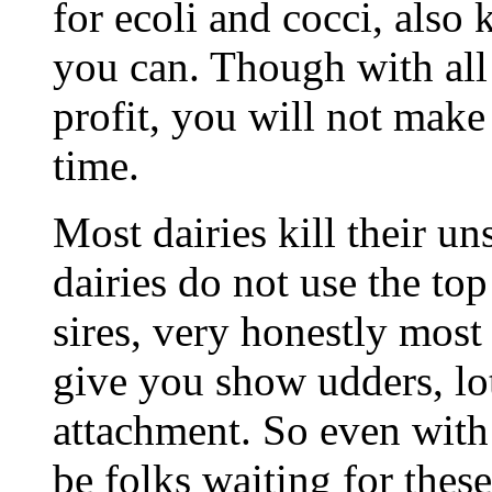
for ecoli and cocci, also 
you can. Though with all 
profit, you will not mak
time.
Most dairies kill their un
dairies do not use the top
sires, very honestly most
give you show udders, lot
attachment. So even with 
be folks waiting for these