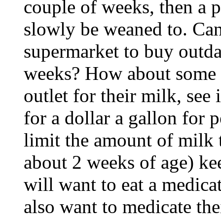
couple of weeks, then a 
slowly be weaned to. Can
supermarket to buy outdat
weeks? How about some g
outlet for their milk, see
for a dollar a gallon for 
limit the amount of milk t
about 2 weeks of age) ke
will want to eat a medica
also want to medicate the