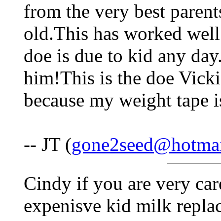
from the very best parents
old.This has worked well
doe is due to kid any day
him!This is the doe Vicki
because my weight tape is
-- JT (
gone2seed@hotma
Cindy if you are very car
expenisve kid milk replac