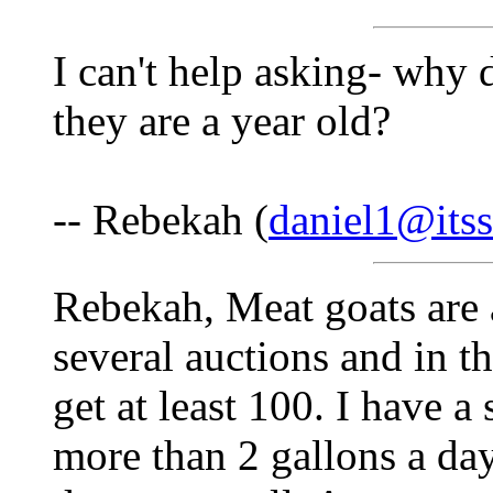
I can't help asking- why 
they are a year old?
-- Rebekah (
daniel1@itss
Rebekah, Meat goats are 
several auctions and in t
get at least 100. I have a
more than 2 gallons a day