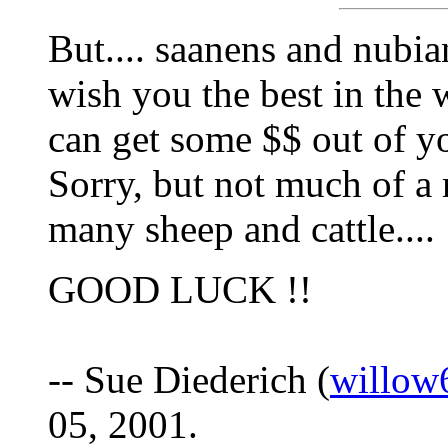
But.... saanens and nubia
wish you the best in the 
can get some $$ out of yo
Sorry, but not much of a 
many sheep and cattle....
GOOD LUCK !!
-- Sue Diederich (
willow
05, 2001.