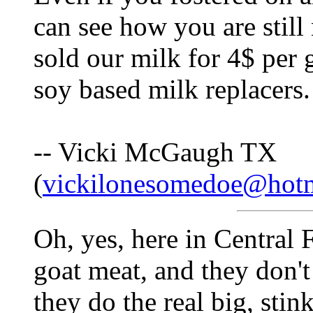
can see how you are stil
sold our milk for 4$ per 
soy based milk replacers.
-- Vicki McGaugh TX
(
vickilonesomedoe@hot
Oh, yes, here in Central 
goat meat, and they don'
they do the real big, stin