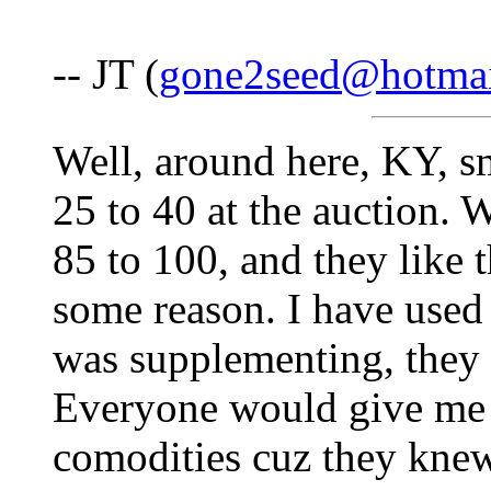
-- JT (
gone2seed@hotma
Well, around here, KY, s
25 to 40 at the auction. 
85 to 100, and they like 
some reason. I have used
was supplementing, they s
Everyone would give me t
comodities cuz they knew 