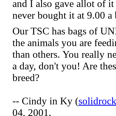
and I also gave allot of i
never bought it at 9.00 a
Our TSC has bags of UN
the animals you are feedi
than others. You really n
a day, don't you! Are th
breed?
-- Cindy in Ky (
solidroc
04, 2001.