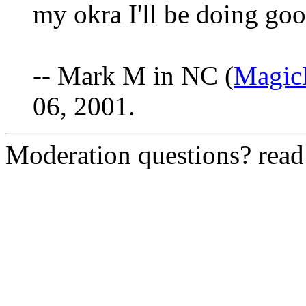
my okra I'll be doing good
-- Mark M in NC (
Magi
06, 2001.
Moderation questions? rea