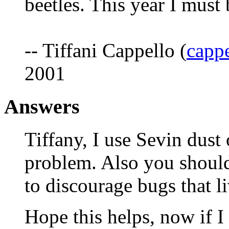
beetles. This year I must
-- Tiffani Cappello (
cappe
2001
Answers
Tiffany, I use Sevin dust
problem. Also you should
to discourage bugs that li
Hope this helps, now if I 