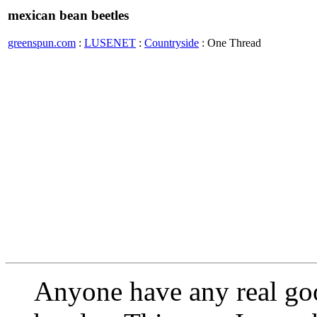
mexican bean beetles
greenspun.com
:
LUSENET
:
Countryside
: One Thread
Anyone have any real go