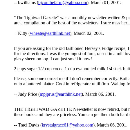
-- bwilliams (
bjconthefarm@yahoo.com
), March 01, 2001.
"The Tightwad Gazette" was a monthly newsletter written & pub
are a compilation of the best of the newsletters. I sure miss her...
-- Kitty (
wheate@earthlink.net
), March 02, 2001.
If you are asking for the old fashioned Hersey's Fudge recipe, 
for the directions. I was the youngest of four, raised in a mill 
glazy sheen on top. I can just smell it now!
2 cups sugar 1/2 cup cocoa 1 cup evaporated milk 1/4 stick butt
Please, someone correct me if I don't remember correctly. Boil a
onto a buttered platter. Cool in refrigerator until firm. Waiting
-- Judy Price (
mpjprus@earthlink.net
), March 06, 2001.
THE TIGHTWAD GAZETTE Newsletter is now retired, but her three
these books and they are priceless. You can get them both har
-- Traci Davis (
krystalgrace61@yahoo.com
), March 06, 2001.