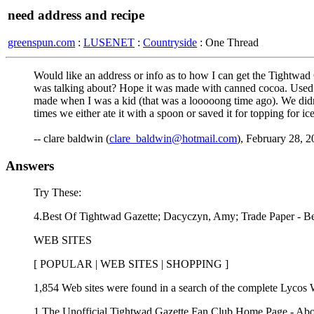
need address and recipe
greenspun.com
:
LUSENET
:
Countryside
: One Thread
Would like an address or info as to how I can get the Tightwad
was talking about? Hope it was made with canned cocoa. Used to 
made when I was a kid (that was a looooong time ago). We didn'
times we either ate it with a spoon or saved it for topping for i
-- clare baldwin (
clare_baldwin@hotmail.com
), February 28, 
Answers
Try These:
4.Best Of Tightwad Gazette; Dacyczyn, Amy; Trade Paper - B
WEB SITES
[ POPULAR | WEB SITES | SHOPPING ]
1,854 Web sites were found in a search of the complete Lycos 
1.The Unofficial Tightwad Gazette Fan Club Home Page - Abo