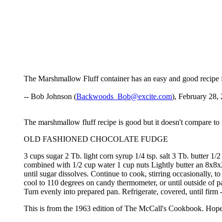
The Marshmallow Fluff container has an easy and good recipe fo
-- Bob Johnson (
Backwoods_Bob@excite.com
), February 28,
The marshmallow fluff recipe is good but it doesn't compare to 
OLD FASHIONED CHOCOLATE FUDGE
3 cups sugar 2 Tb. light corn syrup 1/4 tsp. salt 3 Tb. butter 
combined with 1/2 cup water 1 cup nuts Lightly butter an 8x8x2
until sugar dissolves. Continue to cook, stirring occasionally, t
cool to 110 degrees on candy thermometer, or until outside of p
Turn evenly into prepared pan. Refrigerate, covered, until firm 
This is from the 1963 edition of The McCall's Cookbook. Hope 