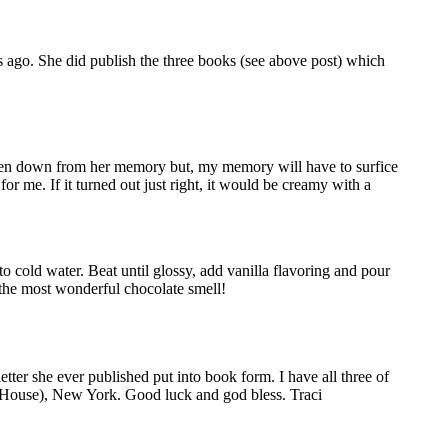
 ago. She did publish the three books (see above post) which
ritten down from her memory but, my memory will have to surfice
or me. If it turned out just right, it would be creamy with a
o cold water. Beat until glossy, add vanilla flavoring and pour
f the most wonderful chocolate smell!
r she ever published put into book form. I have all three of
m House), New York. Good luck and god bless. Traci