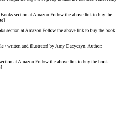
 Books section at Amazon Follow the above link to buy the
te]
ks section at Amazon Follow the above link to buy the book
yle / written and illustrated by Amy Dacyczyn. Author:
section at Amazon Follow the above link to buy the book
e]