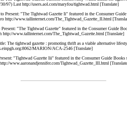
0/97) Last http://users.aol.com/maryfou/tightwad.html [Translate]
to Present: "The Tightwad Gazette Ii" featured in the Consumer Guide
ro http://www.tallinternet.com/The_Tightwad_Gazette_II.html [Transla
 Present: "The Tightwad Gazette" featured in the Consumer Guide Boo
 http://www.tallinternet.com/The_Tightwad_Gazette.html [Translate]
: The tightwad gazette : promoting thrift as a viable alternative lifest
nsys.einpgh.org:8062/MARION/ACA-2546 [Translate]
resent: "Tightwad Gazette Iii" featured in the Consumer Guide Books 
 http://www.aaronandjennifer.com/Tightwad_Gazette_III.html [Translat