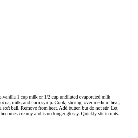
p.vanilla 1 cup milk or 1/2 cup undiluted evaporated milk
cocoa, milk, and corn syrup. Cook, stirring, over medium heat,
a soft ball. Remove from heat. Add butter, but do not stir. Let
 becomes creamy and is no longer glossy. Quickly stir in nuts.