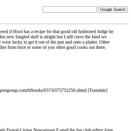
red if Hoot has a recipe for that good old fashioned fudge he
 new fangled stuff is alright but I still crave the kind we
re lucky to get it out of the pan and onto a platter. Other
 either from hoot or some of you other good cooks out there.
opengroup.com/bfbooks/037/0375752250.shtml [Translate]
ads Frugal-Living Newsgroup E-mail the fan club editor Amy