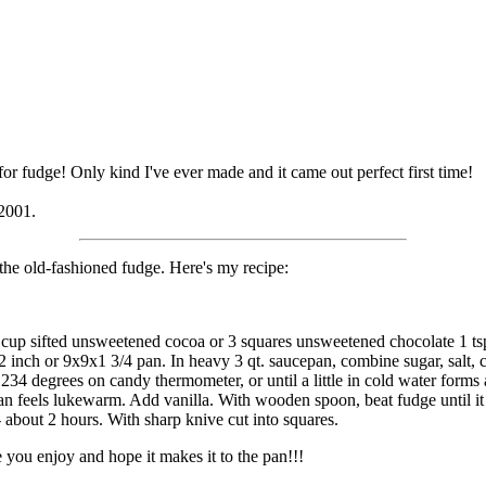
r fudge! Only kind I've ever made and it came out perfect first time!
 2001.
the old-fashioned fudge. Here's my recipe:
1/2 cup sifted unsweetened cocoa or 3 squares unsweetened chocolate 1 ts
 inch or 9x9x1 3/4 pan. In heavy 3 qt. saucepan, combine sugar, salt, 
o 234 degrees on candy thermometer, or until a little in cold water forms 
an feels lukewarm. Add vanilla. With wooden spoon, beat fudge until it
- about 2 hours. With sharp knive cut into squares.
you enjoy and hope it makes it to the pan!!!