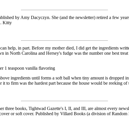
lished by Amy Dacyczyn. She (and the newsletter) retired a few years
. Kitty
I can help, in part. Before my mother died, I did get the ingredients w
town in North Carolina and Hersey's fudge was the number one best treat f
er 1 teaspoon vanilla flavoring
bove ingredients until forms a soft ball when tiny amount is dropped int
 for it to firm was the hardest part because the house would be reeking o
 books, Tightwad Gazette's I, II, and III, are almost every newslette
d cover or soft cover. Published by Villard Books (a division of Rando