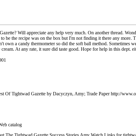
 Gazette? Will appreciate any help very much. On another thread. Wonde
be the recipe was on the box but I'm not finding it there any more. This
t own a candy thermometer so did the soft ball method. Sometimes we we
ce cream. At any rate, it sure did taste good. Hope for help in this dept.
2001
est Of Tightwad Gazette by Dacyczyn, Amy; Trade Paper http://www.
Web catalog
ut The Tightwad Gazette Success Stories Amy Watch Links for tightw