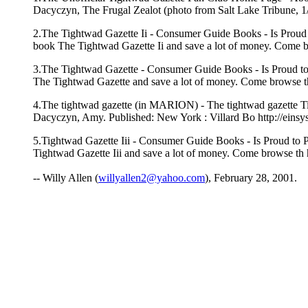
Dacyczyn, The Frugal Zealot (photo from Salt Lake Tribune, 1/3
2.The Tightwad Gazette Ii - Consumer Guide Books - Is Proud 
book The Tightwad Gazette Ii and save a lot of money. Come b
3.The Tightwad Gazette - Consumer Guide Books - Is Proud to
The Tightwad Gazette and save a lot of money. Come browse th
4.The tightwad gazette (in MARION) - The tightwad gazette Title
Dacyczyn, Amy. Published: New York : Villard Bo http://ei
5.Tightwad Gazette Iii - Consumer Guide Books - Is Proud to P
Tightwad Gazette Iii and save a lot of money. Come browse th
-- Willy Allen (
willyallen2@yahoo.com
), February 28, 2001.