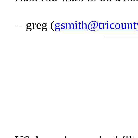
-- greg (
gsmith@tricounty