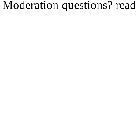
Moderation questions? rea