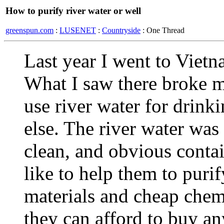
How to purify river water or well
greenspun.com
:
LUSENET
:
Countryside
: One Thread
Last year I went to Vietn
What I saw there broke m
use river water for drink
else. The river water was
clean, and obvious contai
like to help them to pur
materials and cheap chem
they can afford to buy an