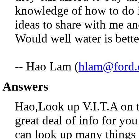
knowledge of how to do 
ideas to share with me and
Would well water is bett
-- Hao Lam (
hlam@ford
Answers
Hao,Look up V.I.T.A on t
great deal of info for yo
can look up many things 