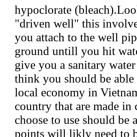
hypoclorate (bleach).Look
"driven well" this involve
you attach to the well pi
ground untill you hit wat
give you a sanitary water
think you should be able
local economy in Vietna
country that are made in
choose to use should be a
points will likly need to