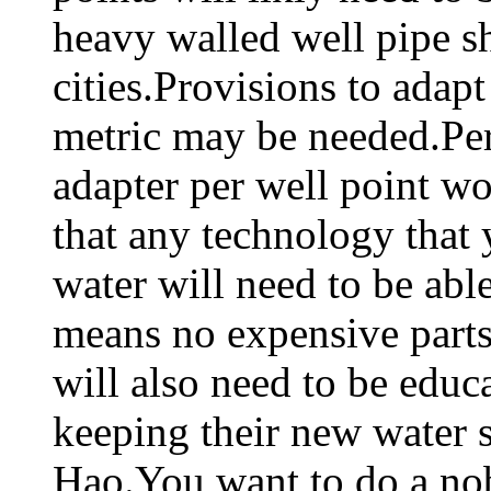
heavy walled well pipe sh
cities.Provisions to adap
metric may be needed.Pe
adapter per well point wo
that any technology that
water will need to be abl
means no expensive parts
will also need to be educ
keeping their new water 
Hao.You want to do a nob