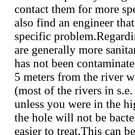
contact them for more spe
also find an engineer tha
specific problem.Regardi
are generally more sanit
has not been contaminat
5 meters from the river wi
(most of the rivers in s.e
unless you were in the h
the hole will not be bacte
easier to treat.This can 