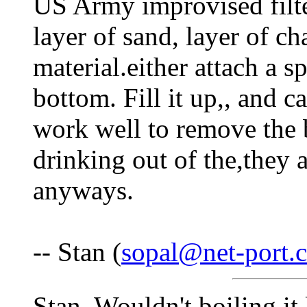
US Army improvised filte
layer of sand, layer of ch
material.either attach a sp
bottom. Fill it up,, and c
work well to remove the b
drinking out of the,they a
anyways.
-- Stan (
sopal@net-port.
Stan, Wouldn't boiling it 