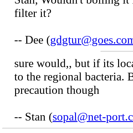
filter it?
-- Dee (
gdgtur@goes.co
sure would,, but if its lo
to the regional bacteria.
precaution though
-- Stan (
sopal@net-port.