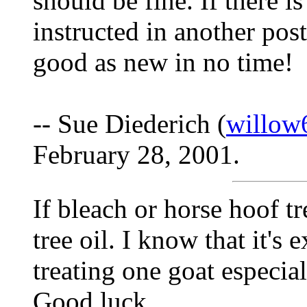
should be fine. If there i
instructed in another post
good as new in no time!
-- Sue Diederich (
willow
February 28, 2001.
If bleach or horse hoof tr
tree oil. I know that it's 
treating one goat especial
Good luck.