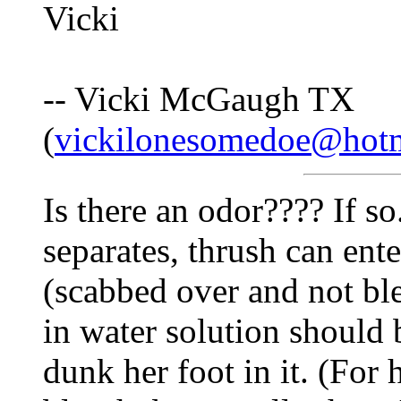
Vicki
-- Vicki McGaugh TX
(
vickilonesomedoe@hot
Is there an odor???? If so
separates, thrush can ent
(scabbed over and not ble
in water solution should 
dunk her foot in it. (For 