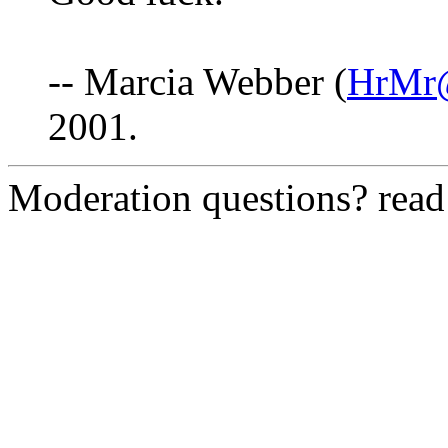
-- Marcia Webber (
HrMr@
2001.
Moderation questions? rea