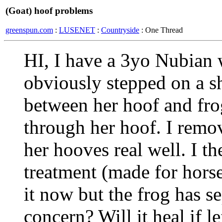
(Goat) hoof problems
greenspun.com
:
LUSENET
:
Countryside
: One Thread
HI, I have a 3yo Nubian 
obviously stepped on a sh
between her hoof and fro
through her hoof. I remo
her hooves real well. I t
treatment (made for horse
it now but the frog has se
concern? Will it heal if l