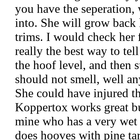
you have the seperation,
into. She will grow back 
trims. I would check her 
really the best way to tel
the hoof level, and then s
should not smell, well a
She could have injured th
Koppertox works great b
mine who has a very wet 
does hooves with pine tar