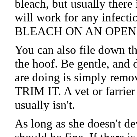
bleach, but usually there 
will work for any infect
BLEACH ON AN OPEN
You can also file down th
the hoof. Be gentle, and
are doing is simply rem
TRIM IT. A vet or farrier 
usually isn't.
As long as she doesn't de