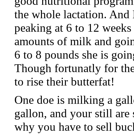
good nutritional program
the whole lactation. And 
peaking at 6 to 12 weeks
amounts of milk and goin
6 to 8 pounds she is goin
Though fortunatly for th
to rise their butterfat!
One doe is milking a gall
gallon, and your still ar
why you have to sell buck