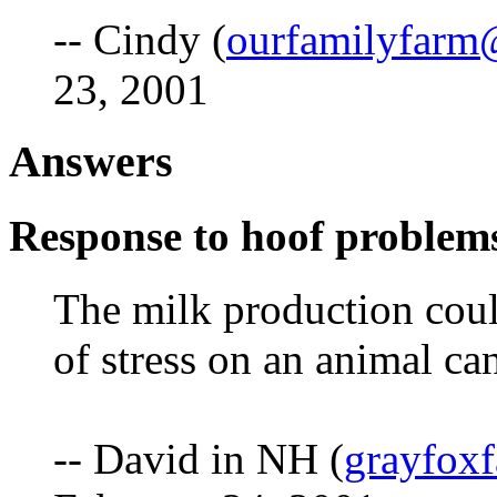
-- Cindy (
ourfamilyfarm
23, 2001
Answers
Response to hoof problem
The milk production coul
of stress on an animal ca
-- David in NH (
grayfox