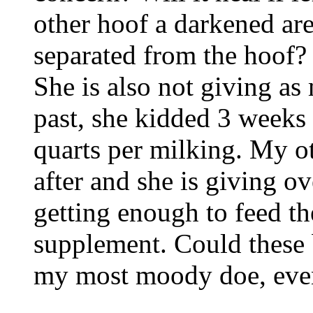
other hoof a darkened are
separated from the hoof? 
She is also not giving as
past, she kidded 3 weeks
quarts per milking. My o
after and she is giving ov
getting enough to feed t
supplement. Could these 
my most moody doe, even