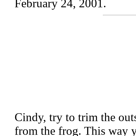
February 24, 2001.
Cindy, try to trim the ou
from the frog. This way 