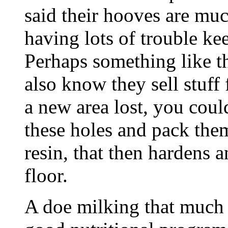
said their hooves are muc
having lots of trouble ke
Perhaps something like th
also know they sell stuff 
a new area lost, you coul
these holes and pack them
resin, that then hardens
floor.
A doe milking that much 