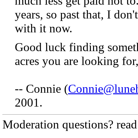
much less get paid not to
years, so past that, I do
with it now.
Good luck finding somet
acres you are looking for,
-- Connie (
Connie@lune
2001.
Moderation questions? rea