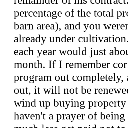
percentage of the total pr
barn area), and you weren
already under cultivation
each year would just abou
month. If I remember corr
program out completely, 
out, it will not be renew
wind up buying property 
haven't a prayer of being 