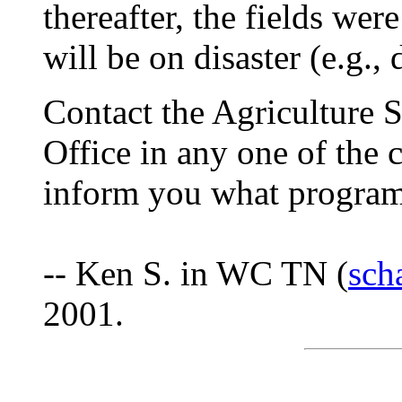
thereafter, the fields wer
will be on disaster (e.g., 
Contact the Agriculture 
Office in any one of the 
inform you what programs
-- Ken S. in WC TN (
sch
2001.