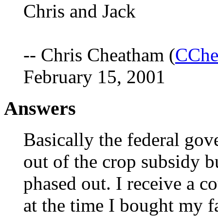
Chris and Jack
-- Chris Cheatham (
CChe
February 15, 2001
Answers
Basically the federal gove
out of the crop subsidy b
phased out. I receive a c
at the time I bought my f