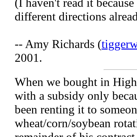
(I haven't read it becaus
different directions alre
-- Amy Richards (
tigger
2001.
When we bought in High
with a subsidy only beca
been renting it to someo
wheat/corn/soybean rotat
remainder of his contra