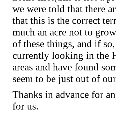
we were told that there ar
that this is the correct te
much an acre not to grow
of these things, and if s
currently looking in the 
areas and have found som
seem to be just out of our
Thanks in advance for an
for us.