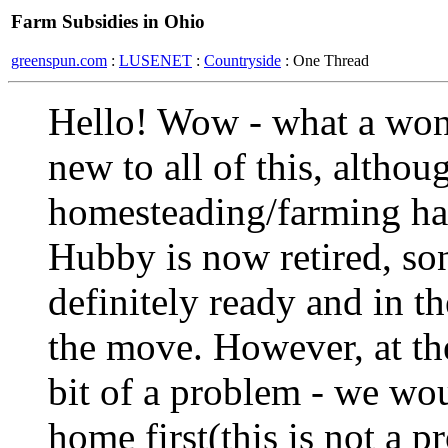
Farm Subsidies in Ohio
greenspun.com
:
LUSENET
:
Countryside
: One Thread
Hello! Wow - what a wonde
new to all of this, althou
homesteading/farming has
Hubby is now retired, so
definitely ready and in t
the move. However, at the
bit of a problem - we wou
home first(this is not a 