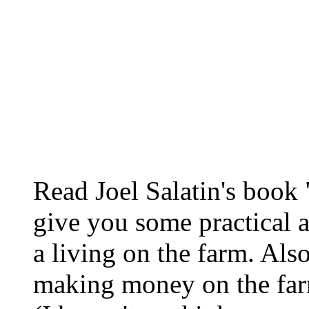
Read Joel Salatin's book 
give you some practical 
a living on the farm. Als
making money on the farm