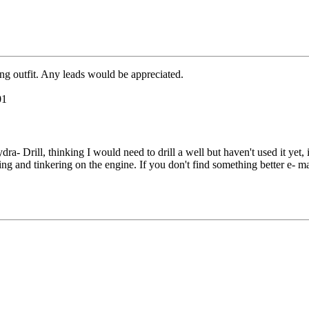
ing outfit. Any leads would be appreciated.
01
ra- Drill, thinking I would need to drill a well but haven't used it yet, 
ing and tinkering on the engine. If you don't find something better e- ma