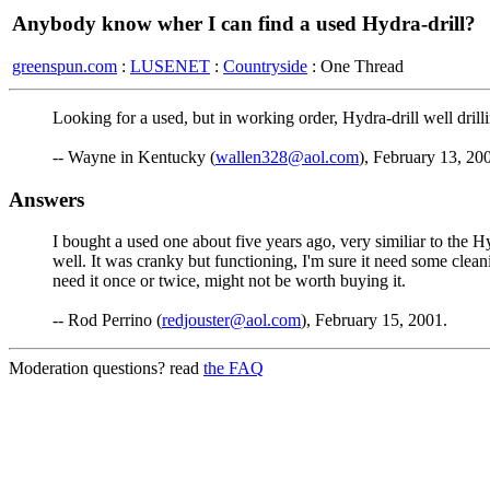
Anybody know wher I can find a used Hydra-drill?
greenspun.com
:
LUSENET
:
Countryside
: One Thread
Looking for a used, but in working order, Hydra-drill well drill
-- Wayne in Kentucky (
wallen328@aol.com
), February 13, 20
Answers
I bought a used one about five years ago, very similiar to the Hyd
well. It was cranky but functioning, I'm sure it need some clean
need it once or twice, might not be worth buying it.
-- Rod Perrino (
redjouster@aol.com
), February 15, 2001.
Moderation questions? read
the FAQ