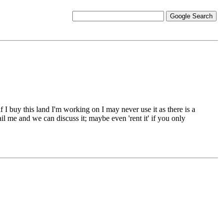
if I buy this land I'm working on I may never use it as there is a
il me and we can discuss it; maybe even 'rent it' if you only