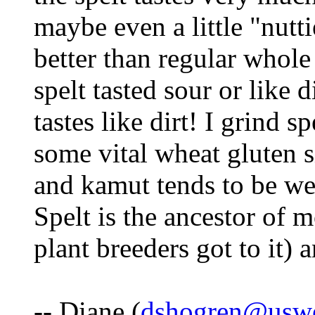
maybe even a little "nuttie
better than regular whole
spelt tasted sour or like 
tastes like dirt! I grind s
some vital wheat gluten s
and kamut tends to be we
Spelt is the ancestor of 
plant breeders got to it) 
-- Diane (
dshogren@uswe