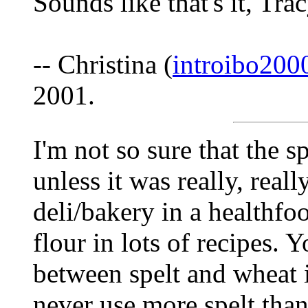
Sounds like that's it, Tra
-- Christina (
introibo20
2001.
I'm not so sure that the s
unless it was really, reall
deli/bakery in a healthfoo
flour in lots of recipes. 
between spelt and wheat if
never use more spelt than