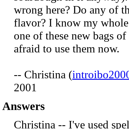
wrong here? Do any of th
flavor? I know my whole
one of these new bags of 
afraid to use them now.
-- Christina (
introibo20
2001
Answers
Christina -- I've used spel