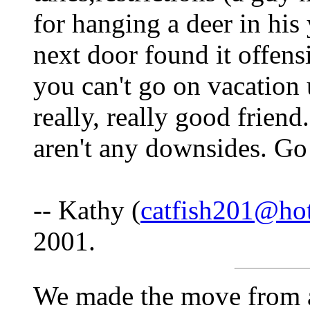
for hanging a deer in hi
next door found it offens
you can't go on vacation 
really, really good friend
aren't any downsides. Go 
-- Kathy (
catfish201@ho
2001.
We made the move from a 