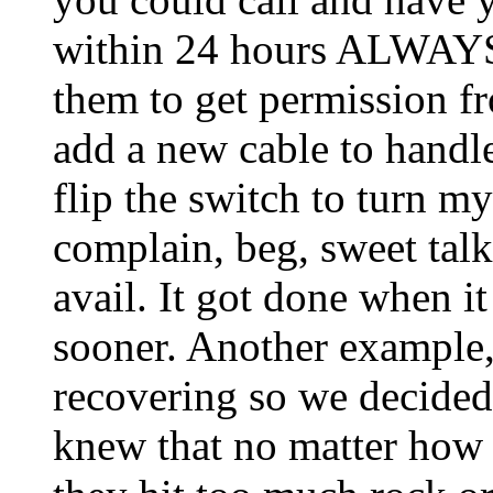
within 24 hours ALWAYS.
them to get permission fr
add a new cable to handle 
flip the switch to turn my
complain, beg, sweet talk,
avail. It got done when i
sooner. Another example,
recovering so we decided 
knew that no matter how b