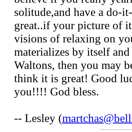
solitude,and have a do-it-y
great..if your picture of it
visions of relaxing on yo
materializes by itself an
Waltons, then you may b
think it is great! Good lu
you!!!! God bless.
-- Lesley (
martchas@bell