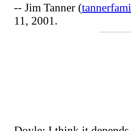
-- Jim Tanner (
tannerfam
11, 2001.
Doyle: I think it depend