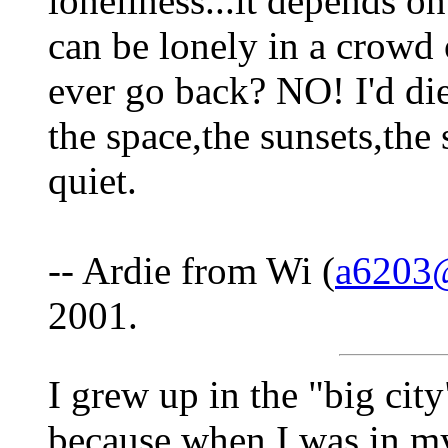
loneliness...it depends o
can be lonely in a crowd 
ever go back? NO! I'd die 
the space,the sunsets,the 
quiet.
-- Ardie from Wi (
a6203
2001.
I grew up in the "big cit
because when I was in my