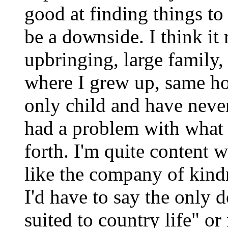
good at finding things to 
be a downside. I think i
upbringing, large family, o
where I grew up, same hou
only child and have neve
had a problem with what 
forth. I'm quite content
like the company of kindr
I'd have to say the only
suited to country life" o