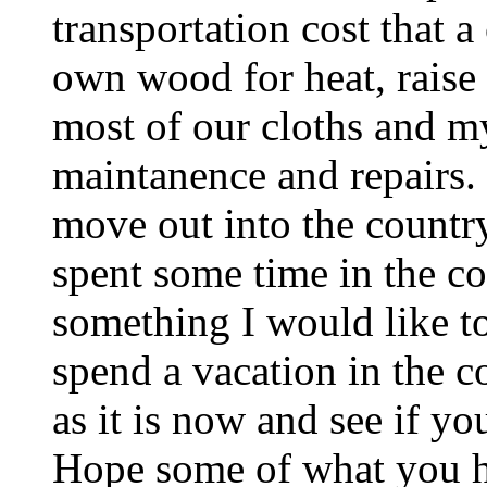
transportation cost that a
own wood for heat, raise
most of our cloths and m
maintanence and repairs.
move out into the country
spent some time in the co
something I would like to
spend a vacation in the co
as it is now and see if y
Hope some of what you he