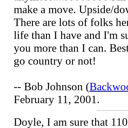
make a move. Upside/dow
There are lots of folks h
life than I have and I'm s
you more than I can. Bes
go country or not!
-- Bob Johnson (
Backwo
February 11, 2001.
Doyle, I am sure that 11