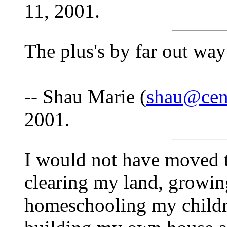
11, 2001.
The plus's by far out way
-- Shau Marie (
shau@cent
2001.
I would not have moved to
clearing my land, growi
homeschooling my childr