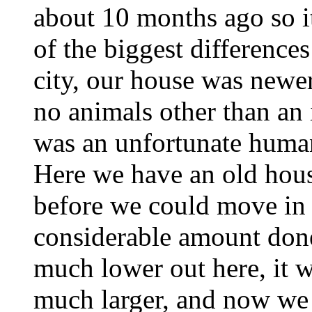
about 10 months ago so it
of the biggest difference
city, our house was newe
no animals other than an
was an unfortunate human
Here we have an old hous
before we could move in 
considerable amount done
much lower out here, it w
much larger, and now we 