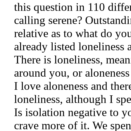
this question in 110 diff
calling serene? Outstand
relative as to what do yo
already listed loneliness 
There is loneliness, mean
around you, or aloneness 
I love aloneness and ther
loneliness, although I spe
Is isolation negative to y
crave more of it. We spen