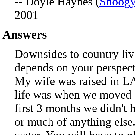
-- Doyle Haynes (
Snoog
2001
Answers
Downsides to country livi
depends on your perspecti
My wife was raised in LA 
life was when we moved 
first 3 months we didn't h
or much of anything else.