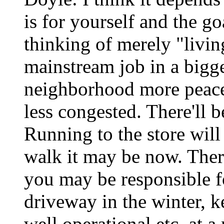
is for yourself and the g
thinking of merely "livin
mainstream job in a bigger
neighborhood more peace
less congested. There'll 
Running to the store will
walk it may be now. Ther
you may be responsible f
driveway in the winter, k
well operational etc. at 