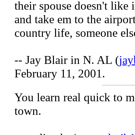
their spouse doesn't like 
and take em to the airpor
country life, someone else
-- Jay Blair in N. AL (
ja
February 11, 2001.
You learn real quick to m
town.