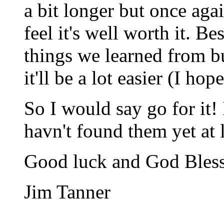
a bit longer but once aga
feel it's well worth it. B
things we learned from bu
it'll be a lot easier (I ho
So I would say go for it!
havn't found them yet at 
Good luck and God Bles
Jim Tanner