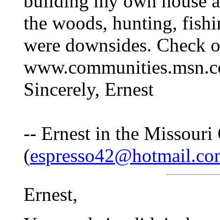
building my own house an
the woods, hunting, fish
were downsides. Check o
www.communities.msn.co
Sincerely, Ernest
-- Ernest in the Missouri
(
espresso42@hotmail.co
Ernest,