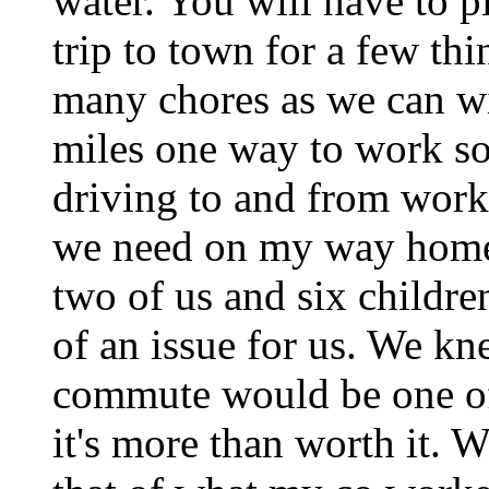
water. You will have to pl
trip to town for a few th
many chores as we can wi
miles one way to work so 
driving to and from work
we need on my way home.
two of us and six children
of an issue for us. We kn
commute would be one of
it's more than worth it. 