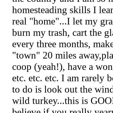
homesteading skills I lea
real "home"...I let my gra
burn my trash, cart the gl
every three months, make 
"town" 20 miles away,pl
coop (yeah!), have a won
etc. etc. etc. I am rarely
to do is look out the win
wild turkey...this is GOO
believe if you really year