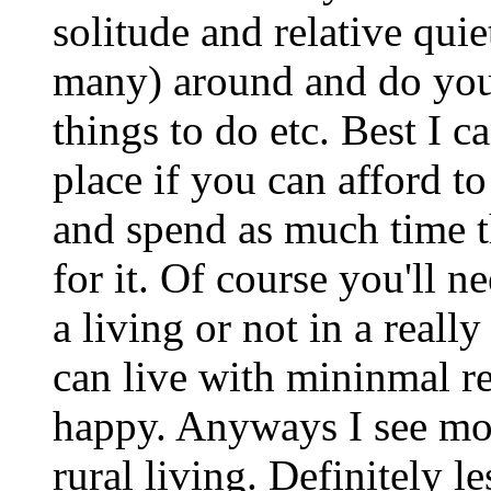
solitude and relative qui
many) around and do yo
things to do etc. Best I 
place if you can afford t
and spend as much time th
for it. Of course you'll n
a living or not in a really
can live with mininmal r
happy. Anyways I see mo
rural living. Definitely les