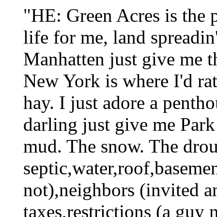
"HE: Green Acres is the pl
life for me, land spreadin
Manhatten just give m
New York is where I'd rath
hay. I just adore a penth
darling just give me Park
mud. The snow. The drou
septic,water,roof,basemen
not),neighbors (invited a
taxes,restrictions (a guy 