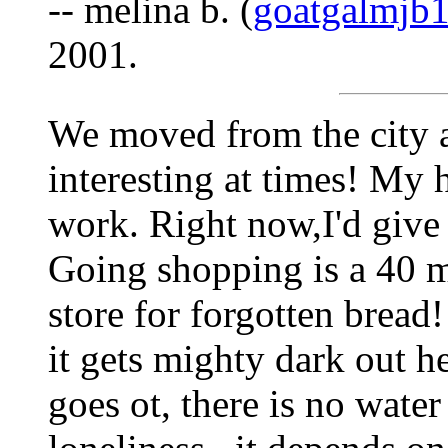
-- melina b. (
goatgalmjb
2001.
We moved from the city a
interesting at times! My
work. Right now,I'd give
Going shopping is a 40 mi
store for forgotten bread!
it gets mighty dark out 
goes ot, there is no water