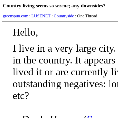
Country living seems so serene; any downsides?
greenspun.com
:
LUSENET
:
Countryside
: One Thread
Hello,
I live in a very large cit
in the country. It appears
lived it or are currently l
outstanding negatives: lo
etc?