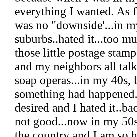
everything I wanted. As f
was no "downside'...in my
suburbs..hated it...too m
those little postage stam
and my neighbors all talk
soap operas...in my 40s, b
something had happened..
desired and I hated it..bac
not good...now in my 50
the country and I am so ha