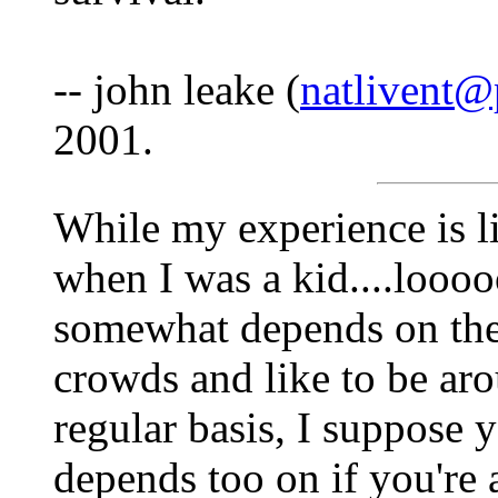
-- john leake (
natlivent@
2001.
While my experience is li
when I was a kid....loooo
somewhat depends on the 
crowds and like to be aro
regular basis, I suppose y
depends too on if you're a