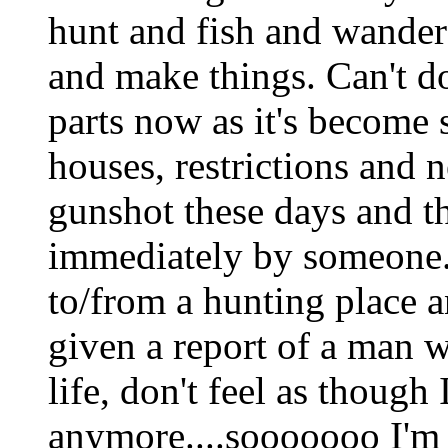
hunt and fish and wander
and make things. Can't do
parts now as it's become s
houses, restrictions and n
gunshot these days and th
immediately by someone.
to/from a hunting place a
given a report of a man w
life, don't feel as though
anymore....sooooooo I'm 