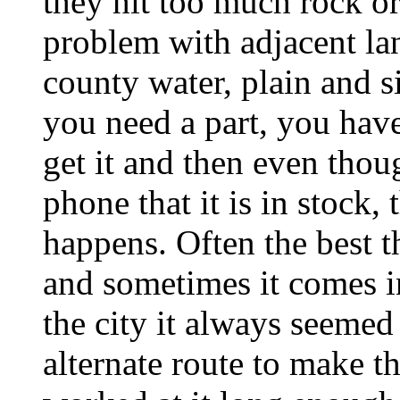
they hit too much rock or
problem with adjacent la
county water, plain and 
you need a part, you hav
get it and then even thou
phone that it is in stock,
happens. Often the best th
and sometimes it comes in
the city it always seemed
alternate route to make t