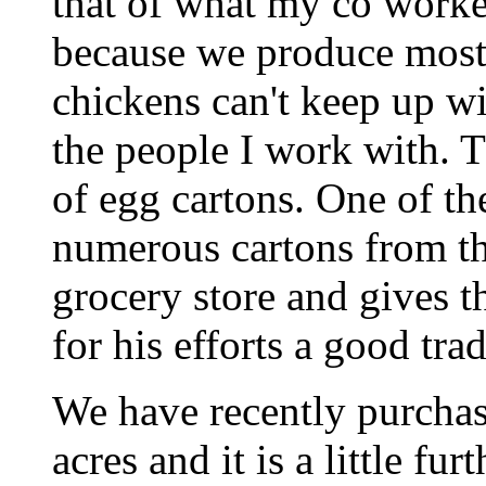
that of what my co worker
because we produce most
chickens can't keep up w
the people I work with. 
of egg cartons. One of th
numerous cartons from the
grocery store and gives t
for his efforts a good tra
We have recently purcha
acres and it is a little f