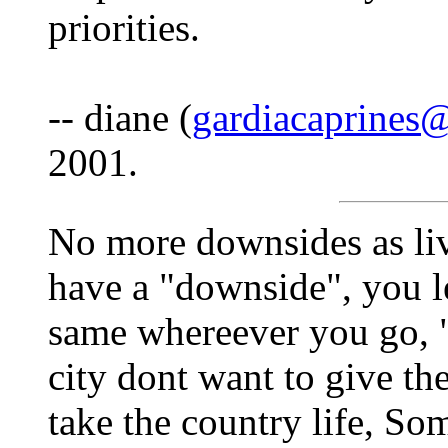
priorities.
-- diane (
gardiacaprines
2001.
No more downsides as liv
have a "downside", you le
same whereever you go, "
city dont want to give th
take the country life, So