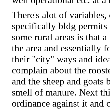
There's alot of variables
specifically bldg permits
some rural areas is that 
the area and essentially 
their "city" ways and id
complain about the roost
and the sheep and goats 
smell of manure. Next th
ordinance against it and 