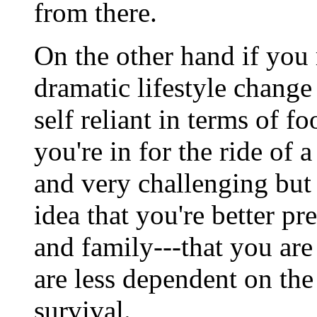
from there.
On the other hand if you
dramatic lifestyle change
self reliant in terms of fo
you're in for the ride of 
and very challenging but i
idea that you're better pr
and family---that you are
are less dependent on the 
survival.