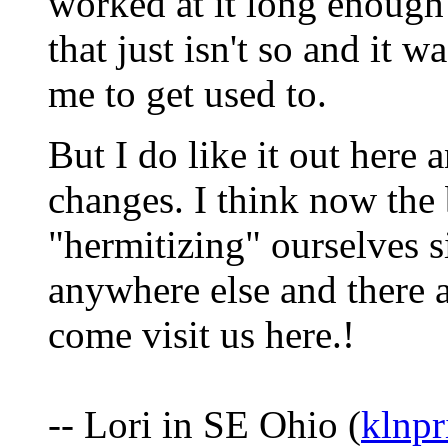
worked at it long enough
that just isn't so and it w
me to get used to.
But I do like it out here 
changes. I think now the b
"hermitizing" ourselves s
anywhere else and there 
come visit us here.!
-- Lori in SE Ohio (
klnp