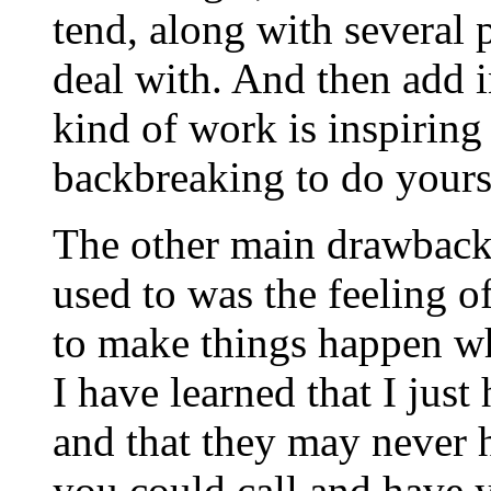
tend, along with several 
deal with. And then add i
kind of work is inspiring 
backbreaking to do yourse
The other main drawback 
used to was the feeling of
to make things happen wh
I have learned that I jus
and that they may never 
you could call and have 