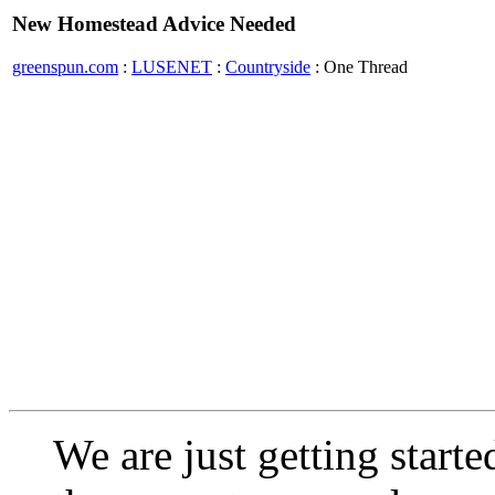
New Homestead Advice Needed
greenspun.com
:
LUSENET
:
Countryside
: One Thread
We are just getting start