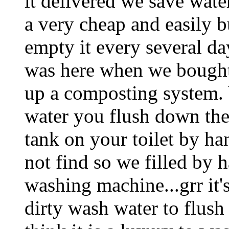
it delivered we save wat
a very cheap and easily b
empty it every several da
was here when we bought 
up a composting system.
water you flush down the to
tank on your toilet by ha
not find so we filled by
washing machine...grr it's
dirty wash water to flush 