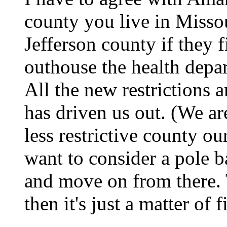
county you live in Missou
Jefferson county if they 
outhouse the health depa
All the new restrictions 
has driven us out. (We ar
less restrictive county o
want to consider a pole ba
and move on from there. 
then it's just a matter of 