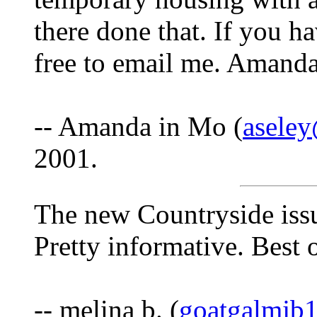
there done that. If you ha
free to email me. Amand
-- Amanda in Mo (
asele
2001.
The new Countryside issue
Pretty informative. Best o
-- melina b. (
goatgalmjb