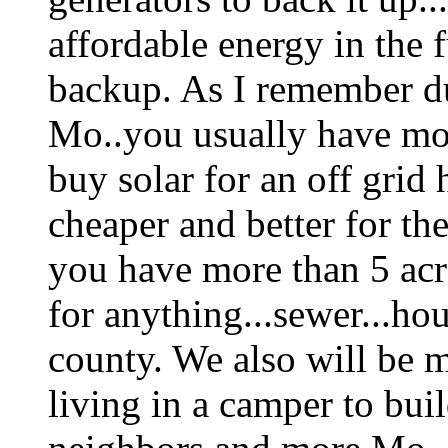
affordable energy in the f
backup. As I remember dur
Mo..you usually have mo
buy solar for an off gri
cheaper and better for th
you have more than 5 acr
for anything...sewer...hou
county. We also will be 
living in a camper to bui