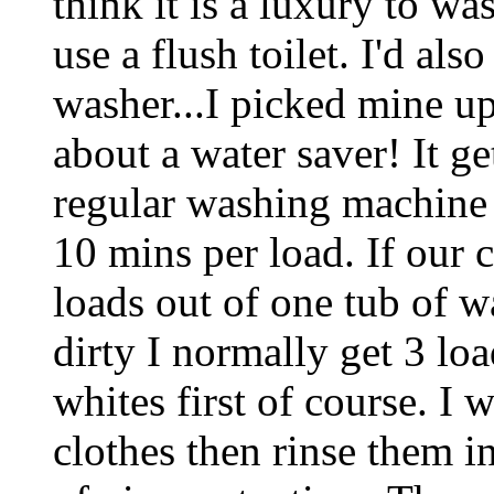
think it is a luxury to w
use a flush toilet. I'd al
washer...I picked mine up
about a water saver! It ge
regular washing machine t
10 mins per load. If our c
loads out of one tub of wa
dirty I normally get 3 load
whites first of course. I 
clothes then rinse them i