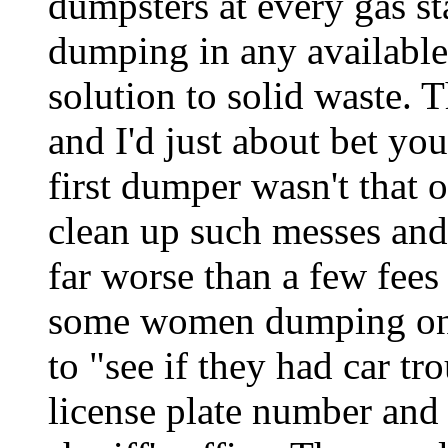
dumpsters at every gas s
dumping in any available
solution to solid waste. 
and I'd just about bet you
first dumper wasn't that o
clean up such messes and 
far worse than a few fees
some women dumping on 
to "see if they had car tro
license plate number and