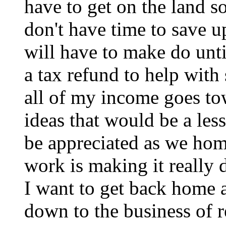
have to get on the land s
don't have time to save u
will have to make do un
a tax refund to help with 
all of my income goes to
ideas that would be a les
be appreciated as we ho
work is making it really d
I want to get back home a
down to the business of r