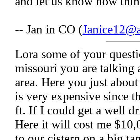
and let us know how thin
-- Jan in CO (
Janice12@
Lora some of your questi
missouri you are talking a
area. Here you just about
is very expensive since 
ft. If I could get a well d
Here it will cost me $10
to our cistern on a big t