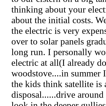
thinking about your electr
about the initial costs. 
the electric is very expe
over to solar panels grad
long run. I personally wo
electric at all(I already 
woodstove....in summer I
the kids think satellite is
disposal......drive aroun
look in the deeper gullies