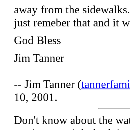
away from the sidewalks
just remeber that and it w
God Bless
Jim Tanner
-- Jim Tanner (
tannerfam
10, 2001.
Don't know about the wate