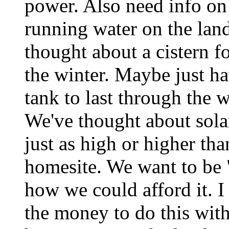
power. Also need info on 
running water on the lan
thought about a cistern f
the winter. Maybe just h
tank to last through the
We've thought about sola
just as high or higher tha
homesite. We want to be "
how we could afford it. 
the money to do this wit