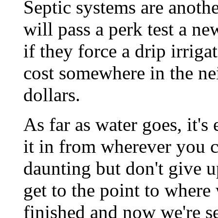
Septic systems are anothe
will pass a perk test a ne
if they force a drip irrig
cost somewhere in the n
dollars.
As far as water goes, it's 
it in from wherever you 
daunting but don't give up
get to the point to where
finished and now we're se