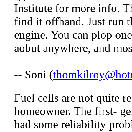
Institute for more info. T
find it offhand. Just run
engine. You can plop one
aobut anywhere, and most
-- Soni (
thomkilroy@hot
Fuel cells are not quite r
homeowner. The first- ge
had some reliability pro