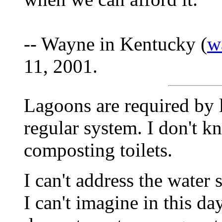
-- Wayne in Kentucky (
w
11, 2001.
Lagoons are required by 
regular system. I don't k
composting toilets.
I can't address the water
I can't imagine in this d