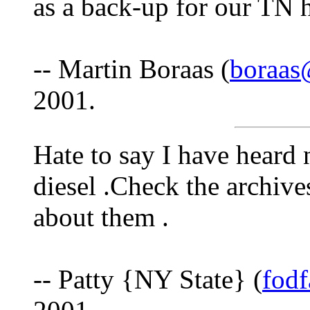
as a back-up for our TN 
-- Martin Boraas (
boraas
2001.
Hate to say I have heard
diesel .Check the archive
about them .
-- Patty {NY State} (
fod