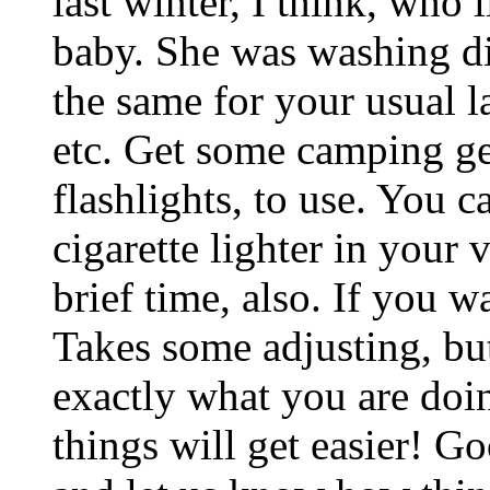
last winter, I think, who
baby. She was washing di
the same for your usual l
etc. Get some camping gea
flashlights, to use. You c
cigarette lighter in your 
brief time, also. If you 
Takes some adjusting, but
exactly what you are doin
things will get easier! G