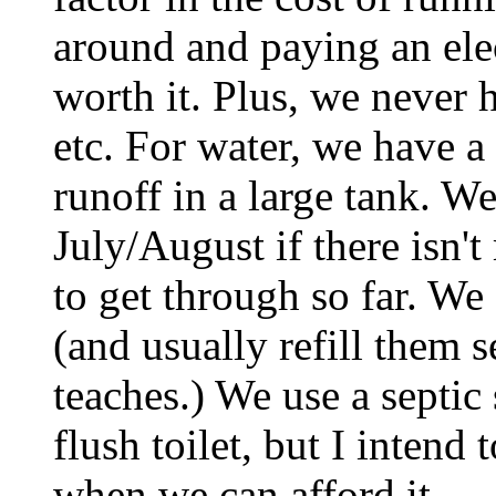
around and paying an elec
worth it. Plus, we never
etc. For water, we have a
runoff in a large tank. We
July/August if there isn'
to get through so far. We
(and usually refill them 
teaches.) We use a septi
flush toilet, but I intend
when we can afford it.