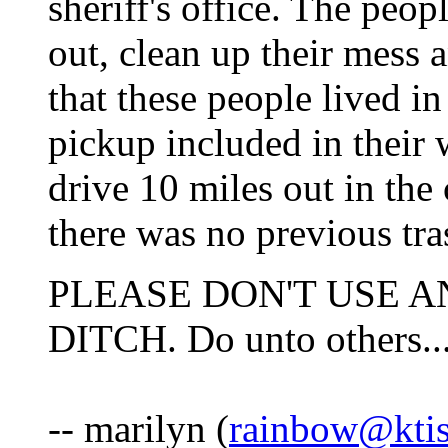
sheriff's office. The peo
out, clean up their mess 
that these people lived i
pickup included in their w
drive 10 miles out in the
there was no previous tras
PLEASE DON'T USE A
DITCH. Do unto others...
-- marilyn (
rainbow@ktis