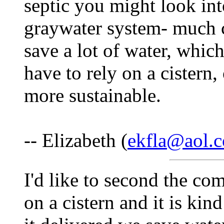
septic you might look int
graywater system- much ch
save a lot of water, which
have to rely on a cistern,
more sustainable.
-- Elizabeth (
ekfla@aol.
I'd like to second the com
on a cistern and it is kin