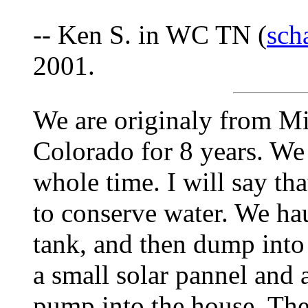
-- Ken S. in WC TN (
sch
2001.
We are originaly from Mi
Colorado for 8 years. We 
whole time. I will say tha
to conserve water. We ha
tank, and then dump into 
a small solar pannel and
pump into the house. The