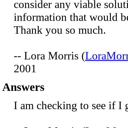
consider any viable solut
information that would be
Thank you so much.
-- Lora Morris (
LoraMorr
2001
Answers
I am checking to see if I 