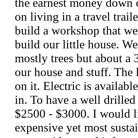
the earnest money down o
on living in a travel trai
build a workshop that we 
build our little house. W
mostly trees but about a 3
our house and stuff. The 
on it. Electric is availab
in. To have a well drilled
$2500 - $3000. I would li
expensive yet most susta