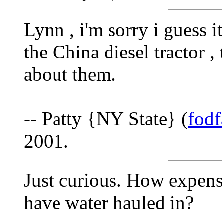
Lynn , i'm sorry i guess i
the China diesel tractor 
about them.
-- Patty {NY State} (
fod
2001.
Just curious. How expens
have water hauled in?