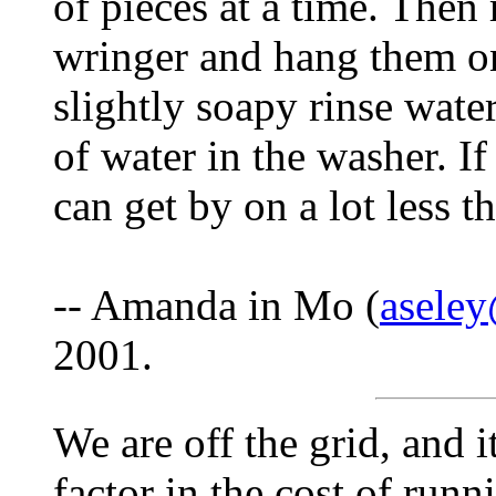
of pieces at a time. Then
wringer and hang them on
slightly soapy rinse water
of water in the washer. I
can get by on a lot less t
-- Amanda in Mo (
asele
2001.
We are off the grid, and 
factor in the cost of runn