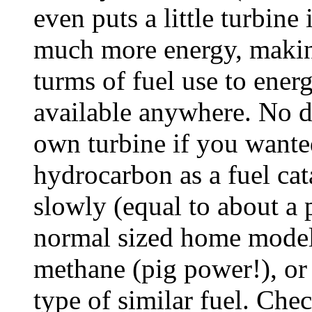
even puts a little turbine 
much more energy, making
turms of fuel use to ene
available anywhere. No d
own turbine if you wante
hydrocarbon as a fuel cat
slowly (equal to about a p
normal sized home model)
methane (pig power!), or 
type of similar fuel. Ch