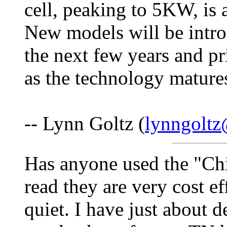
cell, peaking to 5KW, is
New models will be intro
the next few years and pri
as the technology mature
-- Lynn Goltz (
lynngolt
Has anyone used the "Chi
read they are very cost ef
quiet. I have just about d