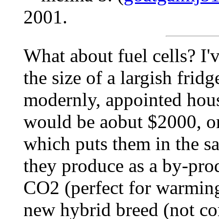
2001.
What about fuel cells? I'v
the size of a largish frid
modernly, appointed hous
would be aobut $2000, or 
which puts them in the sa
they produce as a by-prod
CO2 (perfect for warming
new hybrid breed (not co