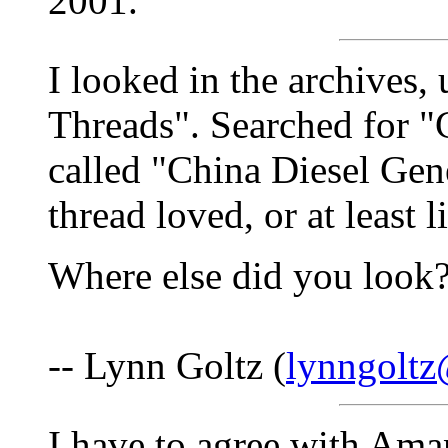
2001.
I looked in the archives,
Threads". Searched for "
called "China Diesel Gen
thread loved, or at least 
Where else did you look
-- Lynn Goltz (
lynngolt
I have to agree with Ama