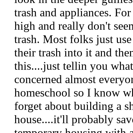
trash and appliances. For
high and really don't see
trash. Most folks just use
their trash into it and th
this....just tellin you wha
concerned almost everyon
homeschool so I know wha
forget about building a s
house....it'll probably sa
temporary housing with a 