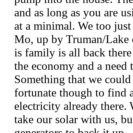
and as long as you are usi
at a minimal. We too just
Mo, up by Truman/Lake o
is family is all back ther
the economy and a need t
Something that we could 
fortunate though to find 
electricity already there.
take our solar with us, b
generators to back it up..