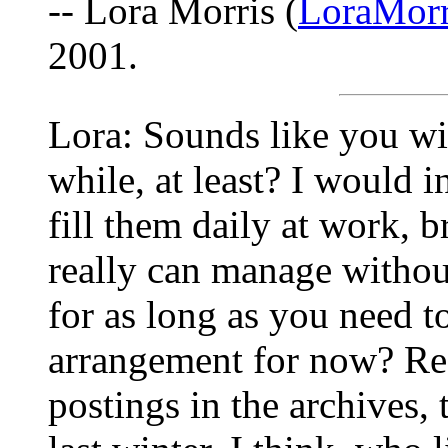
-- Lora Morris (
LoraMorr
2001.
Lora: Sounds like you wil
while, at least? I would 
fill them daily at work, 
really can manage withou
for as long as you need 
arrangement for now? Re
postings in the archives