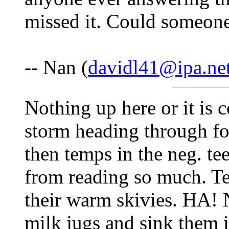
missed it. Could someone
-- Nan (
davidl41@ipa.ne
Nothing up here or it is 
storm heading through fo
then temps in the neg. te
from reading so much. T
their warm skivies. HA! N
milk jugs and sink them i