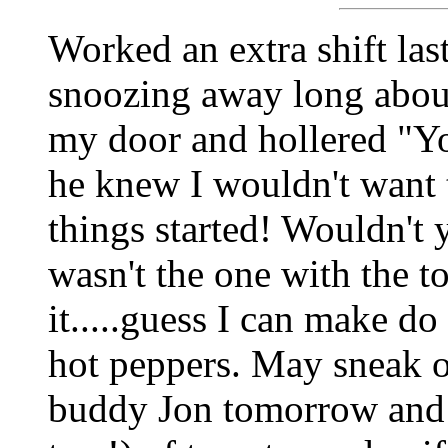
Worked an extra shift last
snoozing away long abo
my door and hollered "Yo
he knew I wouldn't want 
things started! Wouldn't y
wasn't the one with the t
it.....guess I can make do
hot peppers. May sneak o
buddy Jon tomorrow and 