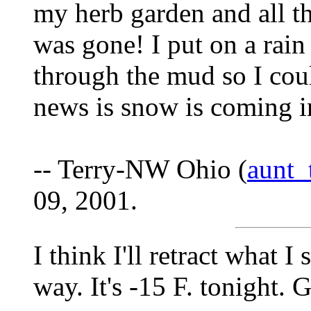
my herb garden and all th
was gone! I put on a rain
through the mud so I coul
news is snow is coming i
-- Terry-NW Ohio (
aunt
09, 2001.
I think I'll retract what 
way. It's -15 F. tonight. G