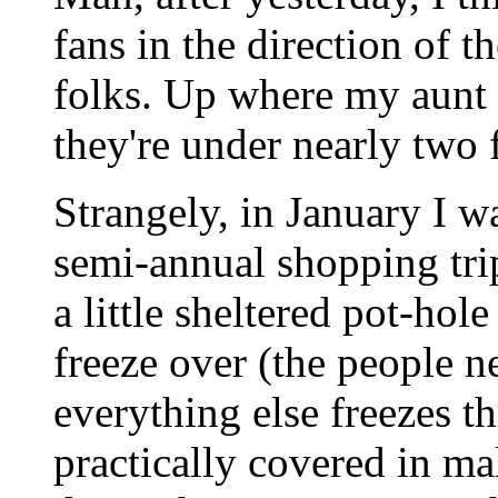
fans in the direction of t
folks. Up where my aunt
they're under nearly two
Strangely, in January I w
semi-annual shopping tri
a little sheltered pot-hol
freeze over (the people ne
everything else freezes th
practically covered in m