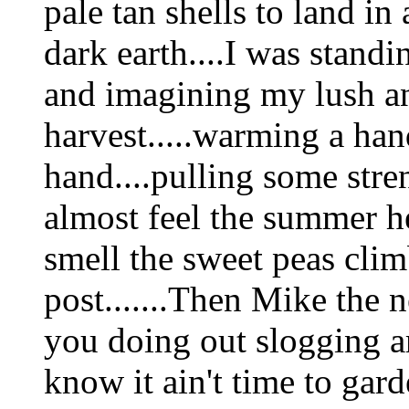
pale tan shells to land in
dark earth....I was standi
and imagining my lush a
harvest.....warming a han
hand....pulling some stren
almost feel the summer he
smell the sweet peas clim
post.......Then Mike the 
you doing out slogging a
know it ain't time to gard