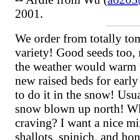
2001.
We order from totally tom
variety! Good seeds too, 
the weather would warm 
new raised beds for early
to do it in the snow! Usu
snow blown up north! Wh
craving? I want a nice mi
shallots, spinich, and h