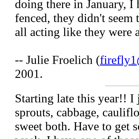
doing there in January, I 
fenced, they didn't seem 
all acting like they were 
-- Julie Froelich (
firefly
2001.
Starting late this year!! I
sprouts, cabbage, caulif
sweet both. Have to get 