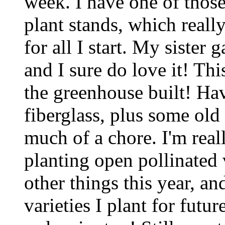
week. I have one of those 
plant stands, which really
for all I start. My sister 
and I sure do love it! Th
the greenhouse built! Ha
fiberglass, plus some old
much of a chore. I'm real
planting open pollinated 
other things this year, an
varieties I plant for futur