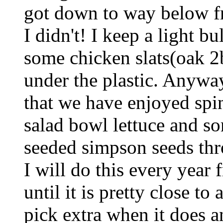
got down to way below fr
I didn't! I keep a light b
some chicken slats(oak 2b
under the plastic. Anyway
that we have enjoyed spina
salad bowl lettuce and s
seeded simpson seeds thr
I will do this every year
until it is pretty close to
pick extra when it does an