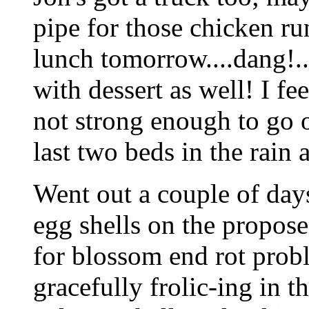
pipe for those chicken ru
lunch tomorrow....dang!..
with dessert as well! I fe
not strong enough to go o
last two beds in the rain 
Went out a couple of day
egg shells on the propos
for blossom end rot prob
gracefully frolic-ing in t