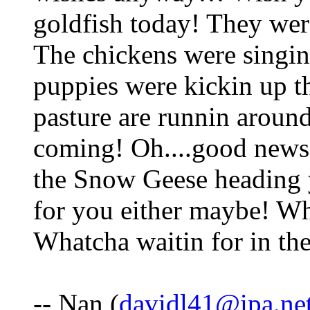
goldfish today! They wer
The chickens were singin' 
puppies were kickin up th
pasture are runnin around
coming! Oh....good news 
the Snow Geese heading y
for you either maybe! Wh
Whatcha waitin for in th
-- Nan (
davidl41@ipa.ne