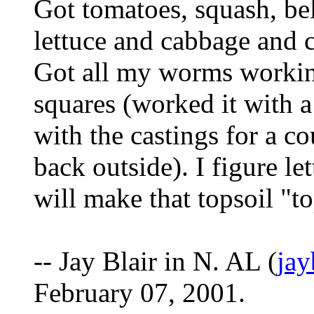
Got tomatoes, squash, bel
lettuce and cabbage and c
Got all my worms working
squares (worked it with a
with the castings for a c
back outside). I figure le
will make that topsoil "t
-- Jay Blair in N. AL (
ja
February 07, 2001.