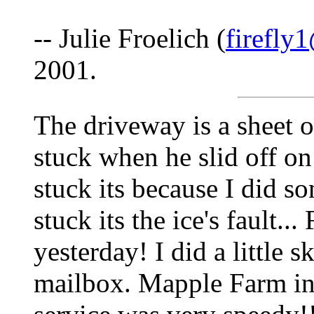
-- Julie Froelich (
firefly
2001.
The driveway is a sheet 
stuck when he slid off o
stuck its because I did 
stuck its the ice's fault...
yesterday! I did a little 
mailbox. Mapple Farm i