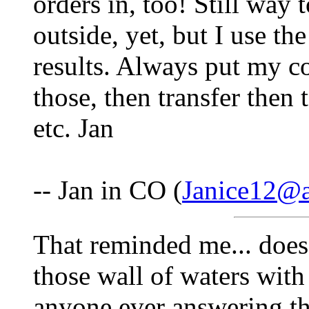
orders in, too! Still way 
outside, yet, but I use th
results. Always put my co
those, then transfer then
etc. Jan
-- Jan in CO (
Janice12@
That reminded me... doe
those wall of waters with
anyone ever answering tha