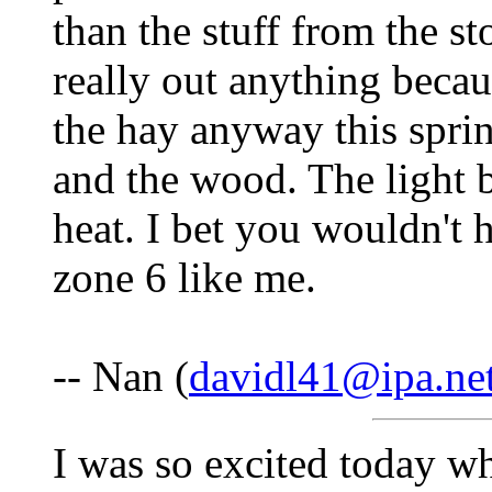
than the stuff from the 
really out anything beca
the hay anyway this sprin
and the wood. The light bu
heat. I bet you wouldn't 
zone 6 like me.
-- Nan (
davidl41@ipa.ne
I was so excited today w