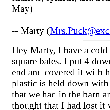
May)
-- Marty (
Mrs.Puck@exci
Hey Marty, I have a cold 
square bales. I put 4 do
end and covered it with h
plastic is held down with
that we had in the barn a
thought that I had lost it