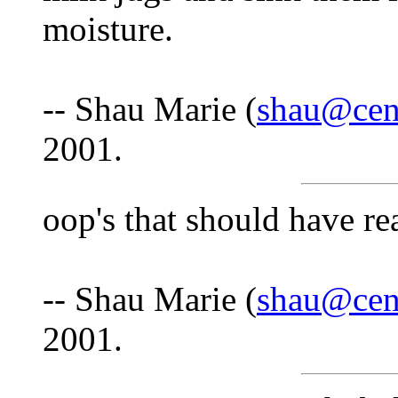
moisture.
-- Shau Marie (
shau@cent
2001.
oop's that should have rea
-- Shau Marie (
shau@cent
2001.