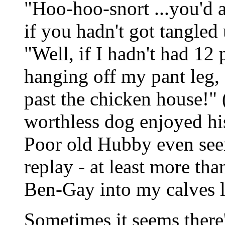
"Hoo-hoo-snort ...you'd a
if you hadn't got tangled
"Well, if I hadn't had 12
hanging off my pant leg,
past the chicken house!"
worthless dog enjoyed his
Poor old Hubby even seem
replay - at least more th
Ben-Gay into my calves l
Sometimes it seems ther