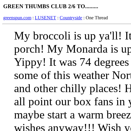
GREEN THUMBS CLUB 2/6 TO.........
greenspun.com
:
LUSENET
:
Countryside
: One Thread
My broccoli is up ya'll! It 
porch! My Monarda is up
Yippy! It was 74 degrees 
some of this weather Nort
and other chilly places! 
all point our box fans in
maybe start a warm bree
wishes anyway!!! Wish y