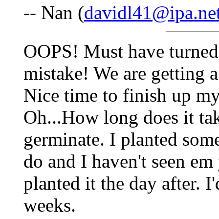
-- Nan (
davidl41@ipa.ne
OOPS! Must have turned 
mistake! We are getting a
Nice time to finish up m
Oh...How long does it tak
germinate. I planted some
do and I haven't seen em 
planted it the day after. I
weeks.