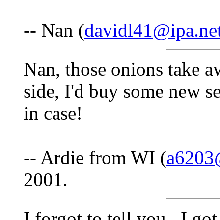
-- Nan (
davidl41@ipa.ne
Nan, those onions take aw
side, I'd buy some new se
in case!
-- Ardie from WI (
a6203
2001.
I forgot to tell you...I g