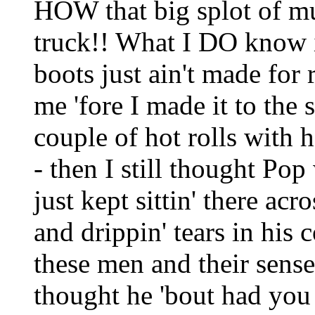
HOW that big splot of mu
truck!! What I DO know i
boots just ain't made for 
me 'fore I made it to the
couple of hot rolls with
- then I still thought Pop
just kept sittin' there ac
and drippin' tears in his co
these men and their sense
thought he 'bout had you 