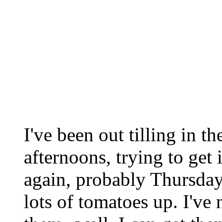
I've been out tilling in t
afternoons, trying to get 
again, probably Thursday
lots of tomatoes up. I've 