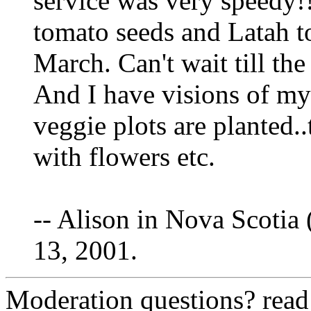
service was very speedy!
tomato seeds and Latah to
March. Can't wait till the
And I have visions of my
veggie plots are planted..
with flowers etc.
-- Alison in Nova Scotia 
13, 2001.
Moderation questions? rea