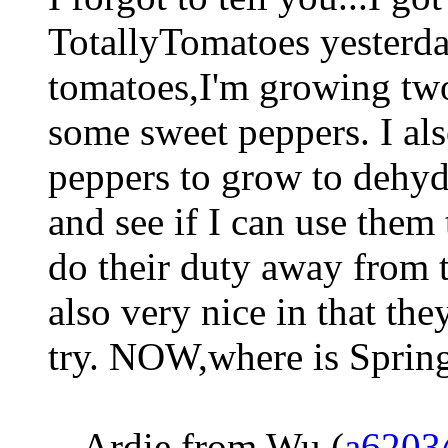
TotallyTomatoes yesterda
tomatoes,I'm growing two
some sweet peppers. I a
peppers to grow to dehyd
and see if I can use them 
do their duty away from 
also very nice in that the
try. NOW,where is Sprin
-- Ardie from Wu (
a6203