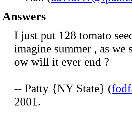
Answers
I just put 128 tomato seed
imagine summer , as we st
ow will it ever end ?
-- Patty {NY State} (
fod
2001.