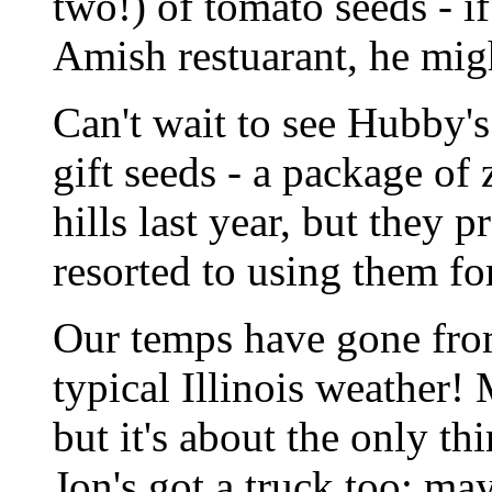
two!) of tomato seeds - if
Amish restuarant, he migh
Can't wait to see Hubby's
gift seeds - a package of 
hills last year, but they 
resorted to using them for
Our temps have gone from
typical Illinois weather! 
but it's about the only 
Jon's got a truck too; ma