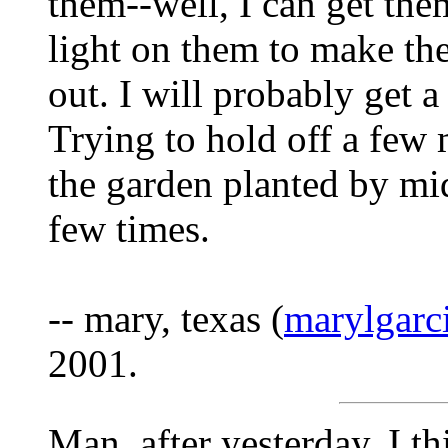
them--well, I can get the
light on them to make the
out. I will probably get 
Trying to hold off a few
the garden planted by mid
few times.
-- mary, texas (
marylgar
2001.
Man, after yesterday, I t