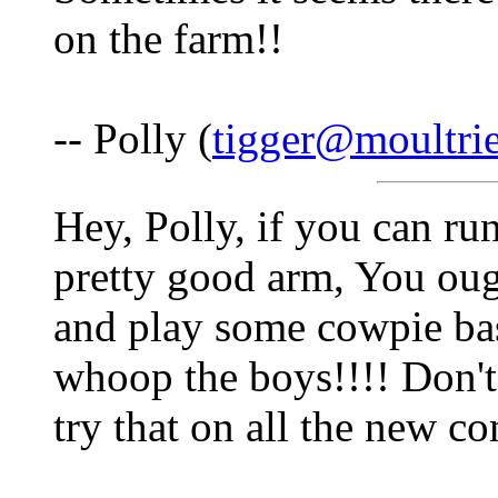
on the farm!!
-- Polly (
tigger@moultri
Hey, Polly, if you can ru
pretty good arm, You oug
and play some cowpie base
whoop the boys!!!! Don't
try that on all the new c