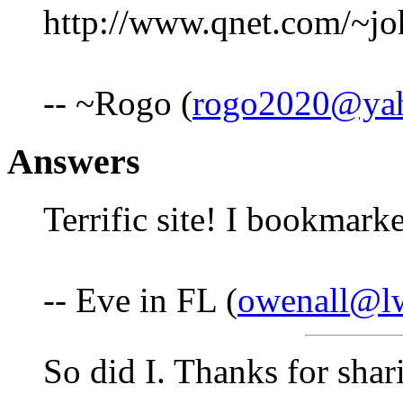
http://www.qnet.com/~jo
-- ~Rogo (
rogo2020@ya
Answers
Terrific site! I bookmark
-- Eve in FL (
owenall@l
So did I. Thanks for shar