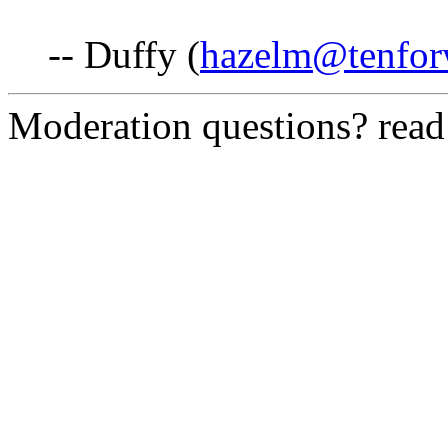
-- Duffy (
hazelm@tenfor
Moderation questions? rea