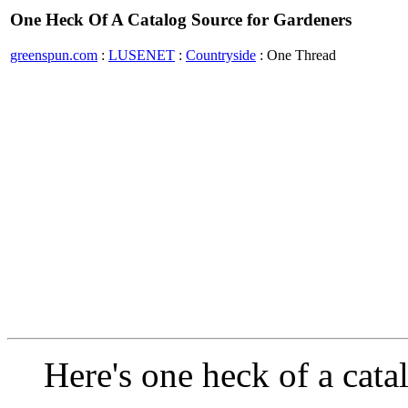
One Heck Of A Catalog Source for Gardeners
greenspun.com
:
LUSENET
:
Countryside
: One Thread
Here's one heck of a cata