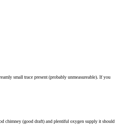
xtreamly small trace present (probably unmeasureable). If you
od chimney (good draft) and plentiful oxygen supply it should