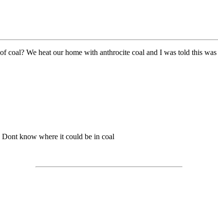
 of coal? We heat our home with anthrocite coal and I was told this was 
r? Dont know where it could be in coal