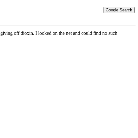
giving off dioxin. I looked on the net and could find no such