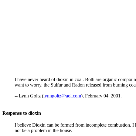
I have never heard of dioxin in coal. Both are organic compounds
want to worry, the Sulfur and Radon released from burning coal
-- Lynn Goltz (
lynngoltz@aol.com
), February 04, 2001.
Response to dioxin
I believe Dioxin can be formed from incomplete combustion. I h
not be a problem in the house.