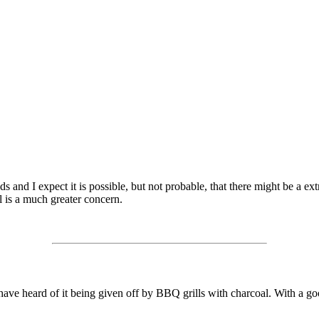
 and I expect it is possible, but not probable, that there might be a e
 is a much greater concern.
ave heard of it being given off by BBQ grills with charcoal. With a go