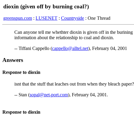
dioxin (given off by burning coal?)
greenspun.com
:
LUSENET
:
Countryside
: One Thread
Can anyone tell me whethter dioxin is given off in the burining
information about the relationship to coal and dioxin.
-- Tiffani Cappello (
cappello@alltel.net
), February 04, 2001
Answers
Response to dioxin
isnt that the stuff that leaches out from when they bleach pape
-- Stan (
sopal@net-port.com
), February 04, 2001.
Response to dioxin