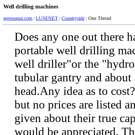
Well drilling machines
greenspun.com
:
LUSENET
:
Countryside
: One Thread
Does any one out there h
portable well drilling m
well driller"or the "hydro
tubular gantry and about 
head.Any idea as to cost?
but no prices are listed an
given about their true ca
would be appreciated. T