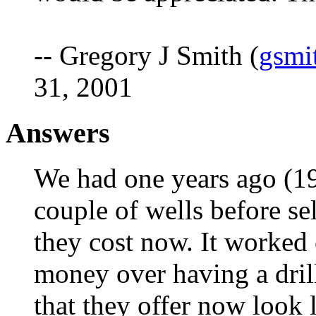
-- Gregory J Smith (
gsmi
31, 2001
Answers
We had one years ago (197
couple of wells before sel
they cost now. It worked 
money over having a dril
that they offer now look