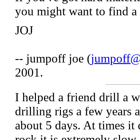
you might want to find a
JOJ
-- jumpoff joe (
jumpoff@
2001.
I helped a friend drill a w
drilling rigs a few years 
about 5 days. At times it
rock it is extremely slow 