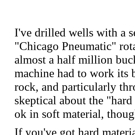
I've drilled wells with a
"Chicago Pneumatic" rotar
almost a half million buc
machine had to work its b
rock, and particularly thr
skeptical about the "hard
ok in soft material, thoug
If you've got hard mater