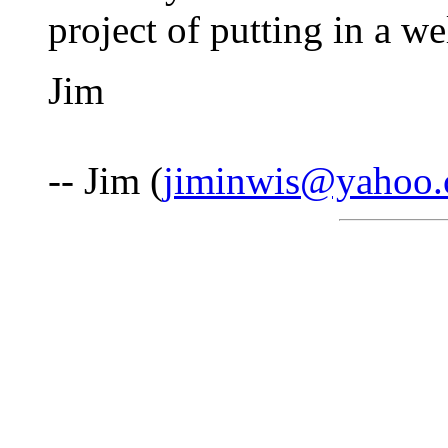
project of putting in a we
Jim
-- Jim (
jiminwis@yahoo