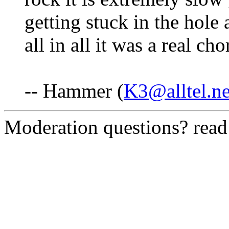
getting stuck in the hole 
all in all it was a real ch
-- Hammer (
K3@alltel.ne
Moderation questions? rea