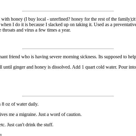
t with honey (I buy local - unrefined? honey for the rest of the family);i
k, when I do it is because I slacked up on taking it. Used as a preventati
 throats and virus a few times a year.
egnant friend who is having severe morning sickness. Its supposed to help
 until ginger and honey is dissolved. Add 1 quart cold water. Pour into 
 8 oz of water daily.
ives me a migraine. Just a word of caution.
c. Just can't drink the stuff.
1.