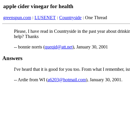
apple cider vinegar for health
greenspun.com
:
LUSENET
:
Countryside
: One Thread
Please, I have read in Countryside in the past year about drinki
help? Thanks
-- bonnie norris (
queqid@att.net
), January 30, 2001
Answers
I've heard that it is good for you too. From what I remember, is
-- Ardie from WI (
a6203@hotmail.com
), January 30, 2001.