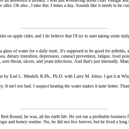
e all answered it already. I was just wondering about cider vinegar also.
after. Oh also , I take this 3 times a day. Sounds like it needs to be cu
let on apple cider, and I do believe that I'll try to start taking some da
a glass of water for a daily tonic. It's supposed to be good for arthriti
hea, dietary transition, depression, cataract prevention, fatigue, food p
 sore throat, ulcers, and yeast infections. And that's just internally. Ma
r by Earl L. Mindell, R.Ph., Ph.D. with Larry M. Johns. I got it at Whol
y. It isn't too bad. I suspect heating the water makes it taste better. T
Bed Bound, he was, all his earth life. He yet ran a profitable business fr
ar and honey routine. No, he did not live forever, but he lived a long 