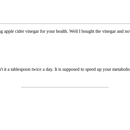
ng apple cider vinegar for your health. Well I bought the vinegar and no
n't it a tablespoon twice a day. It is supposed to speed up your metabol