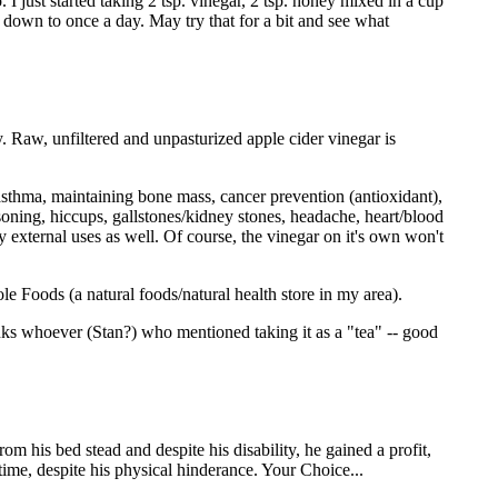
 I just started taking 2 tsp. vinegar, 2 tsp. honey mixed in a cup
t down to once a day. May try that for a bit and see what
ily. Raw, unfiltered and unpasturized apple cider vinegar is
s, asthma, maintaining bone mass, cancer prevention (antioxidant),
oisoning, hiccups, gallstones/kidney stones, headache, heart/blood
ny external uses as well. Of course, the vinegar on it's own won't
e Foods (a natural foods/natural health store in my area).
hanks whoever (Stan?) who mentioned taking it as a "tea" -- good
om his bed stead and despite his disability, he gained a profit,
time, despite his physical hinderance. Your Choice...