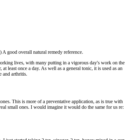
 A good overall natural remedy reference.
orking lives, with many putting in a vigorous day's work on the
at least once a day. As well as a general tonic, it is used as an
and arthritis.
s. This is more of a preventative application, as is true with
real small ones. I would imagine it would do the same for us re: