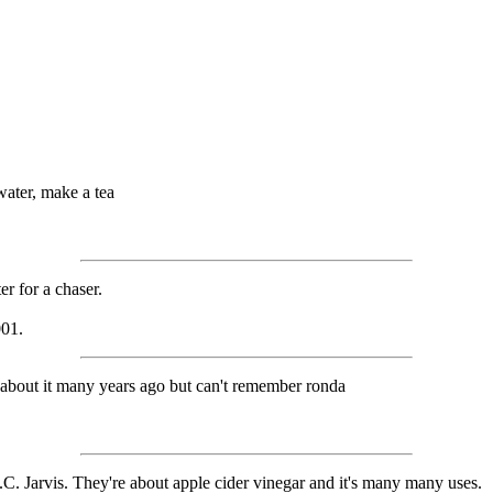
water, make a tea
er for a chaser.
001.
ad about it many years ago but can't remember ronda
. Jarvis. They're about apple cider vinegar and it's many many uses.