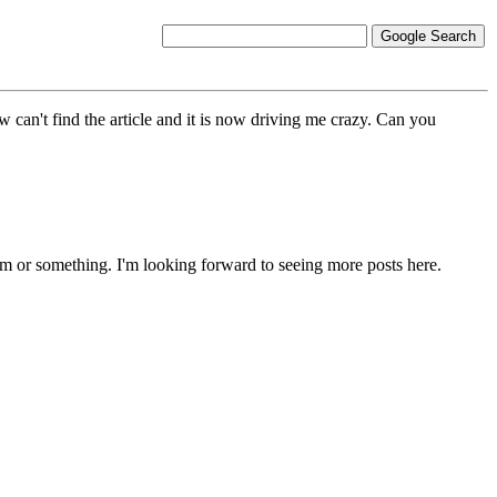
w can't find the article and it is now driving me crazy. Can you
ism or something. I'm looking forward to seeing more posts here.