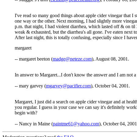
I've read so many good things about apple cider vinegar that I sta
one way or the other. Next morning, I had slightly more vinegar
p.m. that night, I had violent diarrhea, which lasted off & on t
weak & exhausted, but the diarrhea's all gone. I've eaten next
After last night, this is totally confusing, especially since I h
margaret
-- margaret beeton (
madge@neteze.com
), August 08, 2001.
In answer to Margaret...I don't know the answer and I am not a
-- mary garvey (
mgarvey@pacifier.com
), October 04, 2001.
Margaret, I just did a search on apple cider vinegar and at he
you regular. I guess in your case we can say it's definitely wor
begin with?
-- Nancy in Maine (
paintme61@yahoo.com
), October 04, 2001