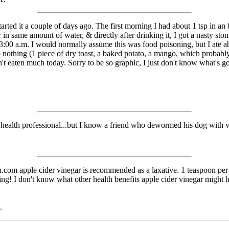
rted it a couple of days ago. The first morning I had about 1 tsp in an 8-
 in same amount of water, & directly after drinking it, I got a nasty s
il 3:00 a.m. I would normally assume this was food poisoning, but I ate 
 to nothing (1 piece of dry toast, a baked potato, a mango, which proba
aven't eaten much today. Sorry to be so graphic, I just don't know what's 
 health professional...but I know a friend who dewormed his dog with v
alth.com apple cider vinegar is recommended as a laxative. 1 teaspoon 
king! I don't know what other health benefits apple cider vinegar might h
.