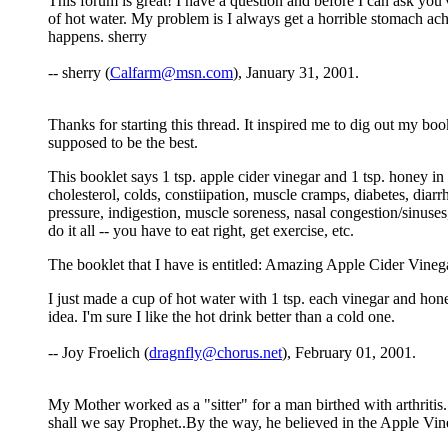
This forum is great! I have a question and before I can ask you'v
of hot water. My problem is I always get a horrible stomach ache 
happens. sherry
-- sherry (
Calfarm@msn.com
), January 31, 2001.
Thanks for starting this thread. It inspired me to dig out my book
supposed to be the best.
This booklet says 1 tsp. apple cider vinegar and 1 tsp. honey in 
cholesterol, colds, constiipation, muscle cramps, diabetes, diarr
pressure, indigestion, muscle soreness, nasal congestion/sinuses,
do it all -- you have to eat right, get exercise, etc.
The booklet that I have is entitled: Amazing Apple Cider Vinega
I just made a cup of hot water with 1 tsp. each vinegar and hone
idea. I'm sure I like the hot drink better than a cold one.
-- Joy Froelich (
dragnfly@chorus.net
), February 01, 2001.
My Mother worked as a "sitter" for a man birthed with arthritis. 
shall we say Prophet..By the way, he believed in the Apple Vineg