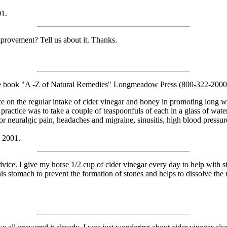
01.
provement? Tell us about it. Thanks.
 the book "A -Z of Natural Remedies" Longmeadow Press (800-322-2000)
ce on the regular intake of cider vinegar and honey in promoting long w
ractice was to take a couple of teaspoonfuls of each in a glass of water, 
 neuralgic pain, headaches and migraine, sinusitis, high blood pressure 
, 2001.
 I give my horse 1/2 cup of cider vinegar every day to help with stone
his stomach to prevent the formation of stones and helps to dissolve the 