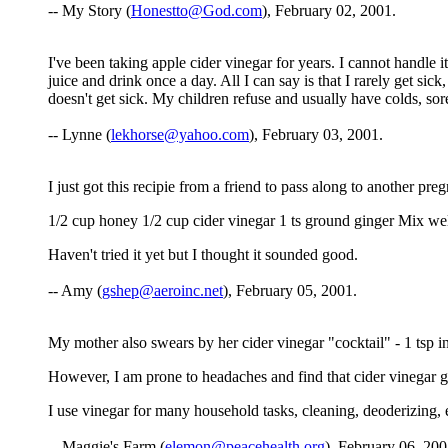
-- My Story (
Honestto@God.com
), February 02, 2001.
I've been taking apple cider vinegar for years. I cannot handle i
juice and drink once a day. All I can say is that I rarely get sic
doesn't get sick. My children refuse and usually have colds, sore
-- Lynne (
lekhorse@yahoo.com
), February 03, 2001.
I just got this recipie from a friend to pass along to another pr
1/2 cup honey 1/2 cup cider vinegar 1 ts ground ginger Mix well
Haven't tried it yet but I thought it sounded good.
-- Amy (
gshep@aeroinc.net
), February 05, 2001.
My mother also swears by her cider vinegar "cocktail" - 1 tsp in
However, I am prone to headaches and find that cider vinegar g
I use vinegar for many household tasks, cleaning, deoderizing, et
-- Maggie's Farm (
elemon@peacehealth.org
), February 06, 200