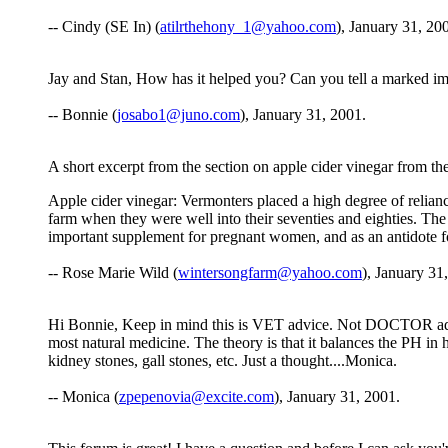
-- Cindy (SE In) (
atilrthehony_1@yahoo.com
), January 31, 20
Jay and Stan, How has it helped you? Can you tell a marked im
-- Bonnie (
josabo1@juno.com
), January 31, 2001.
A short excerpt from the section on apple cider vinegar from
Apple cider vinegar: Vermonters placed a high degree of relian
farm when they were well into their seventies and eighties. The p
important supplement for pregnant women, and as an antidote for
-- Rose Marie Wild (
wintersongfarm@yahoo.com
), January 31
Hi Bonnie, Keep in mind this is VET advice. Not DOCTOR advice.
most natural medicine. The theory is that it balances the PH in 
kidney stones, gall stones, etc. Just a thought....Monica.
-- Monica (
zpepenovia@excite.com
), January 31, 2001.