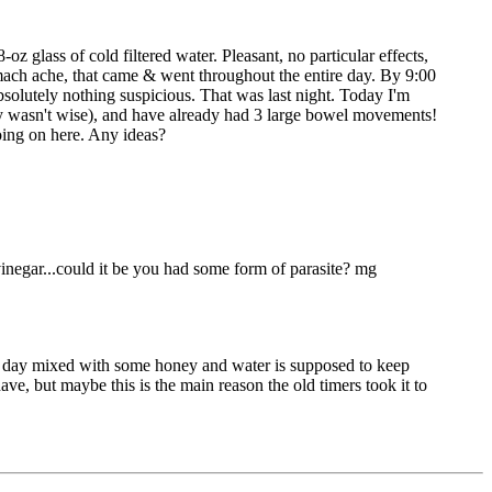
oz glass of cold filtered water. Pleasant, no particular effects,
tomach ache, that came & went throughout the entire day. By 9:00
absolutely nothing suspicious. That was last night. Today I'm
bly wasn't wise), and have already had 3 large bowel movements!
going on here. Any ideas?
inegar...could it be you had some form of parasite? mg
per day mixed with some honey and water is supposed to keep
ave, but maybe this is the main reason the old timers took it to