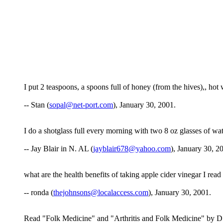
I put 2 teaspoons, a spoons full of honey (from the hives),, hot 
-- Stan (
sopal@net-port.com
), January 30, 2001.
I do a shotglass full every morning with two 8 oz glasses of wat
-- Jay Blair in N. AL (
jayblair678@yahoo.com
), January 30, 2
what are the health benefits of taking apple cider vinegar I re
-- ronda (
thejohnsons@localaccess.com
), January 30, 2001.
Read "Folk Medicine" and "Arthritis and Folk Medicine" by D.C