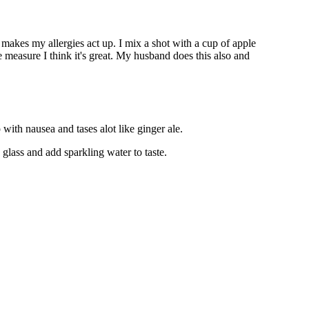
t makes my allergies act up. I mix a shot with a cup of apple
ve measure I think it's great. My husband does this also and
 with nausea and tases alot like ginger ale.
glass and add sparkling water to taste.