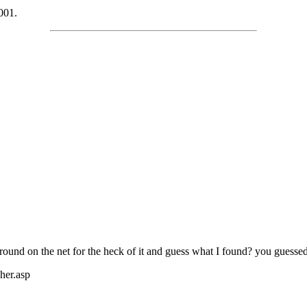
001.
around on the net for the heck of it and guess what I found? you guessed
her.asp