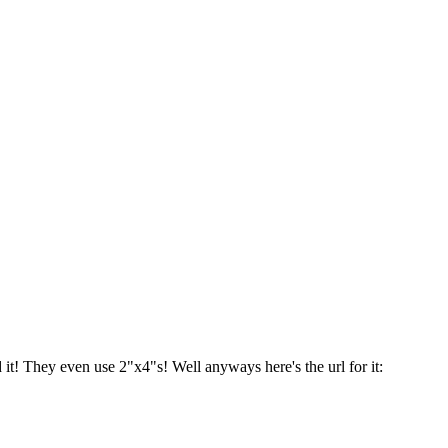
 it! They even use 2"x4"s! Well anyways here's the url for it: