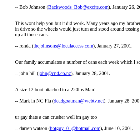
-- Bob Johnson (
Backwoods_Bob@excite.com
), January 26, 2
This wont help you but it did work. Many years ago my brothers 
in drive so the wheels would just turn and stood around tossin
up all those cans.
-- ronda (
thejohnsons@localaccess.com
), January 27, 2001.
Our family accumulates a number of cans each week which I squ
-- john hill (
john@cnd.co.nz
), January 28, 2001.
A size 12 boot attached to a 220lbs Man!
-- Mark in NC Fla (
deadgoatman@webtv.net
), January 28, 200
ur gay thats a can crusher well im gay too
-- darren watson (
hotguy_01@hotmail.com
), June 10, 2001.