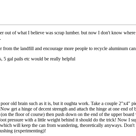
er out of what I believe was scrap lumber. but now I don't know where I
.
ber from the landfill and encourage more people to recycle aluminum cans,
, 5 gal pails etc would be really helpful
oor old brain such as it is, but it oughta work. Take a couple 2"x4" pi
 Now get a hinge of decent strength and attach the hinge at one end of 
on the floor of course) then push down on the end of the upper board 
ot pressure with a little weight behind it should do the trick! Now I su
ike which will keep the can from wandering, theoretically anyways. Don
crushing (experimenting)!