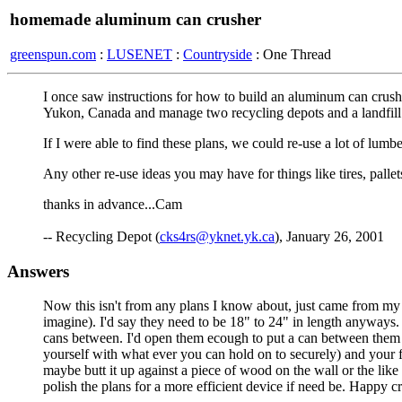
homemade aluminum can crusher
greenspun.com
:
LUSENET
:
Countryside
: One Thread
I once saw instructions for how to build an aluminum can crush
Yukon, Canada and manage two recycling depots and a landfill
If I were able to find these plans, we could re-use a lot of lum
Any other re-use ideas you may have for things like tires, pallets
thanks in advance...Cam
-- Recycling Depot (
cks4rs@yknet.yk.ca
), January 26, 2001
Answers
Now this isn't from any plans I know about, just came from my p
imagine). I'd say they need to be 18" to 24" in length anyways.
cans between. I'd open them ecough to put a can between them (
yourself with what ever you can hold on to securely) and your fo
maybe butt it up against a piece of wood on the wall or the l
polish the plans for a more efficient device if need be. Happy 