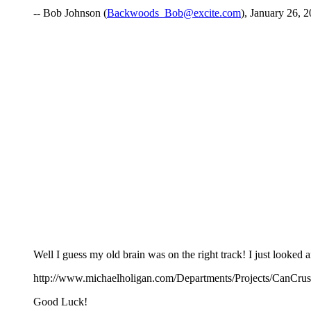
-- Bob Johnson (
Backwoods_Bob@excite.com
), January 26, 2
Well I guess my old brain was on the right track! I just looked 
http://www.michaelholigan.com/Departments/Projects/CanCrus
Good Luck!