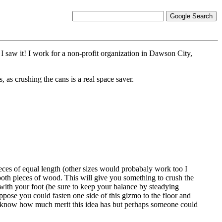
 saw it! I work for a non-profit organization in Dawson City,
 as crushing the cans is a real space saver.
eces of equal length (other sizes would probabaly work too I
both pieces of wood. This will give you something to crush the
with your foot (be sure to keep your balance by steadying
ppose you could fasten one side of this gizmo to the floor and
't know how much merit this idea has but perhaps someone could