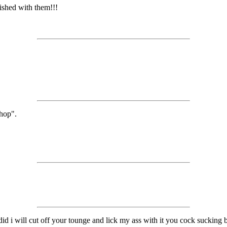
ished with them!!!
shop".
id i will cut off your tounge and lick my ass with it you cock sucking b