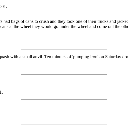
001.
had bags of cans to crush and they took one of their trucks and jacked i
g cans at the wheel they would go under the wheel and come out the othe
ash with a small anvil. Ten minutes of 'pumping iron' on Saturday does
1.