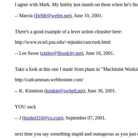
I agree with Mark. My hubby just stands on them when he's fin
-- Marcia (
HrMr@webtv.net
), June 10, 2001.
There's a good example of a lever action chrusher here:
http://www.ecsel.psu.edu/~mjustin/cancrush.html
-- Lee Seese (
ziglee@floodcity.net
), June 16, 2001.
Take a look at this one I made from plans in "Machiniist Work
http://cadcamman.webhostme.com/
-- K. Kinnison (
kenkin@swbell.net
), June 30, 2001.
YOU suck
-- J (
bushel110@cs.com
), September 07, 2001.
next time you say something stupid and outrageous as you just d