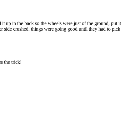
t up in the back so the wheels were just of the ground, put it
r side crushed. things were going good until they had to pick
 the trick!