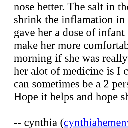
nose better. The salt in th
shrink the inflamation in 
gave her a dose of infant 
make her more comfortab
morning if she was really 
her alot of medicine is I 
can sometimes be a 2 per
Hope it helps and hope sh
-- cynthia (
cynthiaheme