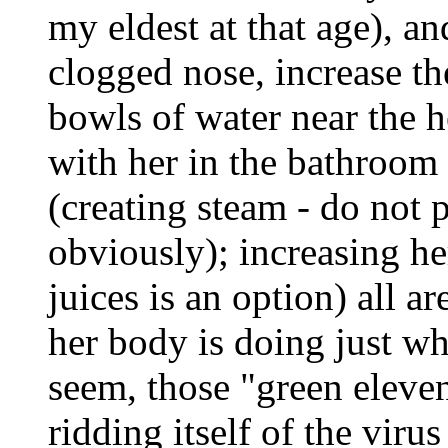
my eldest at that age), a
clogged nose, increase th
bowls of water near the h
with her in the bathroom
(creating steam - do not 
obviously); increasing her
juices is an option) all a
her body is doing just wh
seem, those "green eleven
ridding itself of the virus