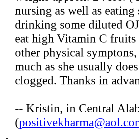
nursing as well as eating
drinking some diluted OJ,
eat high Vitamin C fruit
other physical symptons, 
much as she usually does,
clogged. Thanks in adva
-- Kristin, in Central Al
(
positivekharma@aol.co