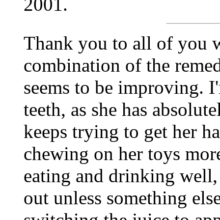
2001.
Thank you to all of you w
combination of the remedi
seems to be improving. I'
teeth, as she has absolut
keeps trying to get her h
chewing on her toys more
eating and drinking well, 
out unless something els
switching the juice to ap