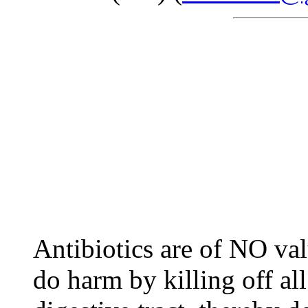
Antibiotics are of NO val
do harm by killing off all