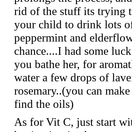
rid of the stuff its trying
your child to drink lots o
peppermint and elderflower
chance....I had some luck
you bathe her, for aromat
water a few drops of lave
rosemary..(you can make a
find the oils)
As for Vit C, just start w