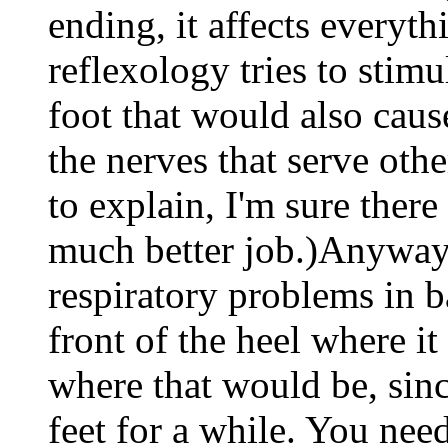
ending, it affects everyt
reflexology tries to stimu
foot that would also caus
the nerves that serve othe
to explain, I'm sure there
much better job.)Anyway,
respiratory problems in b
front of the heel where it
where that would be, sinc
feet for a while. You need