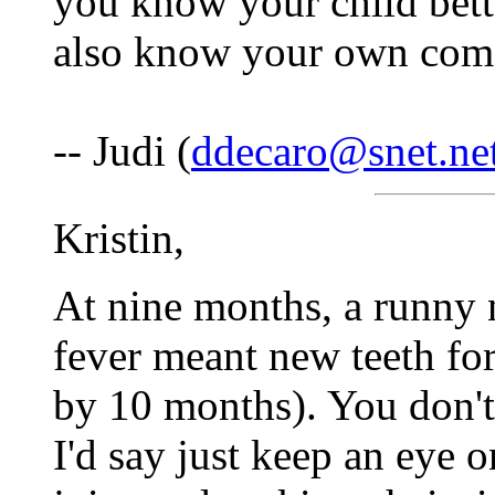
you know your child bett
also know your own comfo
-- Judi (
ddecaro@snet.ne
Kristin,
At nine months, a runny 
fever meant new teeth fo
by 10 months). You don'
I'd say just keep an eye 