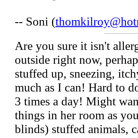
-- Soni (
thomkilroy@hot
Are you sure it isn't aller
outside right now, perha
stuffed up, sneezing, itch
much as I can! Hard to do
3 times a day! Might wan
things in her room as you
blinds) stuffed animals, c