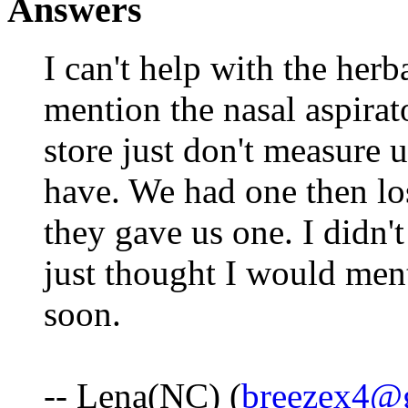
Answers
I can't help with the herb
mention the nasal aspirat
store just don't measure u
have. We had one then lost
they gave us one. I didn'
just thought I would ment
soon.
-- Lena(NC) (
breezex4@