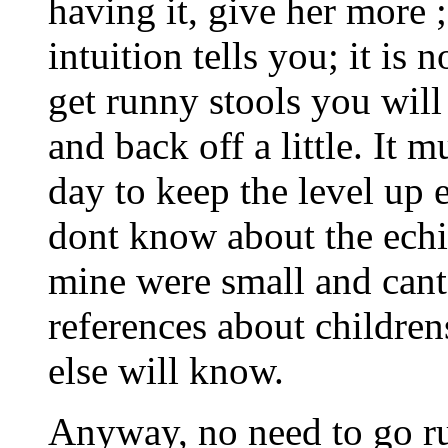
having it, give her more ;
intuition tells you; it is
get runny stools you wil
and back off a little. It 
day to keep the level up 
dont know about the echi
mine were small and cant
references about childre
else will know.
Anyway, no need to go ru