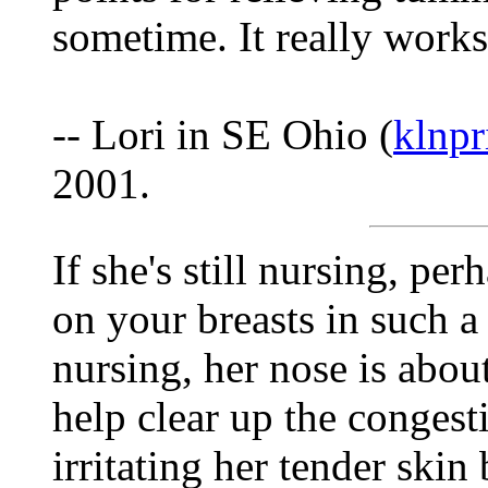
sometime. It really works
-- Lori in SE Ohio (
klnp
2001.
If she's still nursing, per
on your breasts in such a
nursing, her nose is about
help clear up the congest
irritating her tender skin 