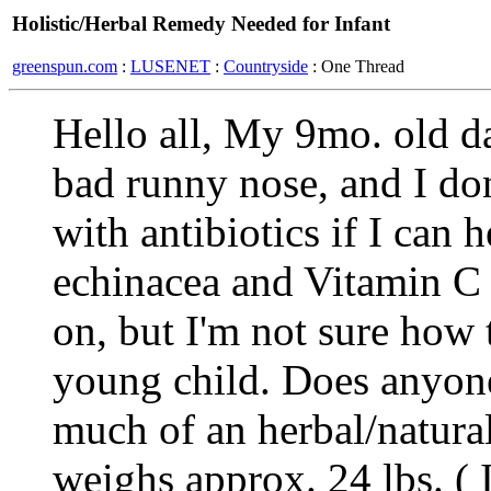
Holistic/Herbal Remedy Needed for Infant
greenspun.com
:
LUSENET
:
Countryside
: One Thread
Hello all, My 9mo. old da
bad runny nose, and I don
with antibiotics if I can 
echinacea and Vitamin C 
on, but I'm not sure how 
young child. Does anyon
much of an herbal/natura
weighs approx. 24 lbs. ( I