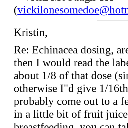
(
vickilonesomedoe@hot
Kristin,
Re: Echinacea dosing, are
then I would read the lab
about 1/8 of that dose (s
otherwise I"d give 1/16th 
probably come out to a f
in a little bit of fruit jui
breastfeeding, you can ta