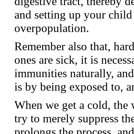
digestive tract, thereby 
and setting up your child 
overpopulation.
Remember also that, hard a
ones are sick, it is neces
immunities naturally, and
is by being exposed to, a
When we get a cold, the 
try to merely suppress th
prolongs the process, and