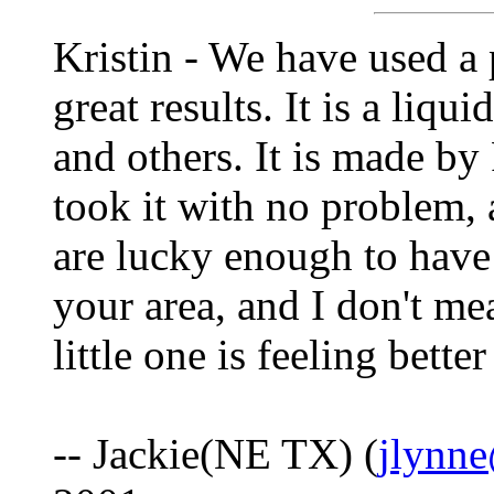
Kristin - We have used a 
great results. It is a liqu
and others. It is made by
took it with no problem, 
are lucky enough to have 
your area, and I don't me
little one is feeling bette
-- Jackie(NE TX) (
jlynn