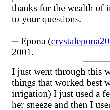
thanks for the wealth of
to your questions.
-- Epona (
crystalepona
2001.
I just went through this 
things that worked best we
irrigation) I just used a
her sneeze and then I used