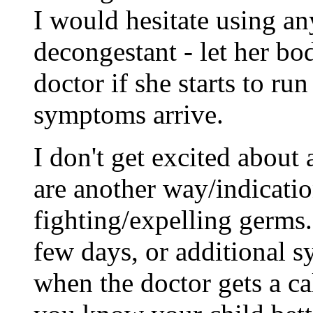
I would hesitate using an
decongestant - let her bo
doctor if she starts to run
symptoms arrive.
I don't get excited about 
are another way/indicatio
fighting/expelling germs. 
few days, or additional s
when the doctor gets a cal