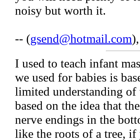
noisy but worth it.
-- (
gsend@hotmail.com
)
I used to teach infant ma
we used for babies is bas
limited understanding of t
based on the idea that the
nerve endings in the bott
like the roots of a tree, i