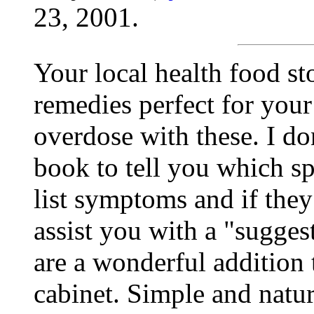
23, 2001.
Your local health food s
remedies perfect for your
overdose with these. I do
book to tell you which sp
list symptoms and if they
assist you with a "sugge
are a wonderful addition
cabinet. Simple and natur