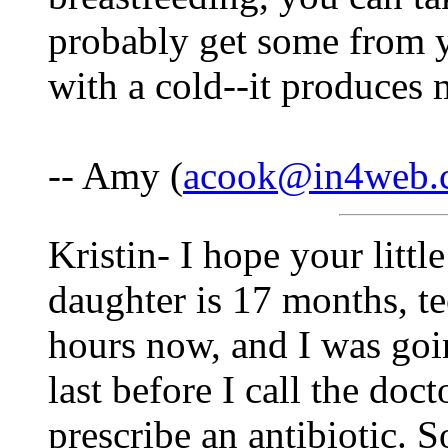
probably get some from y
with a cold--it produces 
-- Amy (
acook@in4web.
Kristin- I hope your littl
daughter is 17 months, te
hours now, and I was goi
last before I call the doc
prescribe an antibiotic. 