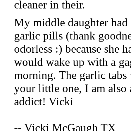
cleaner in their.
My middle daughter had to
garlic pills (thank good
odorless :) because she h
would wake up with a ga
morning. The garlic tabs
your little one, I am als
addict! Vicki
-- Vicki McGaugh TX