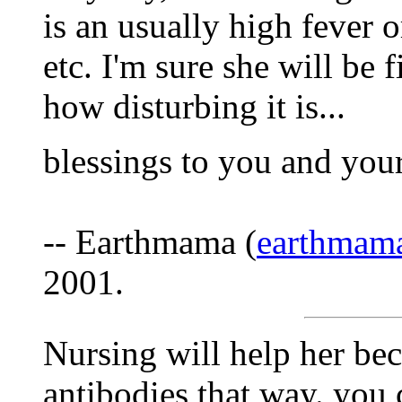
is an usually high fever o
etc. I'm sure she will be 
how disturbing it is...
blessings to you and your l
-- Earthmama (
earthmam
2001.
Nursing will help her bec
antibodies that way. you 