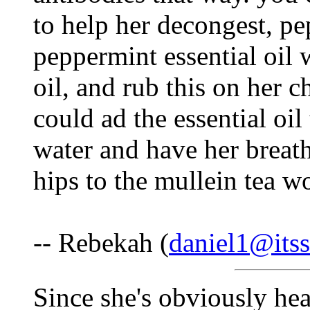
to help her decongest, pe
peppermint essential oil 
oil, and rub this on her 
could ad the essential oil
water and have her breat
hips to the mullein tea w
-- Rebekah (
daniel1@itss
Since she's obviously hea