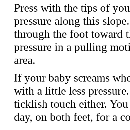
Press with the tips of yo
pressure along this slope
through the foot toward t
pressure in a pulling mot
area.
If your baby screams whe
with a little less pressure
ticklish touch either. You
day, on both feet, for a c