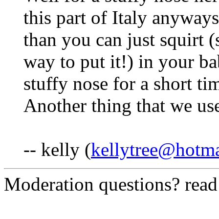
this part of Italy anyways
than you can just squirt (s
way to put it!) in your bab
stuffy nose for a short ti
Another thing that we use
-- kelly (
kellytree@hotm
Moderation questions? rea