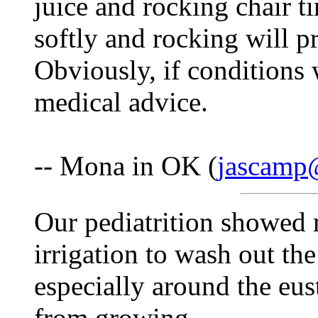
juice and rocking chair t
softly and rocking will p
Obviously, if conditions
medical advice.
-- Mona in OK (
jascamp
Our pediatrition showed m
irrigation to wash out th
especially around the eus
from growing.