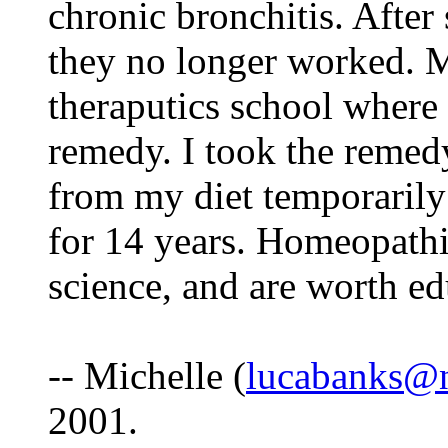
chronic bronchitis. After 
they no longer worked. 
theraputics school where 
remedy. I took the remedy
from my diet temporarily
for 14 years. Homeopathi
science, and are worth ed
-- Michelle (
lucabanks@n
2001.