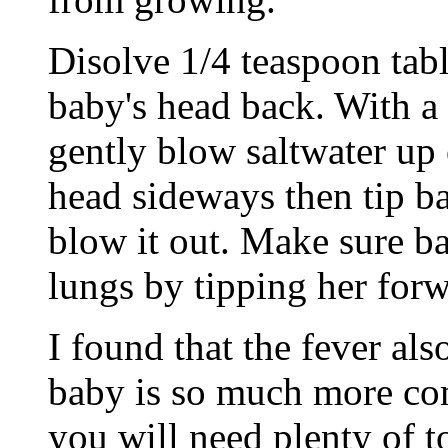
Disolve 1/4 teaspoon tabl
baby's head back. With a 
gently blow saltwater up o
head sideways then tip b
blow it out. Make sure ba
lungs by tipping her forw
I found that the fever al
baby is so much more com
you will need plenty of t