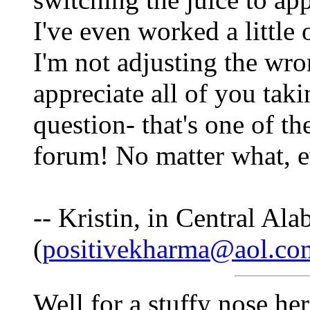
I've even worked a little 
I'm not adjusting the wro
appreciate all of you tak
question- that's one of th
forum! No matter what, ev
-- Kristin, in Central Al
(
positivekharma@aol.co
Well for a stuffy nose her