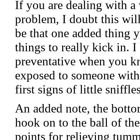
If you are dealing with a 
problem, I doubt this will
be that one added thing y
things to really kick in. I
preventative when you kn
exposed to someone with 
first signs of little sniffles
An added note, the bottom
hook on to the ball of the
points for relieving tumm