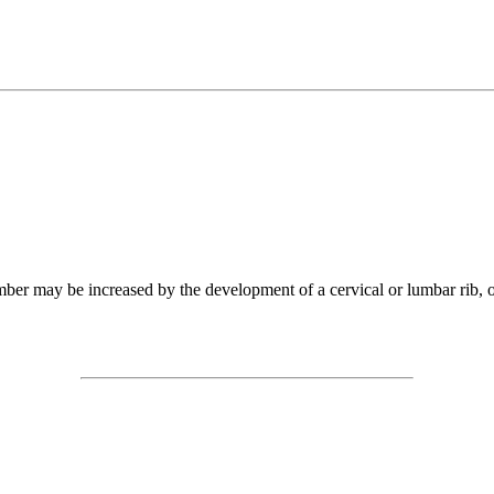
mber may be increased by the development of a cervical or lumbar rib, o