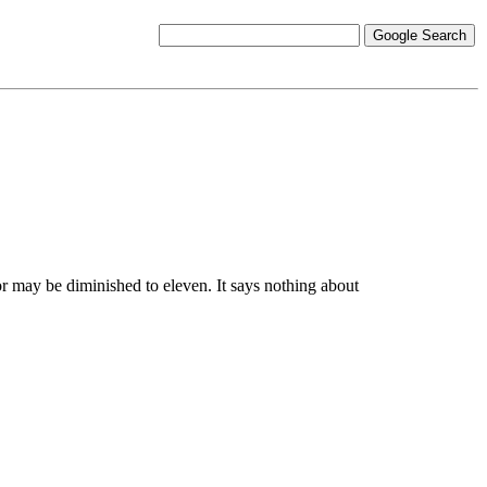
r may be diminished to eleven. It says nothing about