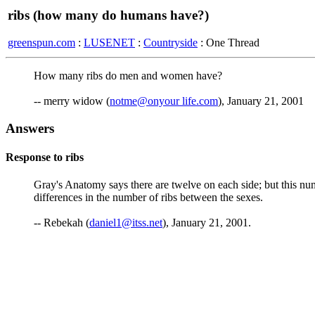
ribs (how many do humans have?)
greenspun.com
:
LUSENET
:
Countryside
: One Thread
How many ribs do men and women have?
-- merry widow (
notme@onyour life.com
), January 21, 2001
Answers
Response to ribs
Gray's Anatomy says there are twelve on each side; but this nu
differences in the number of ribs between the sexes.
-- Rebekah (
daniel1@itss.net
), January 21, 2001.