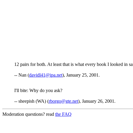
12 pairs for both. At least that is what every book I looked in sa
-- Nan (
davidl41@ipa.net
), January 25, 2001.
I'll bite: Why do you ask?
-- sheepish (WA) (
rborgo@gte.net
), January 26, 2001.
Moderation questions? read
the FAQ