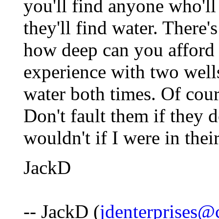
you'll find anyone who'll
they'll find water. There's
how deep can you afford 
experience with two well
water both times. Of cours
Don't fault them if they d
wouldn't if I were in thei
JackD
-- JackD (
jdenterprises@c