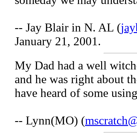
-- Jay Blair in N. AL (
ja
January 21, 2001.
My Dad had a well witch
and he was right about th
have heard of some using
-- Lynn(MO) (
mscratch@