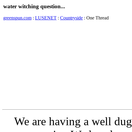
water witching question...
greenspun.com
:
LUSENET
:
Countryside
: One Thread
We are having a well dug