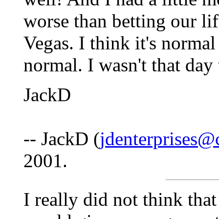
worse than betting our lif
Vegas. I think it's normal
normal. I wasn't that da
JackD
-- JackD (
jdenterprises@c
2001.
I really did not think tha