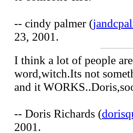
-- cindy palmer (
jandcpa
23, 2001.
I think a lot of people ar
word,witch.Its not someth
and it WORKS..Doris,soo
-- Doris Richards (
dorisq
2001.