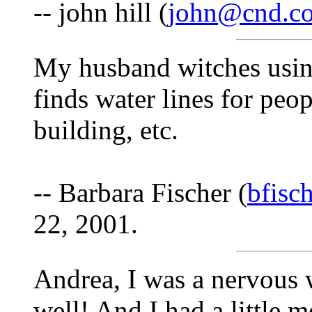
-- john hill (
john@cnd.co
My husband witches usin
finds water lines for peo
building, etc.
-- Barbara Fischer (
bfisc
22, 2001.
Andrea, I was a nervous 
well! And I had a little m