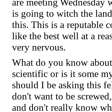
are meeting Wednesday w
is going to witch the l
this. This is a reputable
like the best well at a re
very nervous.
What do you know about w
scientific or is it some 
should I be asking this f
don't want to be screwed
and don't really know wh