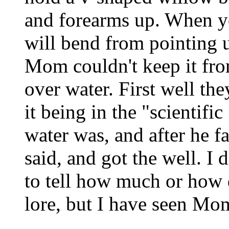
and forearms up. When yo
will bend from pointing 
Mom couldn't keep it fr
over water. First well th
it being in the "scientifi
water was, and after he fa
said, and got the well. I 
to tell how much or how d
lore, but I have seen Mo