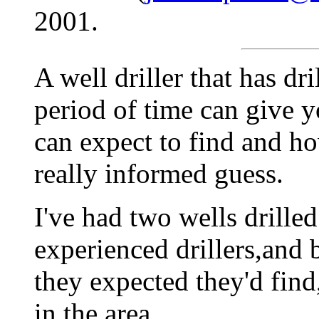
2001.
A well driller that has dr
period of time can give 
can expect to find and h
really informed guess.
I've had two wells drilled 
experienced drillers,and 
they expected they'd find
in the area.