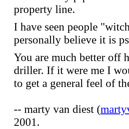
property line.
I have seen people "witc
personally believe it is 
You are much better off h
driller. If it were me I wo
to get a general feel of th
-- marty van diest (
marty
2001.