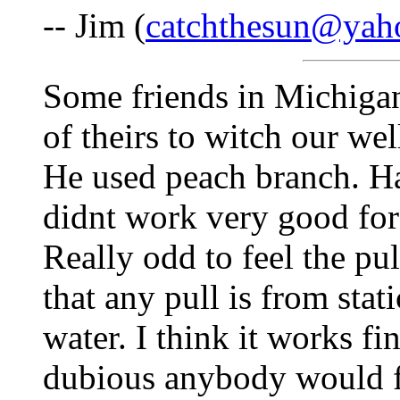
-- Jim (
catchthesun@yah
Some friends in Michigan
of theirs to witch our we
He used peach branch. Ha
didnt work very good for
Really odd to feel the pu
that any pull is from sta
water. I think it works fi
dubious anybody would f