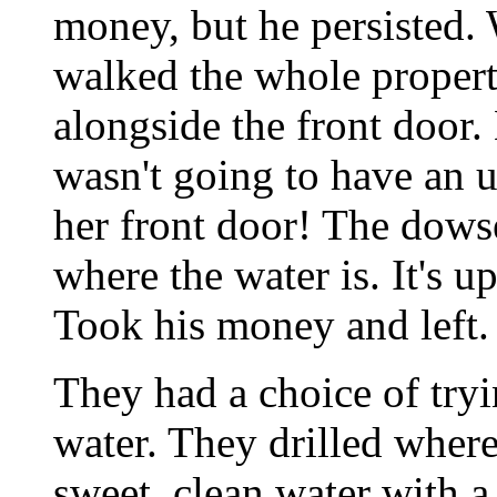
money, but he persisted.
walked the whole property
alongside the front door.
wasn't going to have an 
her front door! The dowse
where the water is. It's u
Took his money and left.
They had a choice of tryi
water. They drilled wher
sweet, clean water with a