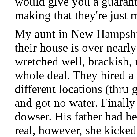
would give you a guarante
making that they're just 
My aunt in New Hampshir
their house is over nearl
wretched well, brackish, 
whole deal. They hired a 
different locations (thru g
and got no water. Finall
dowser. His father had b
real, however, she kicked