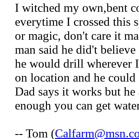
I witched my own,bent co
everytime I crossed this s
or magic, don't care it m
man said he did't believe
he would drill wherever I
on location and he could 
Dad says it works but he a
enough you can get wate
-- Tom (
Calfarm@msn.c