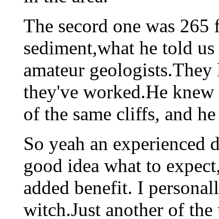
The secord one was 265 
sediment,what he told us
amateur geologists.They l
they've worked.He knew b
of the same cliffs, and he
So yeah an experienced dr
good idea what to expect,
added benefit. I personal
witch.Just another of the 