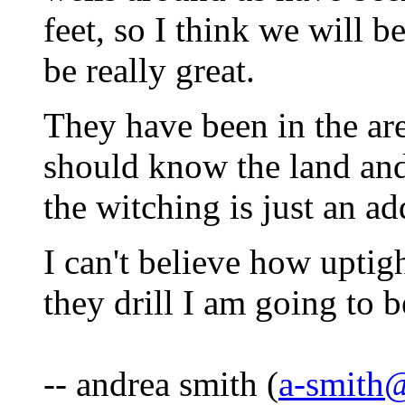
feet, so I think we will 
be really great.
They have been in the are
should know the land and
the witching is just an ad
I can't believe how uptig
they drill I am going to 
-- andrea smith (
a-smith