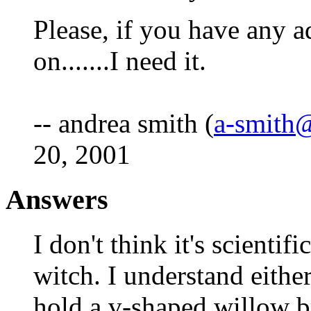
Please, if you have any a
on.......I need it.
-- andrea smith (
a-smith
20, 2001
Answers
I don't think it's scient
witch. I understand eithe
hold a v-shaped willow b