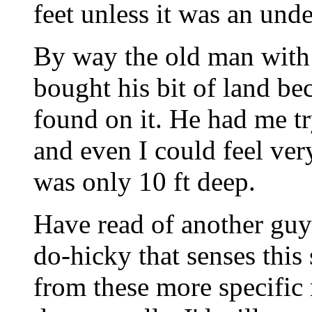
feet unless it was an und
By way the old man with 
bought his bit of land bec
found on it. He had me tr
and even I could feel very
was only 10 ft deep.
Have read of another guy
do-hicky that senses this 
from these more specific