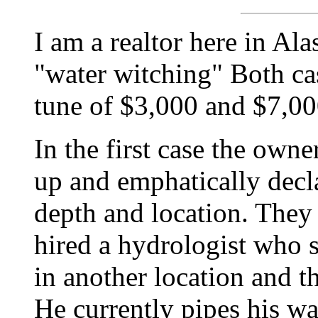
I am a realtor here in Al
"water witching" Both cas
tune of $3,000 and $7,000
In the first case the own
up and emphatically decla
depth and location. They 
hired a hydrologist who s
in another location and t
He currently pipes his wa