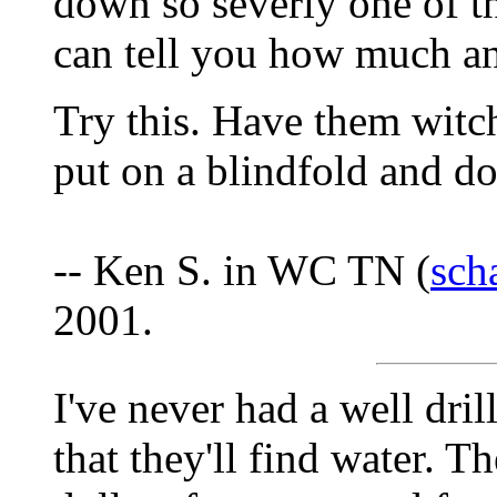
down so severly one of t
can tell you how much a
Try this. Have them witc
put on a blindfold and do 
-- Ken S. in WC TN (
sch
2001.
I've never had a well dri
that they'll find water. 