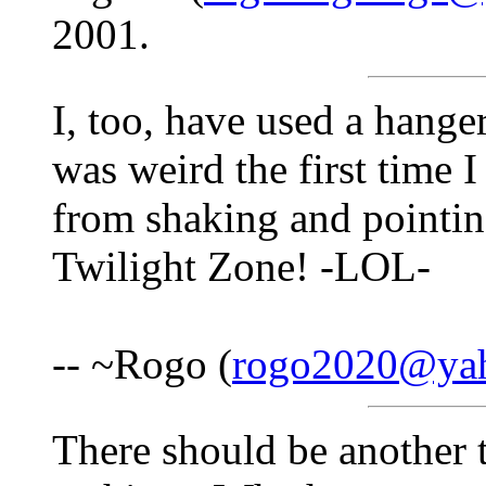
2001.
I, too, have used a hanger,
was weird the first time I
from shaking and pointin
Twilight Zone! -LOL-
-- ~Rogo (
rogo2020@ya
There should be another t