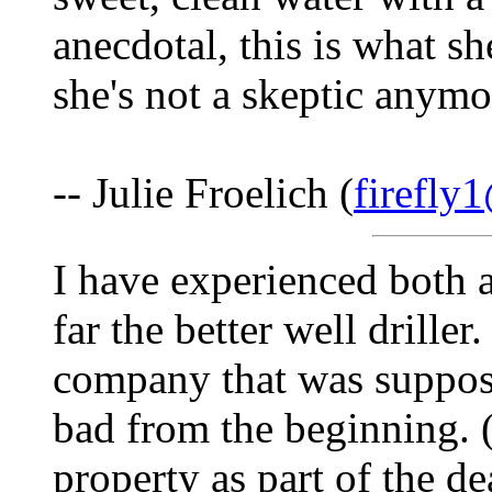
anecdotal, this is what s
she's not a skeptic anymo
-- Julie Froelich (
firefly
I have experienced both 
far the better well drille
company that was suppose
bad from the beginning. (
property as part of the d