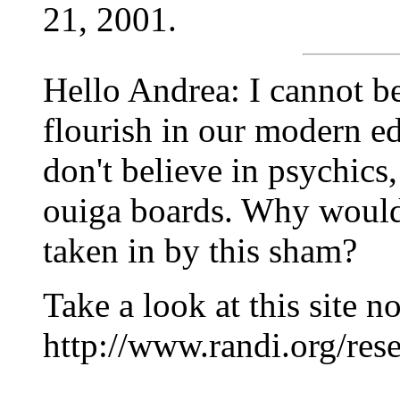
21, 2001.
Hello Andrea: I cannot be
flourish in our modern e
don't believe in psychics, 
ouiga boards. Why would
taken in by this sham?
Take a look at this site n
http://www.randi.org/res