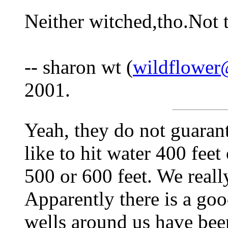
Neither witched,tho.Not t
-- sharon wt (
wildflower
2001.
Yeah, they do not guaran
like to hit water 400 feet
500 or 600 feet. We really
Apparently there is a goo
wells around us have be