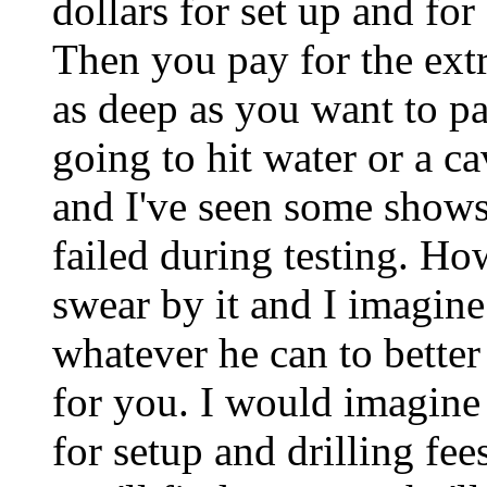
dollars for set up and for
Then you pay for the extra
as deep as you want to pay
going to hit water or a ca
and I've seen some shows
failed during testing. Ho
swear by it and I imagine 
whatever he can to better
for you. I would imagine
for setup and drilling fee