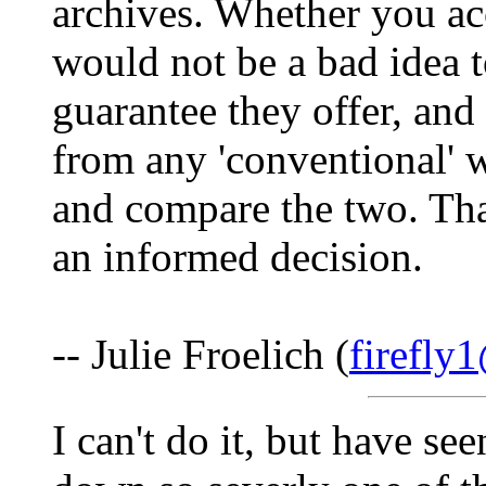
archives. Whether you acc
would not be a bad idea 
guarantee they offer, and
from any 'conventional' we
and compare the two. Tha
an informed decision.
-- Julie Froelich (
firefly
I can't do it, but have se