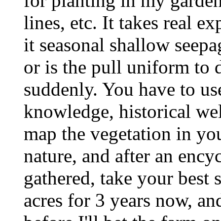
for planting in my garden
lines, etc. It takes real ex
it seasonal shallow seep
or is the pull uniform to
suddenly. You have to us
knowledge, historical well
map the vegetation in yo
nature, and after an ency
gathered, take your best 
acres for 3 years now, a