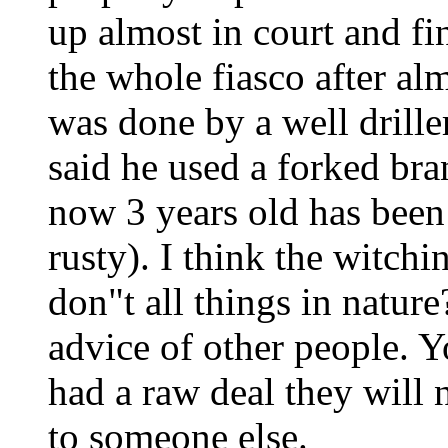
up almost in court and fi
the whole fiasco after al
was done by a well drill
said he used a forked bra
now 3 years old has been 
rusty). I think the witchi
don"t all things in nature
advice of other people. 
had a raw deal they will 
to someone else.