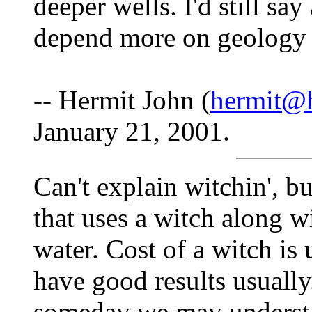
deeper wells. I'd still sa
depend more on geology t
-- Hermit John (
hermit@h
January 21, 2001.
Can't explain witchin', 
that uses a witch along w
water. Cost of a witch is 
have good results usually.
someday we may understan