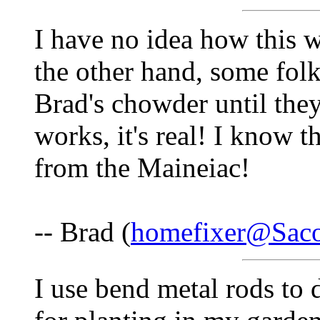
I have no idea how this w
the other hand, some folk
Brad's chowder until they t
works, it's real! I kno
from the Maineiac!
-- Brad (
homefixer@Saco
I use bend metal rods to