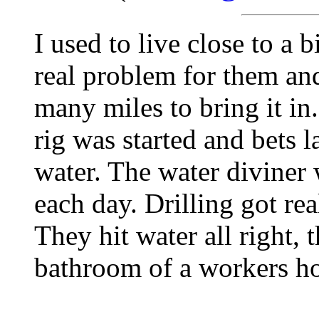
I used to live close to a
real problem for them an
many miles to bring it in.
rig was started and bets 
water. The water diviner
each day. Drilling got re
They hit water all right, 
bathroom of a workers h