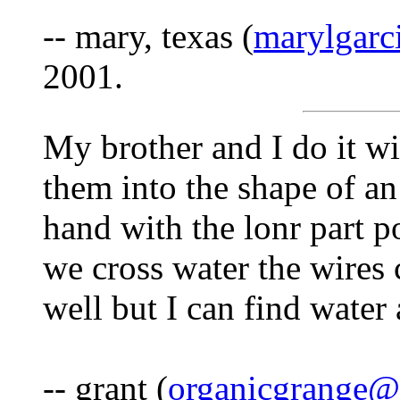
-- mary, texas (
marylgar
2001.
My brother and I do it wi
them into the shape of an
hand with the lonr part p
we cross water the wires 
well but I can find water
-- grant (
organicgrange