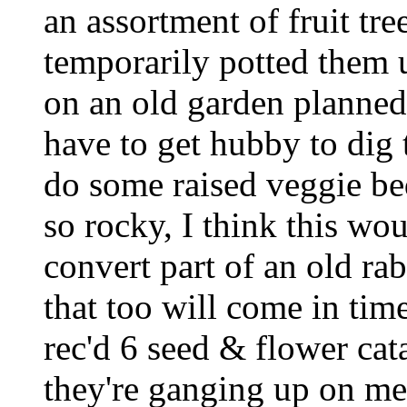
an assortment of fruit tre
temporarily potted them u
on an old garden planned
have to get hubby to dig t
do some raised veggie bed
so rocky, I think this w
convert part of an old ra
that too will come in tim
rec'd 6 seed & flower cata
they're ganging up on me!