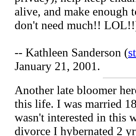
alive, and make enough t
don't need much!! LOL!!
-- Kathleen Sanderson (
s
January 21, 2001.
Another late bloomer her
this life. I was married 
wasn't interested in this 
divorce I hybernated 2 yr