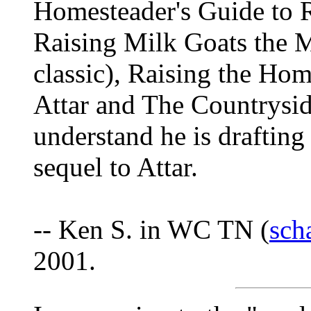
Homesteader's Guide to R
Raising Milk Goats the 
classic), Raising the Ho
Attar and The Countrysi
understand he is drafting
sequel to Attar.
-- Ken S. in WC TN (
sch
2001.