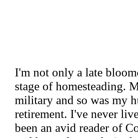
I'm not only a late bloome
stage of homesteading. M
military and so was my hu
retirement. I've never liv
been an avid reader of Co