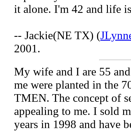
it alone. I'm 42 and life i
-- Jackie(NE TX) (
JLynn
2001.
My wife and I are 55 and 
me were planted in the 7
TMEN. The concept of sel
appealing to me. I sold 
years in 1998 and have be