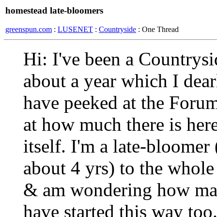
homestead late-bloomers
greenspun.com
:
LUSENET
:
Countryside
: One Thread
Hi: I've been a Countrys
about a year which I dear
have peeked at the Foru
at how much there is her
itself. I'm a late-bloomer
about 4 yrs) to the whol
& am wondering how man
have started this way too