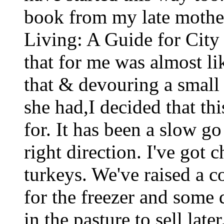
book from my late mother
Living: A Guide for City
that for me was almost li
that & devouring a smal
she had,I decided that th
for. It has been a slow go
right direction. I've got 
turkeys. We've raised a c
for the freezer and some 
in the pasture to sell lat