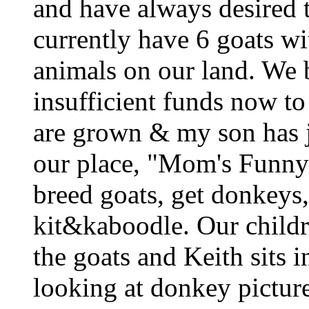
and have always desired t
currently have 6 goats wi
animals on our land. We b
insufficient funds now t
are grown & my son has j
our place, "Mom's Funny
breed goats, get donkeys,
kit&kaboodle. Our childr
the goats and Keith sits 
looking at donkey picture