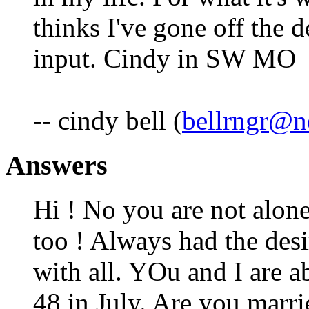
thinks I've gone off the 
input. Cindy in SW MO
-- cindy bell (
bellrngr@ne
Answers
Hi ! No you are not alone
too ! Always had the desi
with all. YOu and I are a
48 in July. Are you marri