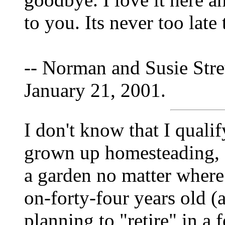
to you. Its never too late
-- Norman and Susie Stre
January 21, 2001.
I don't know that I qualif
grown up homesteading, a
a garden no matter where
on-forty-four years old (
planning to "retire" in a