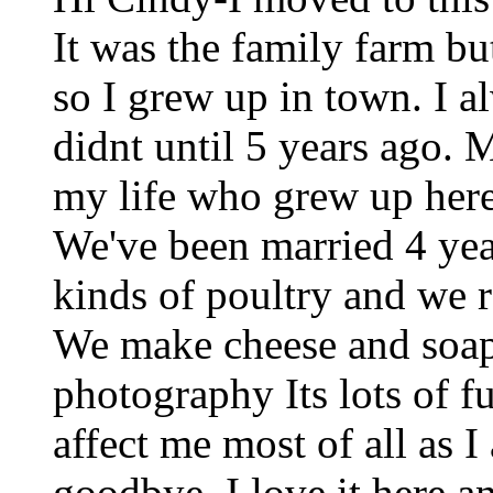
It was the family farm bu
so I grew up in town. I 
didnt until 5 years ago. 
my life who grew up here
We've been married 4 yea
kinds of poultry and we ra
We make cheese and soa
photography Its lots of 
affect me most of all as 
goodbye. I love it here a