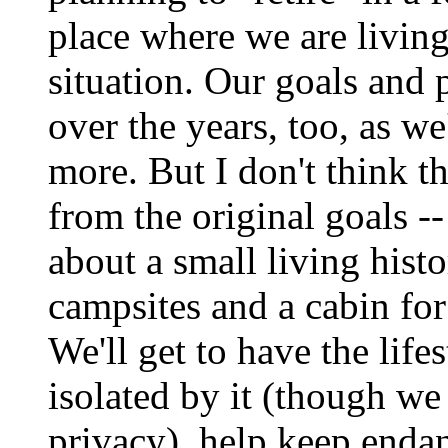
place where we are living
situation. Our goals and
over the years, too, as we
more. But I don't think th
from the original goals -
about a small living hist
campsites and a cabin for 
We'll get to have the life
isolated by it (though we
privacy), help keep enda