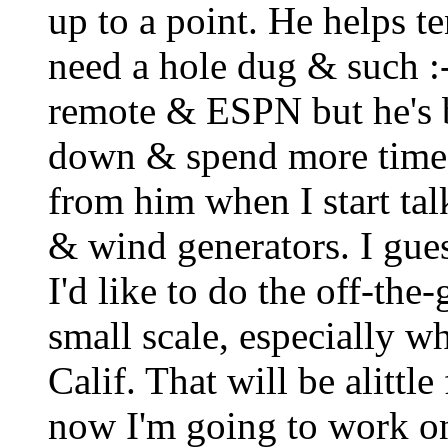
up to a point. He helps t
need a hole dug & such :-)
remote & ESPN but he's 
down & spend more time o
from him when I start tal
& wind generators. I guess
I'd like to do the off-the-
small scale, especially w
Calif. That will be alittl
now I'm going to work o