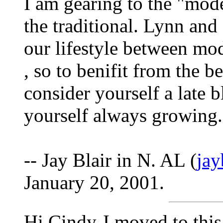
I am gearing to the "mod
the traditional. Lynn and
our lifestyle between mo
, so to benifit from the b
consider yourself a late 
yourself always growing.
-- Jay Blair in N. AL (
ja
January 20, 2001.
Hi Cindy-I moved to this 