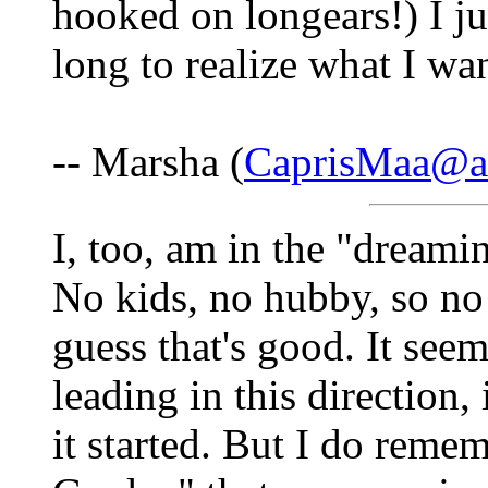
hooked on longears!) I jus
long to realize what I wa
-- Marsha (
CaprisMaa@a
I, too, am in the "dreami
No kids, no hubby, so no 
guess that's good. It se
leading in this direction,
it started. But I do reme