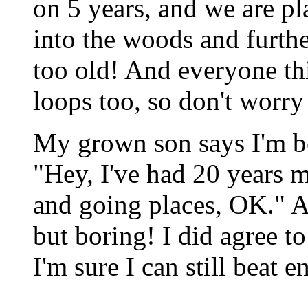
on 5 years, and we are p
into the woods and furthe
too old! And everyone thi
loops too, so don't worry 
My grown son says I'm bo
"Hey, I've had 20 years 
and going places, OK." 
but boring! I did agree t
I'm sure I can still beat em