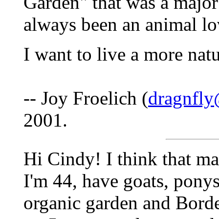
Garden" that was a major 
always been an animal lo
I want to live a more nat
-- Joy Froelich (
dragnfly
2001.
Hi Cindy! I think that ma
I'm 44, have goats, ponys
organic garden and Borde