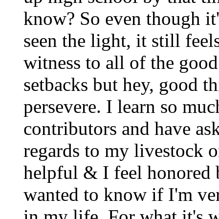
know? So even though it'
seen the light, it still 
witness to all of the goo
setbacks but hey, good t
persevere. I learn so mu
contributors and have ask
regards to my livestock 
helpful & I feel honored b
wanted to know if I'm ver
in my life. For what it's