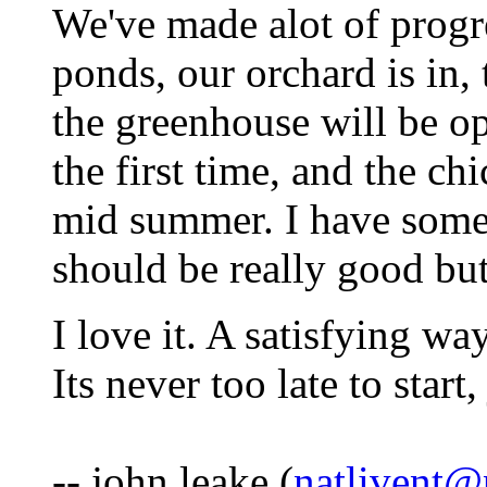
We've made alot of progre
ponds, our orchard is in, 
the greenhouse will be op
the first time, and the ch
mid summer. I have somet
should be really good but
I love it. A satisfying way
Its never too late to start
-- john leake (
natlivent@