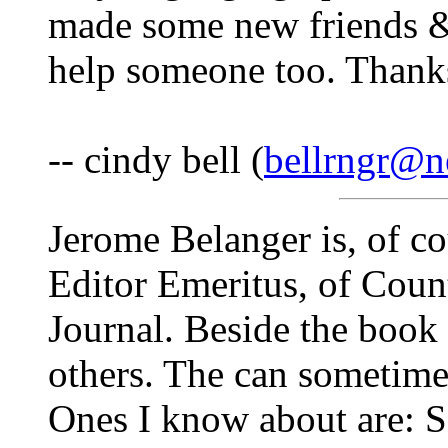
made some new friends 
help someone too. Thanks
-- cindy bell (
bellrngr@ne
Jerome Belanger is, of c
Editor Emeritus, of Coun
Journal. Beside the book
others. The can sometime
Ones I know about are: So