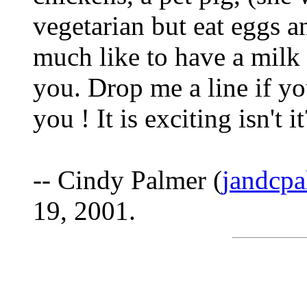
vegetarian but eat eggs 
much like to have a milk 
you. Drop me a line if yo
you ! It is exciting isn't it
-- Cindy Palmer (
jandcpa
19, 2001.