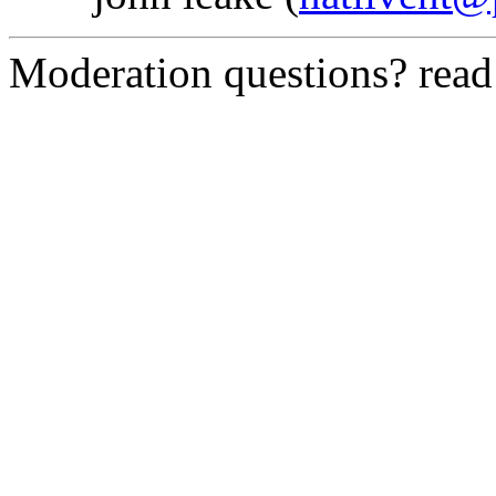
Moderation questions? rea