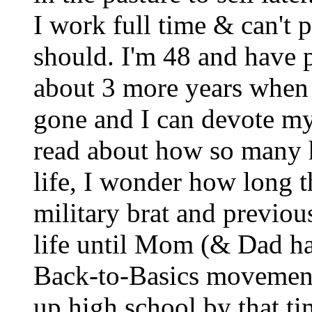
I work full time & can't pu
should. I'm 48 and have p
about 3 more years when m
gone and I can devote mys
read about how so many h
life, I wonder how long th
military brat and previou
life until Mom (& Dad hal
Back-to-Basics movement 
up high school by that t