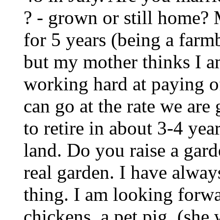
? - grown or still home?
for 5 years (being a far
but my mother thinks I a
working hard at paying of
can go at the rate we are
to retire in about 3-4 ye
land. Do you raise a garde
real garden. I have alwa
thing. I am looking forw
chickens, a pet pig, (she 