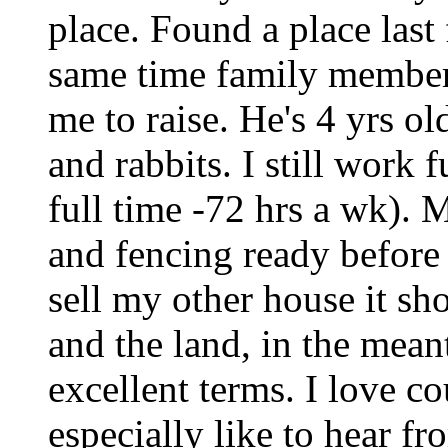
place. Found a place last
same time family member
me to raise. He's 4 yrs ol
and rabbits. I still work
full time -72 hrs a wk). 
and fencing ready befor
sell my other house it sh
and the land, in the mean
excellent terms. I love co
especially like to hear f