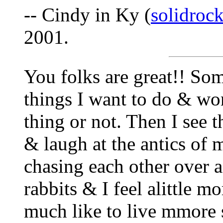
-- Cindy in Ky (
solidro
2001.
You folks are great!! Som
things I want to do & won
thing or not. Then I see t
& laugh at the antics of 
chasing each other over a
rabbits & I feel alittle 
much like to live mmore s