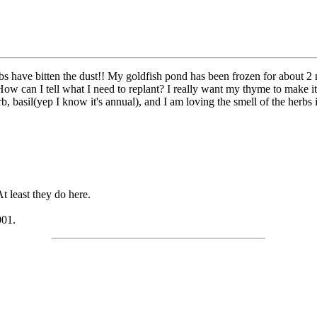
rbs have bitten the dust!! My goldfish pond has been frozen for about 
 How can I tell what I need to replant? I really want my thyme to make
, basil(yep I know it's annual), and I am loving the smell of the herbs i
 least they do here.
001.