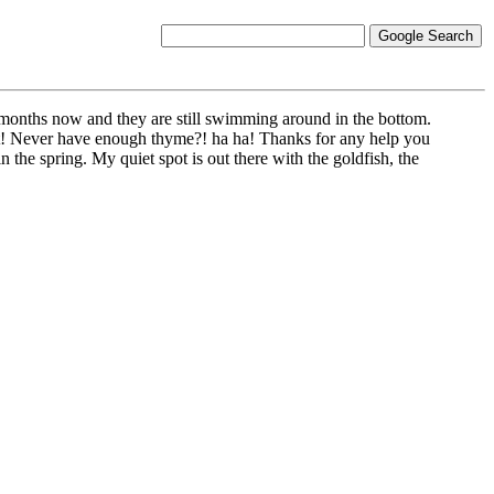
2 months now and they are still swimming around in the bottom.
 it! Never have enough thyme?! ha ha! Thanks for any help you
n the spring. My quiet spot is out there with the goldfish, the