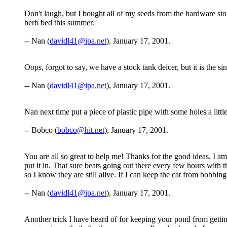
Don't laugh, but I bought all of my seeds from the hardware store
herb bed this summer.
-- Nan (
davidl41@ipa.net
), January 17, 2001.
Oops, forgot to say, we have a stock tank deicer, but it is the si
-- Nan (
davidl41@ipa.net
), January 17, 2001.
Nan next time put a piece of plastic pipe with some holes a littl
-- Bobco (
bobco@hit.net
), January 17, 2001.
You are all so great to help me! Thanks for the good ideas. I am 
put it in. That sure beats going out there every few hours with th
so I know they are still alive. If I can keep the cat from bobbi
-- Nan (
davidl41@ipa.net
), January 17, 2001.
Another trick I have heard of for keeping your pond from getting 