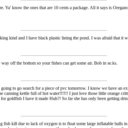
. Ya' know the ones that are 10 cents a package. All it says is Oregano. I
nking kind and I have black plastic lining the pond. I was afraid that it w
e way off the bottom so your fishes can get some air. Bob in se.ks.
going to go search for a piece of pvc tomorrow. I know we have an extra in
e canning kettle full of hot water!!!!!! I just love those little orange cr
ng for goldfish I have it made Huh?! So far she has only been getting dri
fish kill due to lack of oxygen is to float some large inflatable balls i