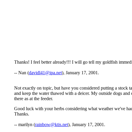
Thanks! I feel better already!!! I will go tell my goldfish immedi
-- Nan (
davidl41@ipa.net
), January 17, 2001.
Not exactly on topic, but have you considered putting a stock ta
and keep the water thawed with a deicer. My outside dogs and ca
there as at the feeder.
Good luck with your herbs considering what weather we've had. 
Thanks.
-- marilyn (
rainbow@ktis.net
), January 17, 2001.