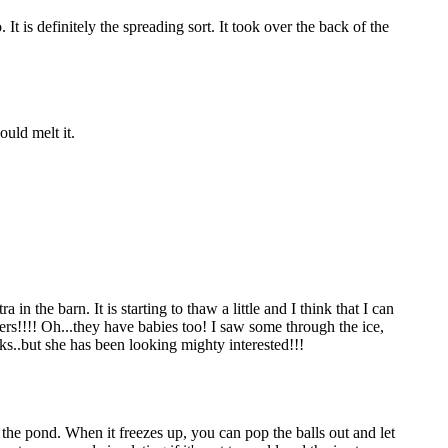
t is definitely the spreading sort. It took over the back of the
ould melt it.
 the barn. It is starting to thaw a little and I think that I can
itters!!!! Oh...they have babies too! I saw some through the ice,
nks..but she has been looking mighty interested!!!
n the pond. When it freezes up, you can pop the balls out and let