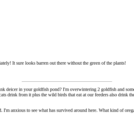
ately! It sure looks barren out there without the green of the plants!
nk deicer in your goldfish pond? I'm overwintering 2 goldfish and some 
ts drink from it plus the wild birds that eat at our feeders also drink
I'm anxious to see what has survived around here. What kind of oregan