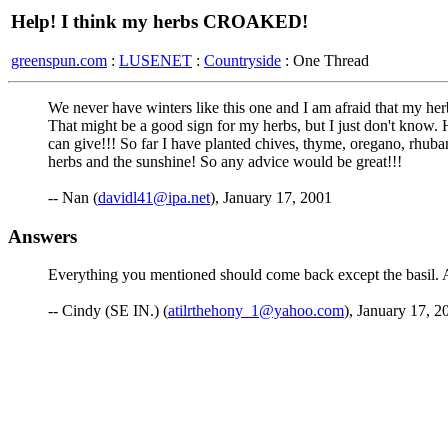
Help! I think my herbs CROAKED!
greenspun.com
:
LUSENET
:
Countryside
: One Thread
We never have winters like this one and I am afraid that my he
That might be a good sign for my herbs, but I just don't know.
can give!!! So far I have planted chives, thyme, oregano, rhubarb
herbs and the sunshine! So any advice would be great!!!
-- Nan (
davidl41@ipa.net
), January 17, 2001
Answers
Everything you mentioned should come back except the basil. At
-- Cindy (SE IN.) (
atilrthehony_1@yahoo.com
), January 17, 2