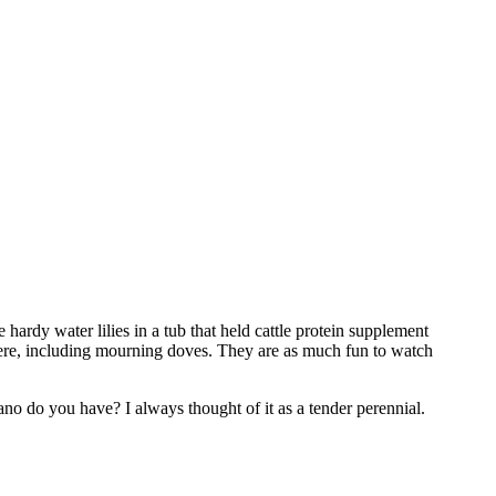
hardy water lilies in a tub that held cattle protein supplement
 there, including mourning doves. They are as much fun to watch
o do you have? I always thought of it as a tender perennial.