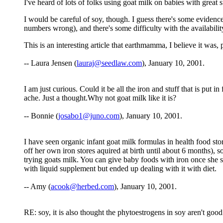
I've heard of lots of folks using goat milk on babies with great 
I would be careful of soy, though. I guess there's some evidence 
numbers wrong), and there's some difficulty with the availabilit
This is an interesting article that earthmamma, I believe it was
-- Laura Jensen (
lauraj@seedlaw.com
), January 10, 2001.
I am just curious. Could it be all the iron and stuff that is put
ache. Just a thought.Why not goat milk like it is?
-- Bonnie (
josabo1@juno.com
), January 10, 2001.
I have seen organic infant goat milk formulas in health food stor
off her own iron stores aquired at birth until about 6 months),
trying goats milk. You can give baby foods with iron once she s
with liquid supplement but ended up dealing with it with diet.
-- Amy (
acook@herbed.com
), January 10, 2001.
RE: soy, it is also thought the phytoestrogens in soy aren't good