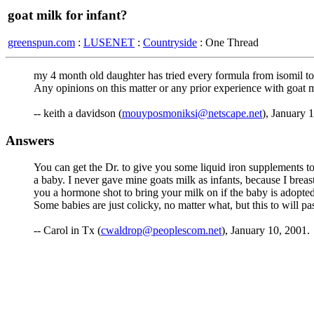
goat milk for infant?
greenspun.com
:
LUSENET
:
Countryside
: One Thread
my 4 month old daughter has tried every formula from isomil to
Any opinions on this matter or any prior experience with goat m
-- keith a davidson (
mouyposmoniksi@netscape.net
), January 
Answers
You can get the Dr. to give you some liquid iron supplements to 
a baby. I never gave mine goats milk as infants, because I breas
you a hormone shot to bring your milk on if the baby is adopted/
Some babies are just colicky, no matter what, but this to will p
-- Carol in Tx (
cwaldrop@peoplescom.net
), January 10, 2001.