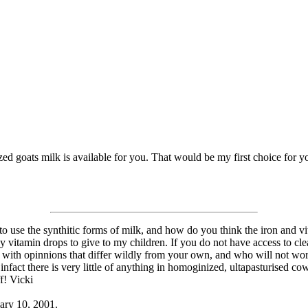
ized goats milk is available for you. That would be my first choice for 
o use the synthitic forms of milk, and how do you think the iron and vitam
y vitamin drops to give to my children. If you do not have access to cle
rs with opinnions that differ wildly from your own, and who will not wor
nfact there is very little of anything in homoginized, ultapasturised c
f! Vicki
uary 10, 2001.