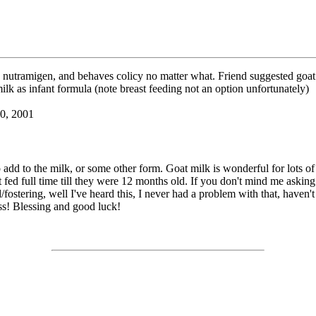
 nutramigen, and behaves colicy no matter what. Friend suggested goat 
ilk as infant formula (note breast feeding not an option unfortunately)
10, 2001
add to the milk, or some other form. Goat milk is wonderful for lots of t
t fed full time till they were 12 months old. If you don't mind me askin
fostering, well I've heard this, I never had a problem with that, haven'
ass! Blessing and good luck!