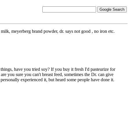
milk, meyerberg brand powder, dr. says not good , no iron etc.
hings, have you tried soy? If you buy it fresh I'd pasteurize for
g are you sure you can't breast feed, sometimes the Dr. can give
t personally experienced it, but heard some people have done it.