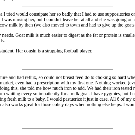
I tried would constipate her so badly that I had to use suppositories on
 was nursing her, but I couldn't leave her at all and she was going on 
e cow milk by then (we also moved to town and had to give up the goats
eeds. Goat milk is much easier to digest as the fat or protein is small
ls.
udent. Her cousin is a strapping football player.
ture and had reflux, so could not breast feed do to choking so hard w
 market, even had a prescription with my first one. Nothing worked (eve
 doing this, she told me how much iron to add. We had their iron tested 
am waiting every so impatiently for a milk goat. I have pygmies, but I 
ing fresh milk to a baby, I would pastuerize it just in case. All 6 of my
en also works great for those colicy days when nothing else helps. I woul