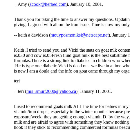
-- Amy (
acook@herbed.com
), January 10, 2001.
Thank you for taking the time to answer my questions. Updating 
giving. I agreed with all on the iron issue. Time is now my onl
-- keith a davidson (
mouyposmoniksi@netscape.net
), January 
Keith ,I tried to send you and Vicki the stats on goat mlk con
is.030 and cow is.05Fresh fluid goat milk is the best substitute
formulas.There is a strong link to diabetes in children who w
.He is type one diabetic.Vicki is dead on ..we live in a time
is new.I am a doula and the info on goat came through my organi
teri
-- teri (
mrs_smurf2000@yahoo.ca
), January 11, 2001.
I used to recommend goats milk ALL the time for babies in my pra
vitamin/iron drops , especially in the winter months because p
exposure/week, they are getting enough vitamin D..by the way, 
milk and are afraid to agree with something they know nothing abo
hook if they stick to recommending commercial formulas beacuse 