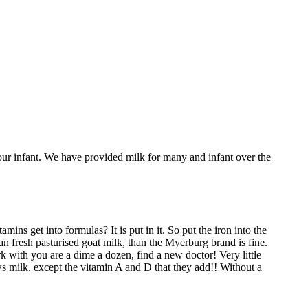
your infant. We have provided milk for many and infant over the
ins get into formulas? It is put in it. So put the iron into the
an fresh pasturised goat milk, than the Myerburg brand is fine.
k with you are a dime a dozen, find a new doctor! Very little
ows milk, except the vitamin A and D that they add!! Without a