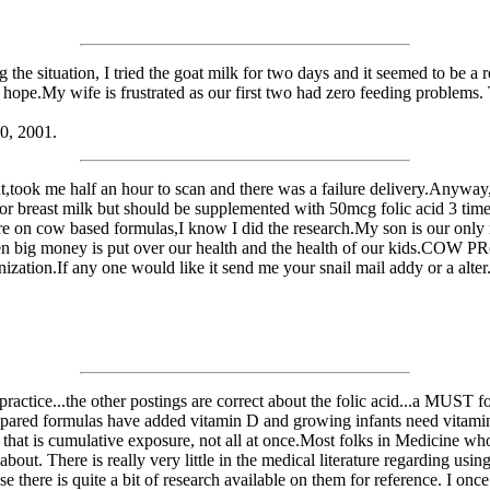
the situation, I tried the goat milk for two days and it seemed to be a 
y hope.My wife is frustrated as our first two had zero feeding problems
10, 2001.
tent,took me half an hour to scan and there was a failure delivery.Any
 for breast milk but should be supplemented with 50mcg folic acid 3 time
here on cow based formulas,I know I did the research.My son is our on
 when big money is put over our health and the health of our kids.COW 
zation.If any one would like it send me your snail mail addy or a alter
ctice...the other postings are correct about the folic acid...a MUST for
repared formulas have added vitamin D and growing infants need vitamin
that is cumulative exposure, not all at once.Most folks in Medicine wh
ut. There is really very little in the medical literature regarding using
there is quite a bit of research available on them for reference. I onc