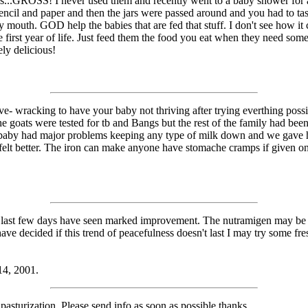
s...GROSS! I never used them and recently went to a baby shower for a
ncil and paper and then the jars were passed around and you had to ta
my mouth. GOD help the babies that are fed that stuff. I don't see how 
the first year of life. Just feed them the food you eat when they need s
ely delicious!
rve- wracking to have your baby not thriving after trying everthing possi
he goats were tested for tb and Bangs but the rest of the family had been
aby had major problems keeping any type of milk down and we gave her
 felt better. The iron can make anyone have stomache cramps if given 
he last few days have seen marked improvement. The nutramigen may b
ave decided if this trend of peacefulness doesn't last I may try some fre
14, 2001.
sturization. Please send info as soon as possible,thanks