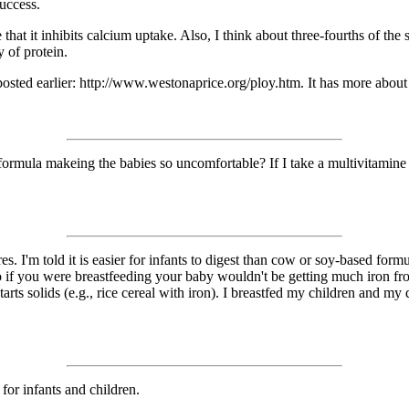
success.
that it inhibits calcium uptake. Also, I think about three-fourths of the
y of protein.
, posted earlier: http://www.westonaprice.org/ploy.htm. It has more about
 in formula makeing the babies so uncomfortable? If I take a multivitami
es. I'm told it is easier for infants to digest than cow or soy-based form
 so if you were breastfeeding your baby wouldn't be getting much iron 
tarts solids (e.g., rice cereal with iron). I breastfed my children and 
 for infants and children.