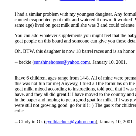
I had a similar problem with my youngest daughter. Any formula 
canned evaportated goat milk and watered it down. It worked! ! I
same age) lived on goat milk until she was 3 and could tolerat
You can add whatever supplements you might feel that the baby n
goat people on this board and someone can give you those detai
Oh, BTW, this daughter is now 18 barrel races and is an honor st
-- beckie (
sunshinehorses@yahoo.com
), January 10, 2001.
Ihave 6 children, ages range from 14-8. All of mine were prema
this was not fun for me) Anyway, I tried all the formulas on the
goat milk, mixed according to instructions, told ped. that I was
have. and they all did great!!! I have moved to the country and 
in the paper and hoping to get a good goat for milk. If I was giv
were still not growing good. go for it!! :-) The gas-x for childr
colic.
-- Cindy in Ok (
cynthiacluck@yahoo.com
), January 10, 2001.