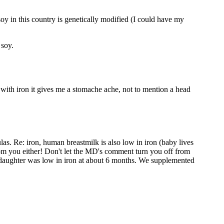
 soy in this country is genetically modified (I could have my
 soy.
ne with iron it gives me a stomache ache, not to mention a head
ulas. Re: iron, human breastmilk is also low in iron (baby lives
from you either! Don't let the MD's comment turn you off from
my daughter was low in iron at about 6 months. We supplemented