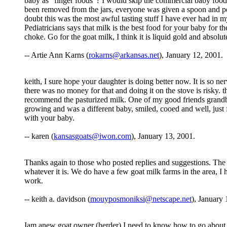
baby as "finger foods"? I would skip the commercial baby food
been removed from the jars, everyone was given a spoon and pe
doubt this was the most awful tasting stuff I have ever had in 
Pediatricians says that milk is the best food for your baby for 
choke. Go for the goat milk, I think it is liquid gold and absolut
-- Artie Ann Karns (
rokarns@arkansas.net
), January 12, 2001.
keith, I sure hope your daughter is doing better now. It is so ne
there was no money for that and doing it on the stove is risky. t
recommend the pasturized milk. One of my good friends grandb
growing and was a different baby, smiled, cooed and well, just
with your baby.
-- karen (
kansasgoats@iwon.com
), January 13, 2001.
Thanks again to those who posted replies and suggestions. T
whatever it is. We do have a few goat milk farms in the area, I h
work.
-- keith a. davidson (
mouyposmoniksi@netscape.net
), January 
Iam anew goat owner (herder) I need to know how to go about pa