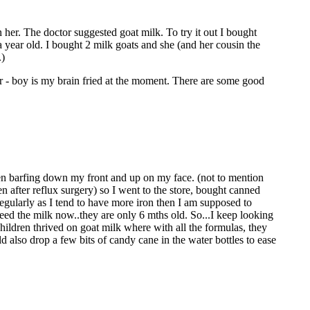
 her. The doctor suggested goat milk. To try it out I bought
a year old. I bought 2 milk goats and she (and her cousin the
.)
er - boy is my brain fried at the moment. There are some good
hen barfing down my front and up on my face. (not to mention
n after reflux surgery) so I went to the store, bought canned
regularly as I tend to have more iron then I am supposed to
need the milk now..they are only 6 mths old. So...I keep looking
 children thrived on goat milk where with all the formulas, they
d also drop a few bits of candy cane in the water bottles to ease