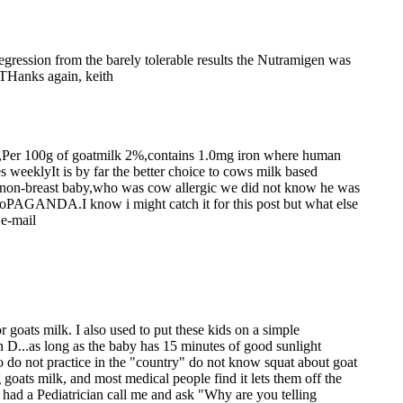
regression from the barely tolerable results the Nutramigen was
. THanks again, keith
way,Per 100g of goatmilk 2%,contains 1.0mg iron where human
s weeklyIt is by far the better choice to cows milk based
ly non-breast baby,who was cow allergic we did not know he was
PRoPAGANDA.I know i might catch it for this post but what else
.e-mail
 goats milk. I also used to put these kids on a simple
 D...as long as the baby has 15 minutes of good sunlight
o do not practice in the "country" do not know squat about goat
 goats milk, and most medical people find it lets them off the
e had a Pediatrician call me and ask "Why are you telling