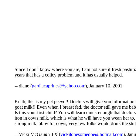
Since I don't know where you are, I am not sure if fresh pastur
years that has a colicy problem and it has usually helped.
-- diane (
gardiacaprines@yahoo.com
), January 10, 2001.
Keith, this is my pet peeve!! Doctors will give you information t
goat milk!! Even when I breast fed, the doctor still gave me bab
Is this your first child? You will learn quick enough that docto
iron in cows milk, which is what he will have you wean her to, i
strong milk lobby for cows, very few folks would drink the stuf
-- Vicki McGaugh TX (
vickilonesomedoe@hotmail.com
), Jan