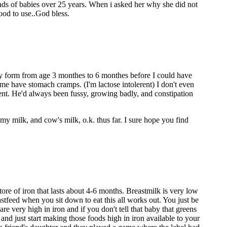
nds of babies over 25 years. When i asked her why she did not
ood to use..God bless.
ny form from age 3 monthes to 6 monthes before I could have
 me have stomach cramps. (I'm lactose intolerent) I don't even
rent. He'd always been fussy, growing badly, and constipation
my milk, and cow's milk, o.k. thus far. I sure hope you find
ore of iron that lasts about 4-6 months. Breastmilk is very low
eastfeed when you sit down to eat this all works out. You just be
re very high in iron and if you don't tell that baby that greens
nd just start making those foods high in iron available to your