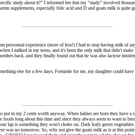
ecific study about it?" I informed her that my "study" involved thousa
amin supplements, especially folic acid and D and goats milk is quite g
om personnal experience (more of less!) I had to stop having milk of a
 when I milked in my teens, and it's been the only milk that didn't make
onthes back, and they finally found out that he was also lactose intole
something else for a few days. Fortunite for me, my daughter could have 
 to put in my 2 cents worth anyway. When babies are born they have a st
 table foods long about this time and since they always seem to want to br
 your lap is something they won't choke on. Dark leafy green vegetables a
e was no tomorrow. So, why not give the goats milk as is at this point a