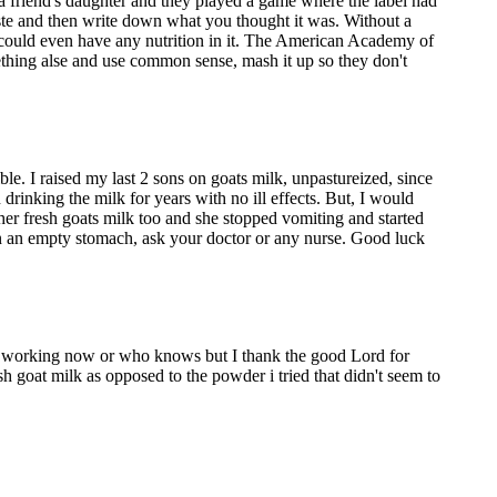
 friend's daughter and they played a game where the label had
ste and then write down what you thought it was. Without a
it could even have any nutrition in it. The American Academy of
omething alse and use common sense, mash it up so they don't
ble. I raised my last 2 sons on goats milk, unpastureized, since
 drinking the milk for years with no ill effects. But, I would
 fresh goats milk too and she stopped vomiting and started
on an empty stomach, ask your doctor or any nurse. Good luck
e working now or who knows but I thank the good Lord for
sh goat milk as opposed to the powder i tried that didn't seem to