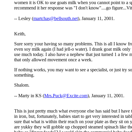
women it is OK to use goats milk when you cannot point to a sp
recommend it her response was "I don't know"....go figure...Vit
-- Lesley (
martchas@bellsouth.net
), January 11, 2001.
Keith,
Sure sorry your having so many problems. This is all I know fr
even soy milk again (I had jell-o water). I drank goat milk only
use much today. I also have a nephew that just turned 1 a few m
that only allowed movement once a week.
If nothing works, you may want to see a specialist, or just try 
something.
Shalom.
-- Marty in KS (
Mrs.Puck@Excite.com
), January 11, 2001.
This is just pretty much what everyone else has said but I have
in iron, but, fortunately, babies start to get very interested in
sure that what is within their reach on your plate as they sit on
are yukky they will gobble up chopped steamed spinach like ther