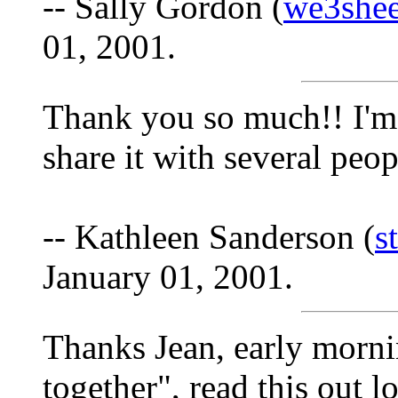
-- Sally Gordon (
we3she
01, 2001.
Thank you so much!! I'm g
share it with several peop
-- Kathleen Sanderson (
s
January 01, 2001.
Thanks Jean, early morni
together", read this out 