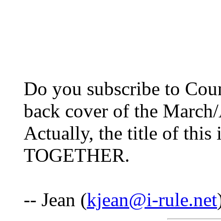
Do you subscribe to Coun
back cover of the March
Actually, the title of 
TOGETHER.
-- Jean (
kjean@i-rule.net