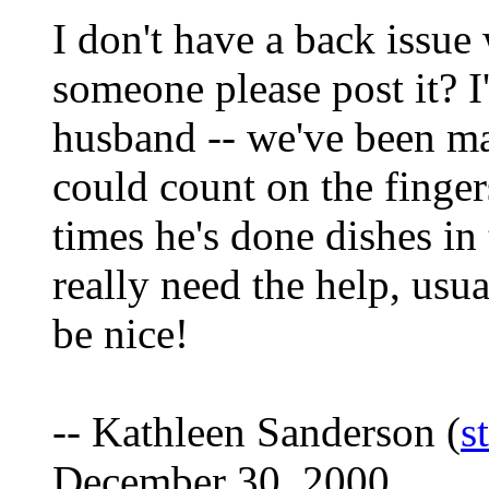
I don't have a back issue
someone please post it? I
husband -- we've been ma
could count on the finge
times he's done dishes in t
really need the help, us
be nice!
-- Kathleen Sanderson (
s
December 30, 2000.