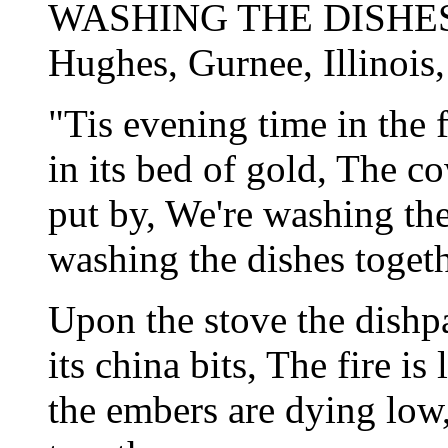
WASHING THE DISHES
Hughes, Gurnee, Illinois
"Tis evening time in the 
in its bed of gold, The c
put by, We're washing th
washing the dishes togeth
Upon the stove the dishpan
its china bits, The fire is
the embers are dying low