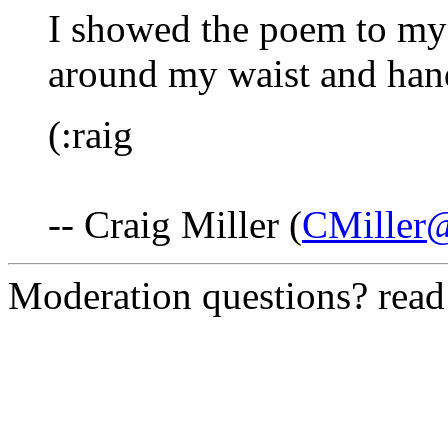
I showed the poem to my 
around my waist and han
(:raig
-- Craig Miller (
CMiller
Moderation questions? rea