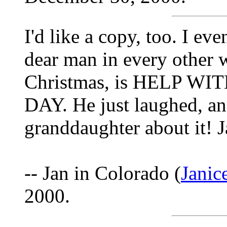
I'd like a copy, too. I e
dear man in every other wa
Christmas, is HELP W
DAY. He just laughed, and
granddaughter about it! 
-- Jan in Colorado (
Jani
2000.