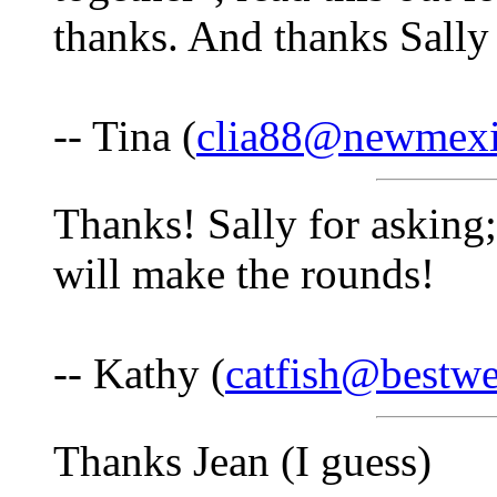
thanks. And thanks Sally 
-- Tina (
clia88@newmex
Thanks! Sally for asking;
will make the rounds!
-- Kathy (
catfish@bestwe
Thanks Jean (I guess)