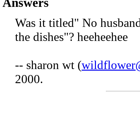
Answers
Was it titled" No husband
the dishes"? heeheehee
-- sharon wt (
wildflower
2000.