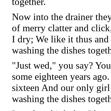
together.
Now into the drainer th
of merry clatter and clic
I dry; We like it thus an
washing the dishes togeth
"Just wed," you say? You
some eighteen years ago.
sixteen And our only girl
washing the dishes togeth