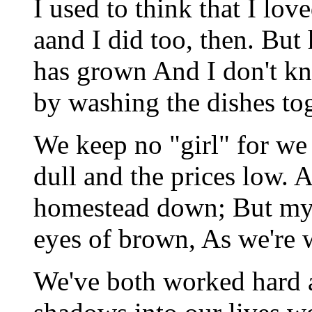
I used to think that I lo
aand I did too, then. But
has grown And I don't kn
by washing the dishes tog
We keep no "girl" for we
dull and the prices low.
homestead down; But my e
eyes of brown, As we're w
We've both worked hard 