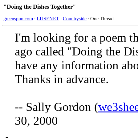
"Doing the Dishes Together"
greenspun.com
:
LUSENET
:
Countryside
: One Thread
I'm looking for a poem t
ago called "Doing the Dis
have any information abo
Thanks in advance.
-- Sally Gordon (
we3she
30, 2000