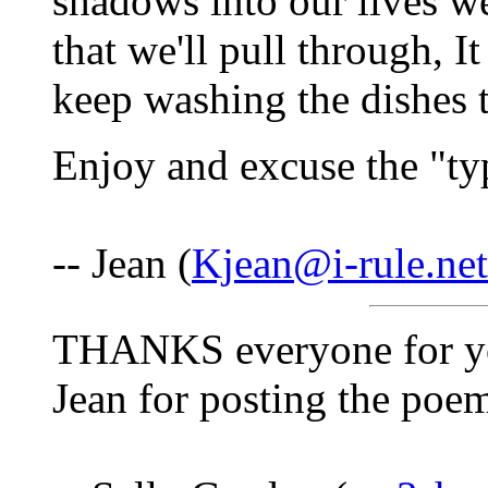
shadows into our lives w
that we'll pull through, 
keep washing the dishes t
Enjoy and excuse the "ty
-- Jean (
Kjean@i-rule.net
THANKS everyone for your
Jean for posting the poe