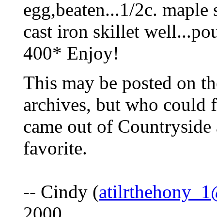
egg,beaten...1/2c. maple s
cast iron skillet well...p
400* Enjoy!
This may be posted on th
archives, but who could f
came out of Countryside a
favorite.
-- Cindy (
atilrthehony_
2000.