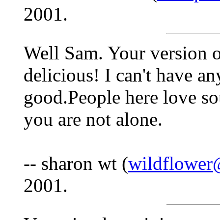
2001.
Well Sam. Your version o
delicious! I can't have any
good.People here love so
you are not alone.
-- sharon wt (
wildflower
2001.