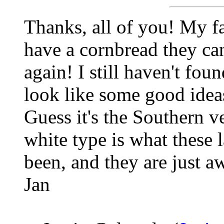
Thanks, all of you! My fa
have a cornbread they ca
again! I still haven't fou
look like some good ideas,
Guess it's the Southern ve
white type is what these 
been, and they are just a
Jan