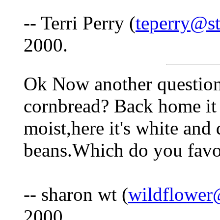
-- Terri Perry (
teperry@st
2000.
Ok Now another question-
cornbread? Back home it
moist,here it's white and 
beans.Which do you favo
-- sharon wt (
wildflower
2000.