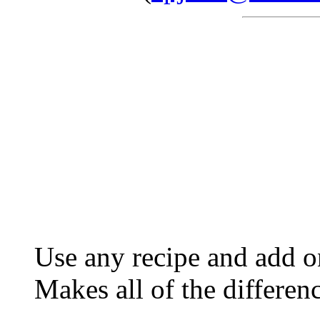
Use any recipe and add o
Makes all of the differen