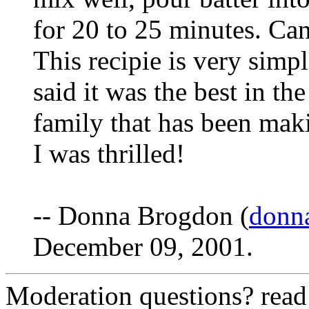
for 20 to 25 minutes. Can
This recipie is very simp
said it was the best in th
family that has been mak
I was thrilled!
-- Donna Brogdon (
donn
December 09, 2001.
Moderation questions? rea