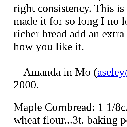
right consistency. This is
made it for so long I no 
richer bread add an extra e
how you like it.
-- Amanda in Mo (
asele
2000.
Maple Cornbread: 1 1/8c.
wheat flour...3t. baking po