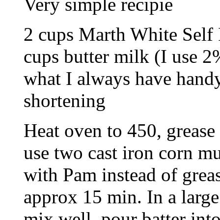
Very simple recipie
2 cups Marth White Self
cups butter milk (I use 2
what I always have handy
shortening
Heat oven to 450, grease 
use two cast iron corn mu
with Pam instead of greas
approx 15 min. In a large
mix well, pour batter int