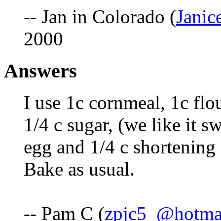
-- Jan in Colorado (
Jani
2000
Answers
I use 1c cornmeal, 1c flo
1/4 c sugar, (we like it sw
egg and 1/4 c shortening (
Bake as usual.
-- Pam C (
zpjc5_@hotma