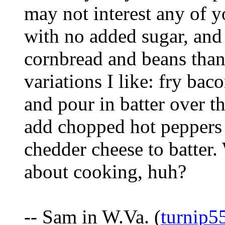
may not interest any of 
with no added sugar, and 
cornbread and beans than
variations I like: fry baco
and pour in batter over t
add chopped hot peppers
chedder cheese to batter. 
about cooking, huh?
-- Sam in W.Va. (
turnip