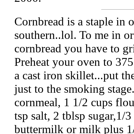
Cornbread is a staple in o
southern..lol. To me in o
cornbread you have to g
Preheat your oven to 375 
a cast iron skillet...put t
just to the smoking stag
cornmeal, 1 1/2 cups flou
tsp salt, 2 tblsp sugar,1/3
buttermilk or milk plus 1/8