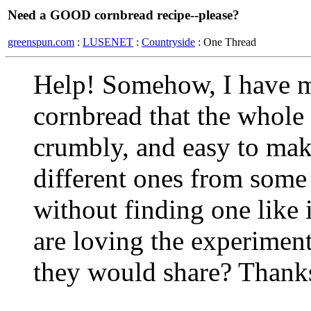
Need a GOOD cornbread recipe--please?
greenspun.com
:
LUSENET
:
Countryside
: One Thread
Help! Somehow, I have mi
cornbread that the whole
crumbly, and easy to make
different ones from some
without finding one like 
are loving the experimen
they would share? Thanks