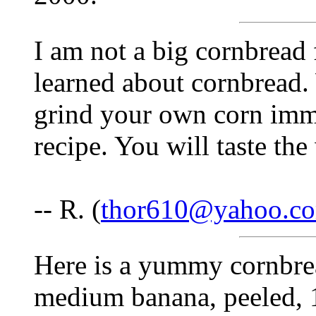
I am not a big cornbread 
learned about cornbread.
grind your own corn imme
recipe. You will taste the
-- R. (
thor610@yahoo.c
Here is a yummy cornbre
medium banana, peeled, 1