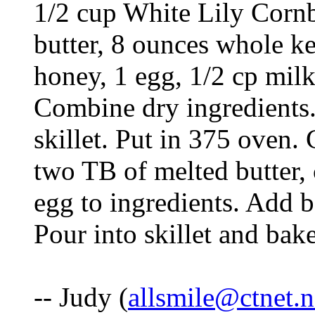
1/2 cup White Lily Cornb
butter, 8 ounces whole k
honey, 1 egg, 1/2 cp milk
Combine dry ingredients. 
skillet. Put in 375 oven
two TB of melted butter,
egg to ingredients. Add 
Pour into skillet and bak
-- Judy (
allsmile@ctnet.n