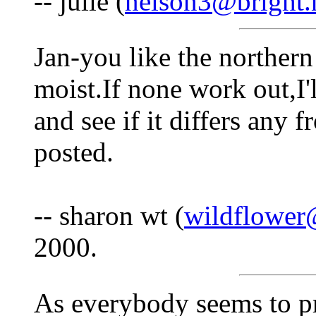
-- julie (
nelson3@bright.
Jan-you like the norther
moist.If none work out,I
and see if it differs any 
posted.
-- sharon wt (
wildflower
2000.
As everybody seems to pr