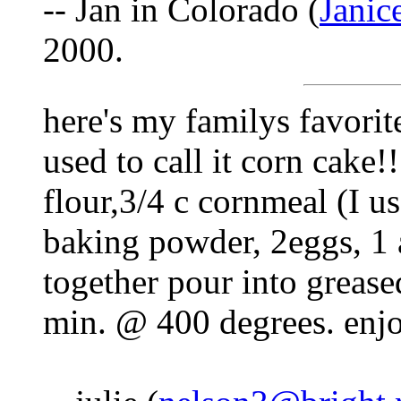
-- Jan in Colorado (
Jani
2000.
here's my familys favorit
used to call it corn cake!!
flour,3/4 c cornmeal (I u
baking powder, 2eggs, 1 
together pour into greas
min. @ 400 degrees. enjo