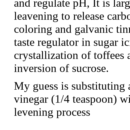
and regulate pH, It is lar
leavening to release carb
coloring and galvanic tinn
taste regulator in sugar i
crystallization of toffees
inversion of sucrose.
My guess is substituting
vinegar (1/4 teaspoon) wi
levening process