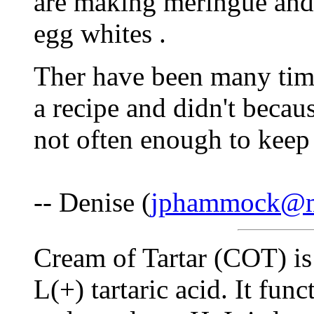
are making meringue and i
egg whites .
Ther have been many time
a recipe and didn't becaus
not often enough to keep
-- Denise (
jphammock@
Cream of Tartar (COT) is 
L(+) tartaric acid. It fu