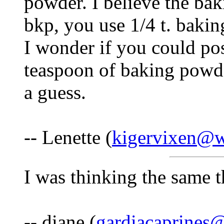
powder. I believe the baki
bkp, you use 1/4 t. baking
I wonder if you could pos
teaspoon of baking powder
a guess.
-- Lenette (
kigervixen@w
I was thinking the same t
-- diane (
gardiacaprines