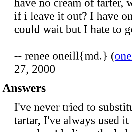
have no cream of tarter, 
if i leave it out? I have 
could wait but I hate to g
-- renee oneill{md.} (
one
27, 2000
Answers
I've never tried to substi
tartar, I've always used it