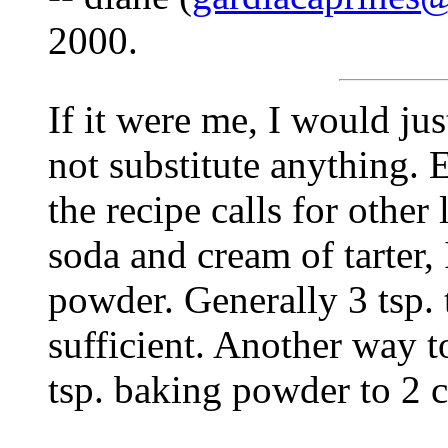
2000.
If it were me, I would jus
not substitute anything. 
the recipe calls for other 
soda and cream of tarter,
powder. Generally 3 tsp. 
sufficient. Another way t
tsp. baking powder to 2 c