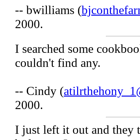
-- bwilliams (
bjconthef
2000.
I searched some cookbook
couldn't find any.
-- Cindy (
atilrthehony_
2000.
I just left it out and the