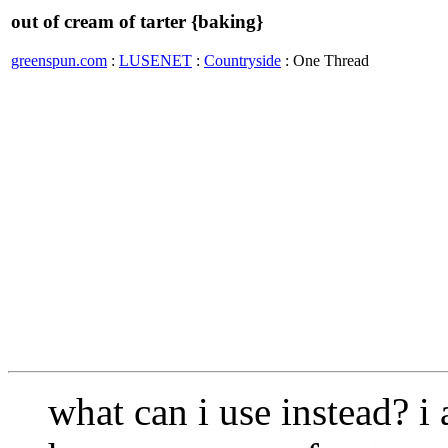
out of cream of tarter {baking}
greenspun.com
:
LUSENET
:
Countryside
: One Thread
what can i use instead? 