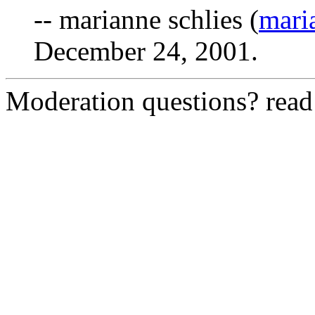
-- marianne schlies (
mari
December 24, 2001.
Moderation questions? rea