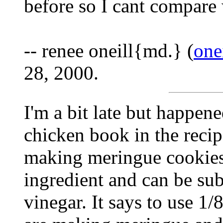
before so I cant compare
-- renee oneill{md.} (
one
28, 2000.
I'm a bit late but happene
chicken book in the recipe
making meringue cookies t
ingredient and can be sub
vinegar. It says to use 1/