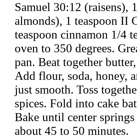
Samuel 30:12 (raisens), 
almonds), 1 teaspoon II C
teaspoon cinnamon 1/4 t
oven to 350 degrees. Grea
pan. Beat together butter,
Add flour, soda, honey, a
just smooth. Toss togethe
spices. Fold into cake ba
Bake until center spring
about 45 to 50 minutes.