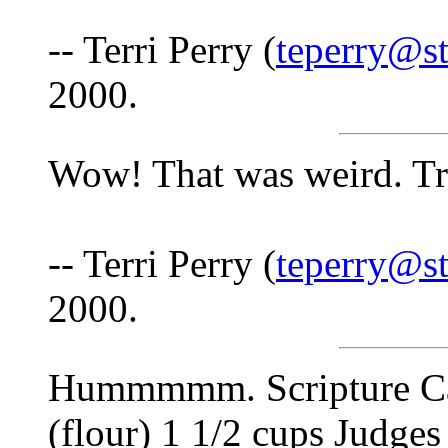
-- Terri Perry (
teperry@st
2000.
Wow! That was weird. Tr
-- Terri Perry (
teperry@st
2000.
Hummmmm. Scripture Cak
(flour) 1 1/2 cups Judges 