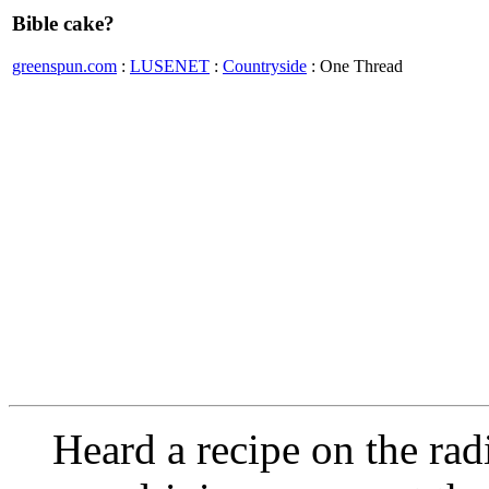
Bible cake?
greenspun.com
:
LUSENET
:
Countryside
: One Thread
Heard a recipe on the rad