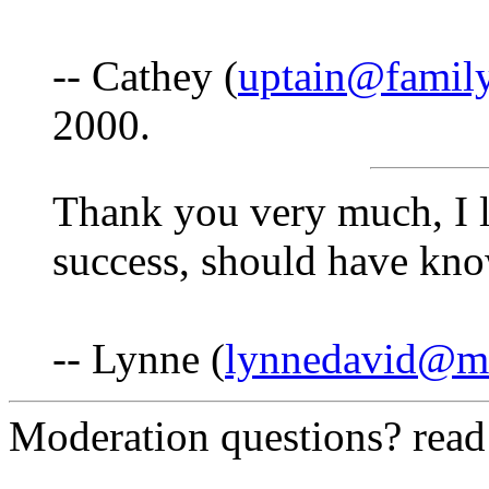
-- Cathey (
uptain@famil
2000.
Thank you very much, I l
success, should have know
-- Lynne (
lynnedavid@m
Moderation questions? rea