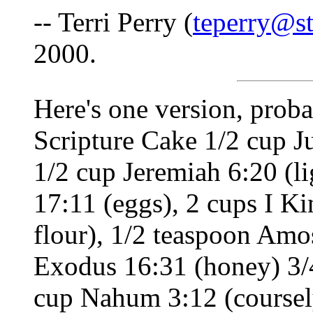
-- Terri Perry (
teperry@st
2000.
Here's one version, proba
Scripture Cake 1/2 cup Ju
1/2 cup Jeremiah 6:20 (l
17:11 (eggs), 2 cups I Ki
flour), 1/2 teaspoon Amo
Exodus 16:31 (honey) 3/4
cup Nahum 3:12 (coursely