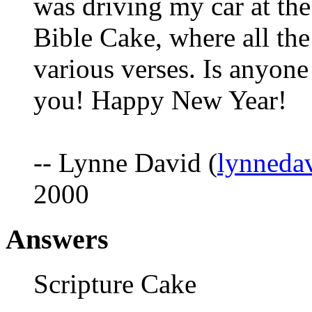
was driving my car at the 
Bible Cake, where all th
various verses. Is anyone
you! Happy New Year!
-- Lynne David (
lynned
2000
Answers
Scripture Cake