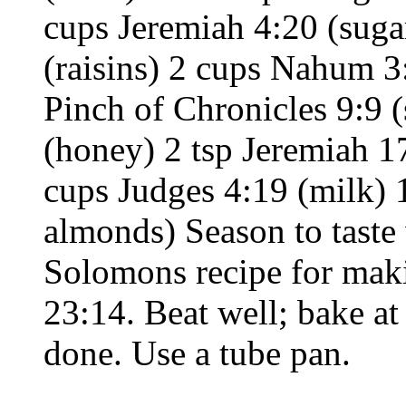
cups Jeremiah 4:20 (suga
(raisins) 2 cups Nahum 3
Pinch of Chronicles 9:9 
(honey) 2 tsp Jeremiah 1
cups Judges 4:19 (milk)
almonds) Season to taste 
Solomons recipe for mak
23:14. Beat well; bake at
done. Use a tube pan.