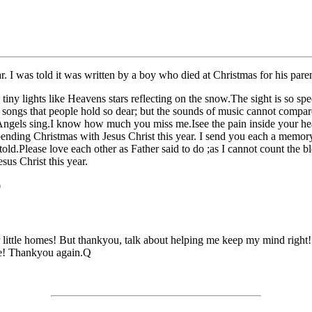
. I was told it was written by a boy who died at Christmas for his paren
tiny lights like Heavens stars reflecting on the snow.The sight is so sp
 songs that people hold so dear; but the sounds of music cannot compar
he Angels sing.I know how much you miss me.Isee the pain inside your he
ding Christmas with Jesus Christ this year. I send you each a memory o
 told.Please love each other as Father said to do ;as I cannot count the
us Christ this year.
0
 little homes! But thankyou, talk about helping me keep my mind right!! 
me! Thankyou again.Q