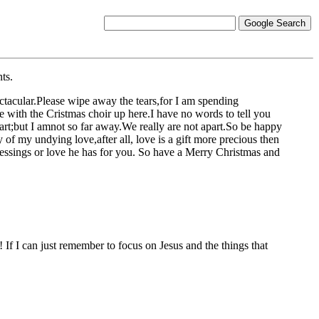
ts.
ectacular.Please wipe away the tears,for I am spending
e with the Cristmas choir up here.I have no words to tell you
art;but I amnot so far away.We really are not apart.So be happy
f my undying love,after all, love is a gift more precious then
 blessings or love he has for you. So have a Merry Christmas and
If I can just remember to focus on Jesus and the things that