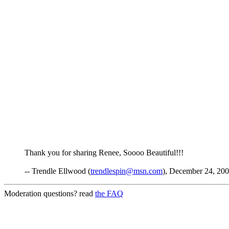
Thank you for sharing Renee, Soooo Beautiful!!!
-- Trendle Ellwood (
trendlespin@msn.com
), December 24, 200
Moderation questions? read
the FAQ