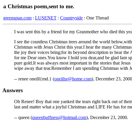
a Christmas poem,sent to me.
greenspun.com
:
LUSENET
:
Countryside
: One Thread
I was sent this by a friend for my Granmother who died this year
I see the countless Christmas trees around the world below,with 
Christmas with Jesus Christ this year.I hear the many Christmas
the joy their voices bring;for its beyond description to hear t
for me Dear ones.You know I hold you dear,and be glad Iam spen
pure gold.It was always most important in the stories that Jesus
wipe away that tear.Remember I am spending Christmas with Jes
-- renee oneill{md.} (
oneillsr@home.com
), December 23, 200
Answers
Oh Renee! Boy that one yanked the tears right back out of their
last and matter what a joyful Christmas and LIFE He has for 
-- queen (
queenbuffness@hotmail.com
), December 23, 2000.