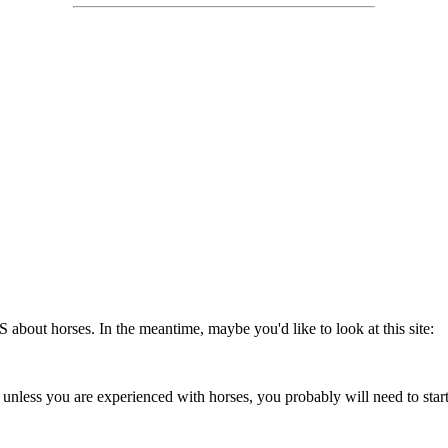
 about horses. In the meantime, maybe you'd like to look at this site:
nless you are experienced with horses, you probably will need to start w