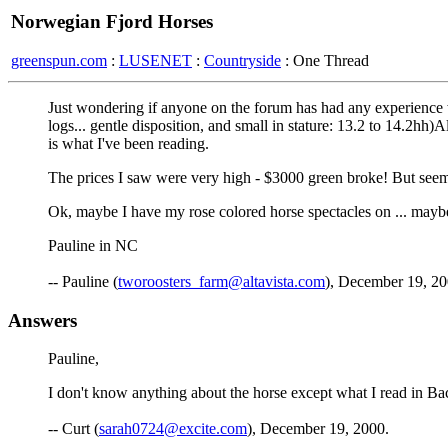
Norwegian Fjord Horses
greenspun.com
:
LUSENET
:
Countryside
: One Thread
Just wondering if anyone on the forum has had any experience w
logs... gentle disposition, and small in stature: 13.2 to 14.2hh)
is what I've been reading.
The prices I saw were very high - $3000 green broke! But seems 
Ok, maybe I have my rose colored horse spectacles on ... maybe 
Pauline in NC
-- Pauline (
tworoosters_farm@altavista.com
), December 19, 2
Answers
Pauline,
I don't know anything about the horse except what I read in Ba
-- Curt (
sarah0724@excite.com
), December 19, 2000.