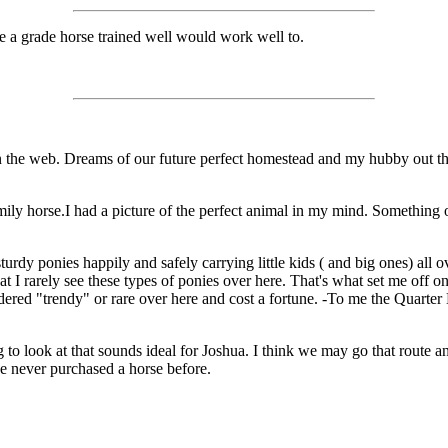
ve a grade horse trained well would work well to.
s on the web. Dreams of our future perfect homestead and my hubby out 
mily horse.I had a picture of the perfect animal in my mind. Something o
rdy ponies happily and safely carrying little kids ( and big ones) all o
t I rarely see these types of ponies over here. That's what set me off 
ered "trendy" or rare over here and cost a fortune. -To me the Quarter 
g to look at that sounds ideal for Joshua. I think we may go that route a
e never purchased a horse before.