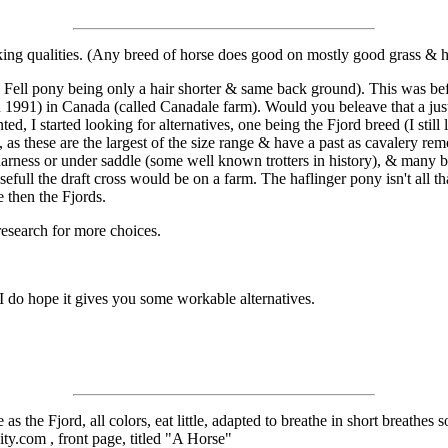
rking qualities. (Any breed of horse does good on mostly good grass & h
he Fell pony being only a hair shorter & same back ground). This was bef
in 1991) in Canada (called Canadale farm). Would you beleave that a ju
 I started looking for alternatives, one being the Fjord breed (I still l
s, as these are the largest of the size range & have a past as cavalery r
n harness or under saddle (some well known trotters in history), & many 
ull the draft cross would be on a farm. The haflinger pony isn't all tha
e then the Fjords.
research for more choices.
 I do hope it gives you some workable alternatives.
 the Fjord, all colors, eat little, adapted to breathe in short breathes s
ity.com , front page, titled "A Horse"