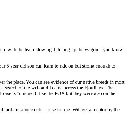
there with the team plowing, hitching up the wagon....you know
ur 5 year old son can learn to ride on but strong enough to
ver the place. You can see evidence of our native breeds in most
on a search of the web and I came across the Fjordings. The
Horse is "unique"!I like the POA but they were also on the
nd look for a nice older horse for me. Will get a mentor by the