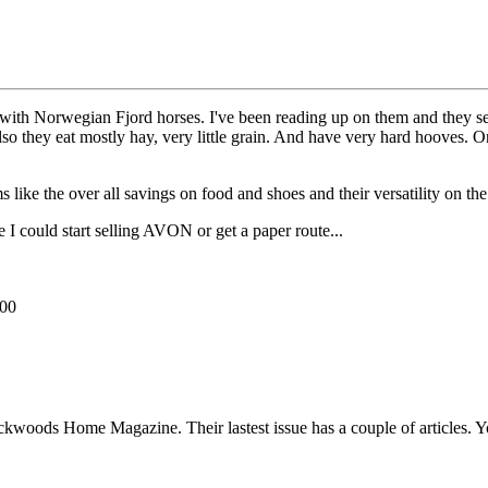
ith Norwegian Fjord horses. I've been reading up on them and they see
Also they eat mostly hay, very little grain. And have very hard hooves. O
like the over all savings on food and shoes and their versatility on th
I could start selling AVON or get a paper route...
000
ckwoods Home Magazine. Their lastest issue has a couple of articles. 