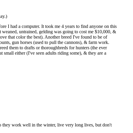
ay.)
ore I had a computer. It took me 4 years to find anyone on this
st weaned, untrained, gelding was going to cost me $10,000, &
ove that color the best). Another breed I've found to be of
emounts, gun horses (used to pull the cannons), & farm work.
breed them to drafts or thoroughbreds for hunters (the ever
t small either (I've seen adults riding some), & they are a
o they work well in the winter, live very long lives, but don't