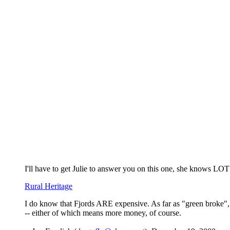
I'll have to get Julie to answer you on this one, she knows LOTS
Rural Heritage
I do know that Fjords ARE expensive. As far as "green broke", u
-- either of which means more money, of course.