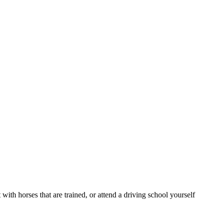
ith horses that are trained, or attend a driving school yourself