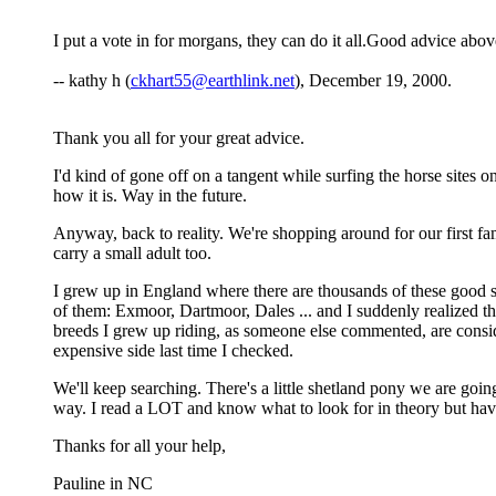
I put a vote in for morgans, they can do it all.Good advice abo
-- kathy h (
ckhart55@earthlink.net
), December 19, 2000.
Thank you all for your great advice.
I'd kind of gone off on a tangent while surfing the horse site
how it is. Way in the future.
Anyway, back to reality. We're shopping around for our first fa
carry a small adult too.
I grew up in England where there are thousands of these good stu
of them: Exmoor, Dartmoor, Dales ... and I suddenly realized tha
breeds I grew up riding, as someone else commented, are consid
expensive side last time I checked.
We'll keep searching. There's a little shetland pony we are goin
way. I read a LOT and know what to look for in theory but hav
Thanks for all your help,
Pauline in NC