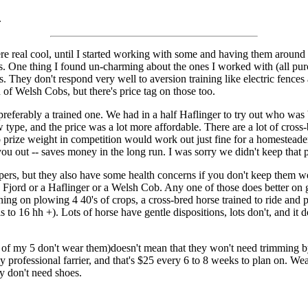
.
re real cool, until I started working with some and having them around 
es. One thing I found un-charming about the ones I worked with (all pu
 They don't respond very well to aversion training like electric fences 
 of Welsh Cobs, but there's price tag on those too.
referably a trained one. We had in a half Haflinger to try out who was b
w type, and the price was a lot more affordable. There are a lot of cross-
 to prize weight in competition would work out just fine for a homestea
ou out -- saves money in the long run. I was sorry we didn't keep that pa
ers, but they also have some health concerns if you don't keep them wel
 Fjord or a Haflinger or a Welsh Cob. Any one of those does better on gr
nning on plowing 4 40's of crops, a cross-bred horse trained to ride and
s to 16 hh +). Lots of horse have gentle dispositions, lots don't, and 
f my 5 don't wear them)doesn't mean that they won't need trimming by a
 my professional farrier, and that's $25 every 6 to 8 weeks to plan on. 
ly don't need shoes.