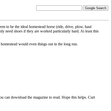
m to be the ideal homestead horse (ride, drive, plow, haul
nly need shoes if they are worked particularly hard. At least this
e homestead would even things out in the long run.
You can download the magazine to read. Hope this helps. Curt