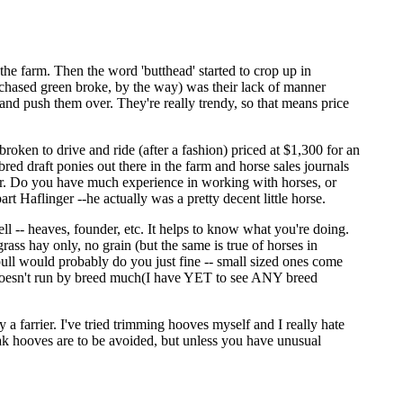
the farm. Then the word 'butthead' started to crop up in
rchased green broke, by the way) was their lack of manner
and push them over. They're really trendy, so that means price
roken to drive and ride (after a fashion) priced at $1,300 for an
bred draft ponies out there in the farm and horse sales journals
der. Do you have much experience in working with horses, or
rt Haflinger --he actually was a pretty decent little horse.
l -- heaves, founder, etc. It helps to know what you're doing.
ass hay only, no grain (but the same is true of horses in
 pull would probably do you just fine -- small sized ones come
it doesn't run by breed much(I have YET to see ANY breed
 farrier. I've tried trimming hooves myself and I really hate
Weak hooves are to be avoided, but unless you have unusual