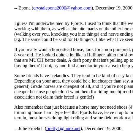
-- Epona (
crystalepona2000@yahoo.com
), December 19, 2000
I guess I'm underwhelmed by Fjords. I used to think that the we
working with them, as well as the bite marks on the other hors
(walking over you, knocking you into things) and nerve endings.
tag. The same could be said for Haflingers. I like what I've seen
If you really want a homestead horse, look for a non purebred, p
8 year old. He looked quite a lot like a Haflinger, altho not sho
that are MUCH better deals. A draft pony that isn't pulling up
buying them? If not, try and find a mentor in your area to help y
Some friends have Icelandics. They tend to be kind of easy keep
Depending on your area, they could be a lot cheaper than say, a
general) Grade horses are cheapest of all, and if you're not pla
cheaper because people don't want them for riding much(trend i
association not claim their breed is gentle!)
Also remember that just because a horse may not need shoes (4 o
trimming those 'hard' type feet that Fjords have, leave it up to
terrain, most horses doing light riding and some field work real
-- Julie Froelich (
firefly1@nnex.net
), December 19, 2000.