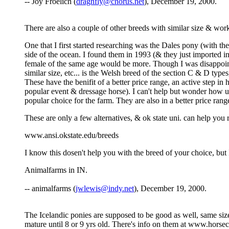
-- Joy Froelich (
dragnfly@chorus.net
), December 19, 2000.
There are also a couple of other breeds with similar size & wo
One that I first started researching was the Dales pony (with t
side of the ocean. I found them in 1993 (& they just imported 
female of the same age would be more. Though I was disappointed,
similar size, etc... is the Welsh breed of the section C & D type
These have the benifit of a better price range, an active step i
popular event & dressage horse). I can't help but wonder how usef
popular choice for the farm. They are also in a better price rang
These are only a few alternatives, & ok state uni. can help you 
www.ansi.okstate.edu/breeds
I know this dosen't help you with the breed of your choice, but
Animalfarms in IN.
-- animalfarms (
jwlewis@indy.net
), December 19, 2000.
The Icelandic ponies are supposed to be good as well, same size as
mature until 8 or 9 yrs old. There's info on them at www.horsec