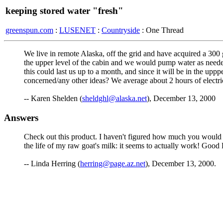
keeping stored water "fresh"
greenspun.com
:
LUSENET
:
Countryside
: One Thread
We live in remote Alaska, off the grid and have acquired a 300 
the upper level of the cabin and we would pump water as needed
this could last us up to a month, and since it will be in the upp
concerned/any other ideas? We average about 2 hours of electric 
-- Karen Shelden (
sheldghl@alaska.net
), December 13, 2000
Answers
Check out this product. I haven't figured how much you would nee
the life of my raw goat's milk: it seems to actually work! Good
-- Linda Herring (
herring@page.az.net
), December 13, 2000.