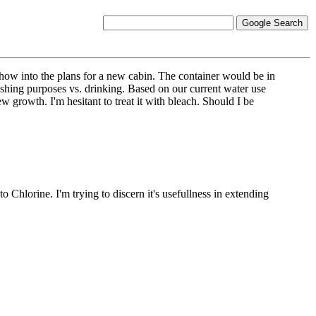
ehow into the plans for a new cabin. The container would be in
shing purposes vs. drinking. Based on our current water use
w growth. I'm hesitant to treat it with bleach. Should I be
 Chlorine. I'm trying to discern it's usefullness in extending