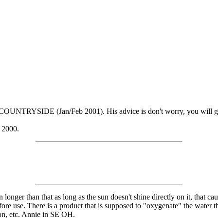
est COUNTRYSIDE (Jan/Feb 2001). His advice is don't worry, you will g
 2000.
n longer than that as long as the sun doesn't shine directly on it, that c
fore use. There is a product that is supposed to "oxygenate" the water tha
ion, etc. Annie in SE OH.