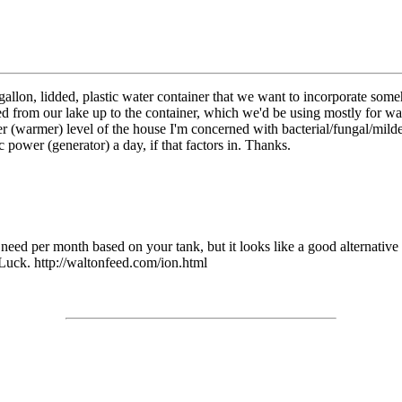
gallon, lidded, plastic water container that we want to incorporate som
 from our lake up to the container, which we'd be using mostly for wa
per (warmer) level of the house I'm concerned with bacterial/fungal/milde
power (generator) a day, if that factors in. Thanks.
d per month based on your tank, but it looks like a good alternative to
 Luck. http://waltonfeed.com/ion.html