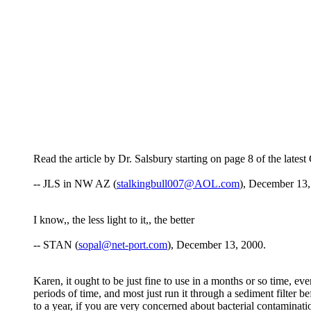
Read the article by Dr. Salsbury starting on page 8 of the lat
-- JLS in NW AZ (
stalkingbull007@AOL.com
), December 13,
I know,, the less light to it,, the better
-- STAN (
sopal@net-port.com
), December 13, 2000.
Karen, it ought to be just fine to use in a months or so time, eve
periods of time, and most just run it through a sediment filter be
to a year, if you are very concerned about bacterial contaminat