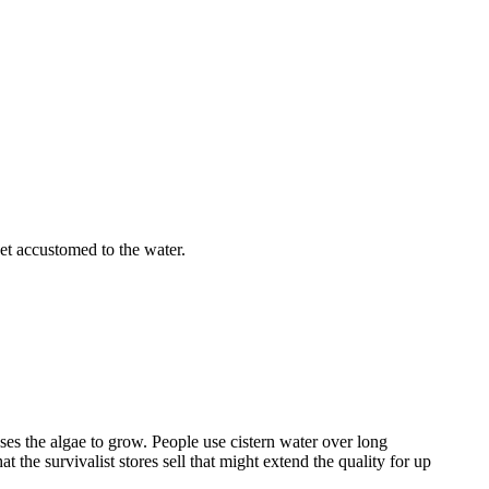
et accustomed to the water.
auses the algae to grow. People use cistern water over long
t the survivalist stores sell that might extend the quality for up